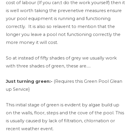
cost of labour (If you can;t do the work yourself) then it
is well worth taking the prevenetive measures ensure
your pool equipment is running and functioning
correctly. It is also so relavent to mention that the
longer you leave a pool not functioning correctly the
more money it will cost.
So at instead of fifty shades of grey we usually work
with three shades of green, these are…..
Just turning green:-
(Requires this Green Pool Glean
up Service}
This initial stage of green is evident by algae build up
on the walls, floor, steps and the cove of the pool. This
is usually caused by lack of filtration, chlornation or
recent weather event.