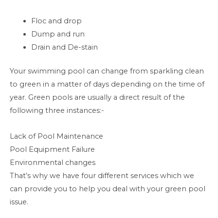
Floc and drop
Dump and run
Drain and De-stain
Your swimming pool can change from sparkling clean
to green in a matter of days depending on the time of
year. Green pools are usually a direct result of the
following three instances:-
Lack of Pool Maintenance
Pool Equipment Failure
Environmental changes
That’s why we have four different services which we
can provide you to help you deal with your green pool
issue.