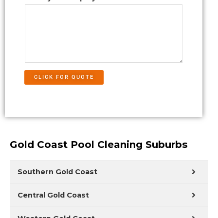
CLICK FOR QUOTE
Gold Coast Pool Cleaning Suburbs
Southern Gold Coast
Central Gold Coast