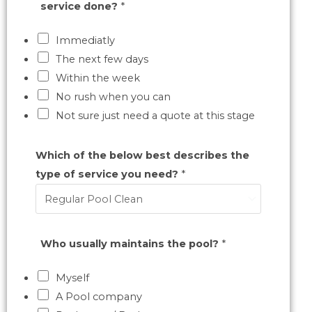
service done?
*
Immediatly
The next few days
Within the week
No rush when you can
Not sure just need a quote at this stage
Which of the below best describes the
type of service you need?
*
Who usually maintains the pool?
*
Myself
A Pool company