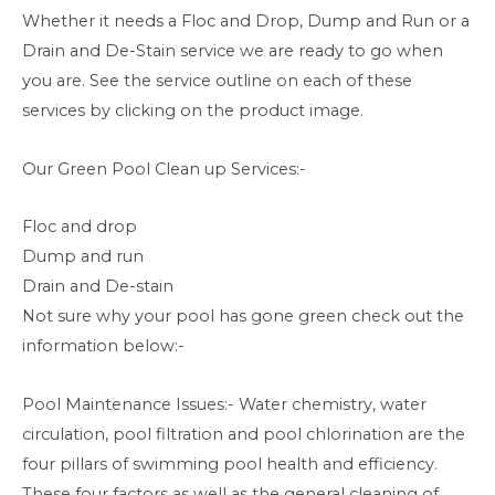
Whether it needs a Floc and Drop, Dump and Run or a
Drain and De-Stain service we are ready to go when
you are. See the service outline on each of these
services by clicking on the product image.
Our Green Pool Clean up Services:-
Floc and drop
Dump and run
Drain and De-stain
Not sure why your pool has gone green check out the
information below:-
Pool Maintenance Issues:- Water chemistry, water
circulation, pool filtration and pool chlorination are the
four pillars of swimming pool health and efficiency.
These four factors as well as the general cleaning of