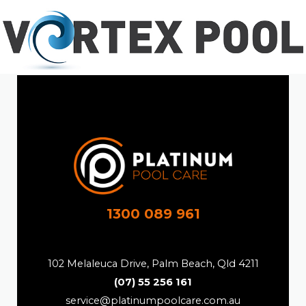
1300 089 961
102 Melaleuca Drive, Palm Beach, Qld 4211
(07) 55 256 161
service@platinumpoolcare.com.au