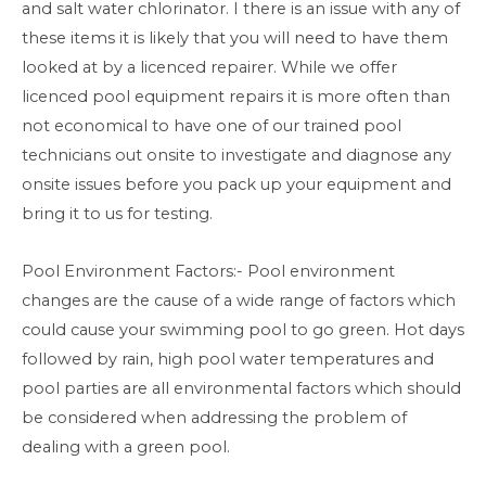
and salt water chlorinator. I there is an issue with any of
these items it is likely that you will need to have them
looked at by a licenced repairer. While we offer
licenced pool equipment repairs it is more often than
not economical to have one of our trained pool
technicians out onsite to investigate and diagnose any
onsite issues before you pack up your equipment and
bring it to us for testing.
Pool Environment Factors:- Pool environment
changes are the cause of a wide range of factors which
could cause your swimming pool to go green. Hot days
followed by rain, high pool water temperatures and
pool parties are all environmental factors which should
be considered when addressing the problem of
dealing with a green pool.