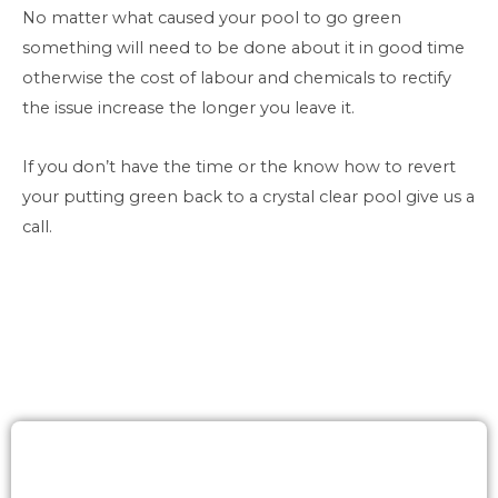
No matter what caused your pool to go green
something will need to be done about it in good time
otherwise the cost of labour and chemicals to rectify
the issue increase the longer you leave it.
If you don’t have the time or the know how to revert
your putting green back to a crystal clear pool give us a
call.