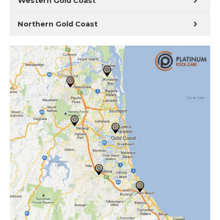
Western Gold Coast
Northern Gold Coast