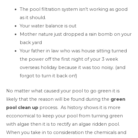
The pool filtration system isn’t working as good
as it should.
Your water balance is out
Mother nature just dropped a rain bomb on your
back yard
Your father in law who was house sitting turned
the power off the first night of your 3 week
overseas holiday because it was too noisy. (and
forgot to turn it back on!)
No matter what caused your pool to go green it is
likely that the reason will be found during the
green
pool clean up
process. As history shows it is more
ecconomical to keep your pool from turning green
with algae then it is to rectify an algae ridden pool.
When you take in to consideration the chemicals and