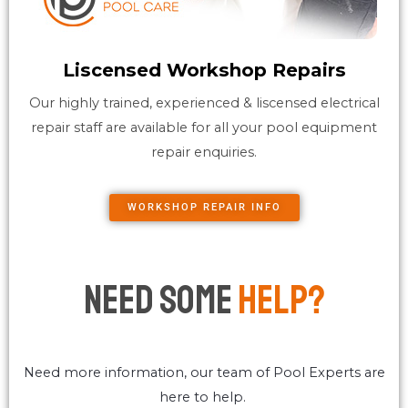
Liscensed Workshop Repairs
Our highly trained, experienced & liscensed electrical
repair staff are available for all your pool equipment
repair enquiries.
WORKSHOP REPAIR INFO
Need Some
Help?
Need more information, our team of Pool Experts are
here to help.