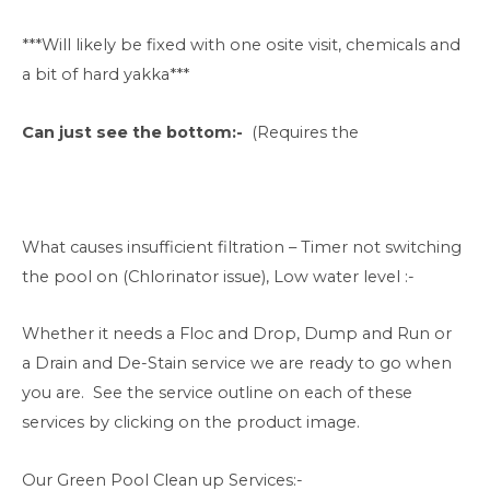
***Will likely be fixed with one osite visit, chemicals and
a bit of hard yakka***
Can just see the bottom:-
(Requires the
What causes insufficient filtration – Timer not switching
the pool on (Chlorinator issue), Low water level :-
Whether it needs a Floc and Drop, Dump and Run or
a Drain and De-Stain service we are ready to go when
you are. See the service outline on each of these
services by clicking on the product image.
Our Green Pool Clean up Services:-