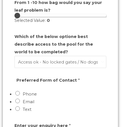
From 1 -10 how bag would you say your
leaf problem is?
Selected Value:
0
Which of the below optione best
describe access to the pool for the
world to be completed?
Preferred Form of Contact
*
Phone
Email
Text
Enter your enquiry here
*