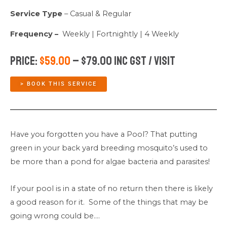
Service Type
– Casual & Regular
Frequency –
Weekly | Fortnightly | 4 Weekly
Price:
$59.00
– $79.00 Inc GST / Visit
> BOOK THIS SERVICE
Have you forgotten you have a Pool? That putting
green in your back yard breeding mosquito’s used to
be more than a pond for algae bacteria and parasites!
If your pool is in a state of no return then there is likely
a good reason for it. Some of the things that may be
going wrong could be….