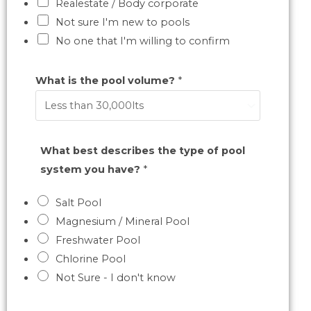
Realestate / Body corporate
Not sure I'm new to pools
No one that I'm willing to confirm
What is the pool volume?
*
What best describes the type of pool
system you have?
*
Salt Pool
Magnesium / Mineral Pool
Freshwater Pool
Chlorine Pool
Not Sure - I don't know