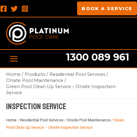
Skip
MAIN
BOOK A SERVICE
to
MENU
content
1300 089 961
Home
Products
Residential Pool Services
Pool cleaning Professionals
Onsite Pool Maintenance
Green Pool Clean Up Service – Onsite Inspection
Green Pool Clean Up Service – Onsite
Service
Inspection Service
Home
/
Residential Pool Services
/
Onsite Pool Maintenance
/ Green
Pool Clean Up Service – Onsite Inspection Service