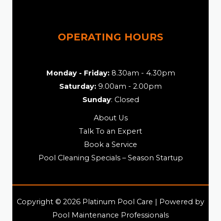
OPERATING HOURS
Monday - Friday:
8.30am - 4.30pm
Saturday:
9.00am - 2.00pm
Sunday
: Closed
About Us
Talk To an Expert
Book a Service
Pool Cleaning Specials – Season Startup
Copyright © 2026 Platinum Pool Care | Powered by
Pool Maintenance Professionals