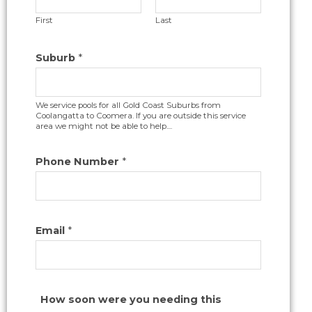
First
Last
Suburb
*
We service pools for all Gold Coast Suburbs from
Coolangatta to Coomera. If you are outside this service
area we might not be able to help....
Phone Number
*
Email
*
How soon were you needing this