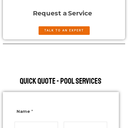
Request a
Service
TALK TO AN EXPERT
Quick Quote - Pool Services
Name
*