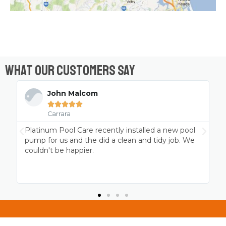
What Our Customers Say
John Malcom





Carrara
Platinum Pool Care recently installed a new pool
pump for us and the did a clean and tidy job. We
couldn't be happier.