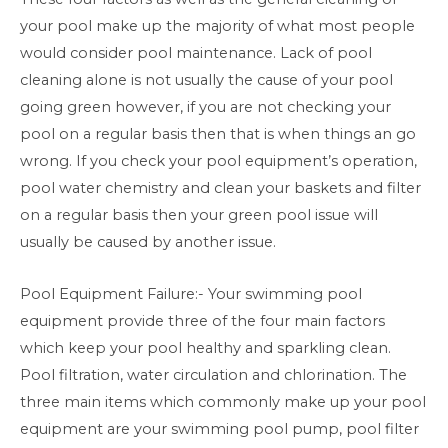
your pool make up the majority of what most people
would consider pool maintenance. Lack of pool
cleaning alone is not usually the cause of your pool
going green however, if you are not checking your
pool on a regular basis then that is when things an go
wrong. If you check your pool equipment’s operation,
pool water chemistry and clean your baskets and filter
on a regular basis then your green pool issue will
usually be caused by another issue.
Pool Equipment Failure:- Your swimming pool
equipment provide three of the four main factors
which keep your pool healthy and sparkling clean.
Pool filtration, water circulation and chlorination. The
three main items which commonly make up your pool
equipment are your swimming pool pump, pool filter