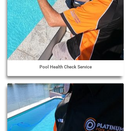
Pool Health Check Service