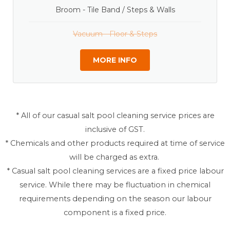
Broom - Tile Band / Steps & Walls
Vacuum - Floor & Steps
MORE INFO
* All of our casual salt pool cleaning service prices are
inclusive of GST.
* Chemicals and other products required at time of service
will be charged as extra.
* Casual salt pool cleaning services are a fixed price labour
service. While there may be fluctuation in chemical
requirements depending on the season our labour
component is a fixed price.