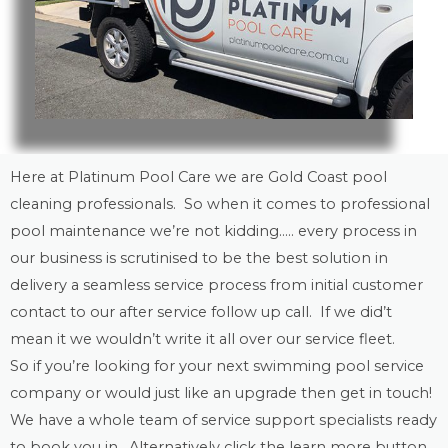
Here at Platinum Pool Care we are
Gold Coast
pool
cleaning
professionals. So when it comes to professional
pool maintenance
we’re not kidding….. every process in
our business is scrutinised to be the best solution in
delivery a seamless service process from initial customer
contact to our after service follow up call. If we did’t
mean it we wouldn’t write it all over our service fleet.
So if you’re looking for your next swimming pool service
company or would just like an upgrade then get in touch!
We have a whole team of service support specialists ready
to book you in. Alternatively click the learn more button