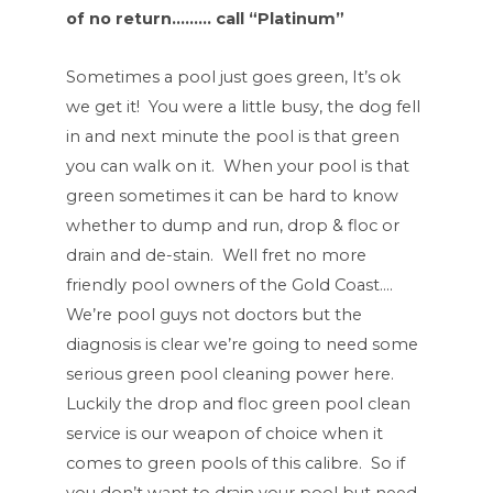
of no return……… call “Platinum”
Sometimes a pool just goes green, It’s ok
we get it! You were a little busy, the dog fell
in and next minute the pool is that green
you can walk on it. When your pool is that
green sometimes it can be hard to know
whether to dump and run, drop & floc or
drain and de-stain. Well fret no more
friendly pool owners of the Gold Coast….
We’re pool guys not doctors but the
diagnosis is clear we’re going to need some
serious green pool cleaning power here.
Luckily the drop and floc green pool clean
service is our weapon of choice when it
comes to green pools of this calibre. So if
you don’t want to drain your pool but need