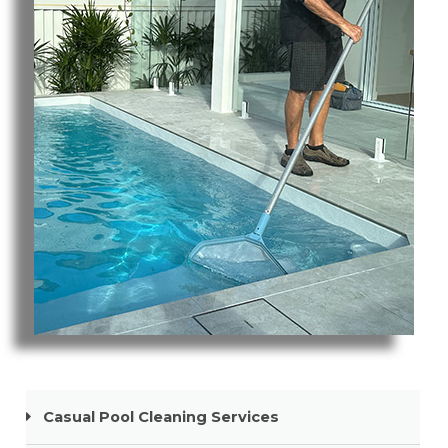
Pool Cleaning Nobby Beach
Casual Pool Cleaning Services