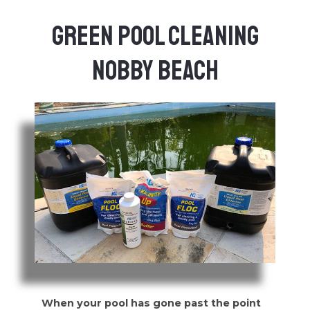
Green Pool Cleaning
Nobby Beach
When your pool has gone past the point