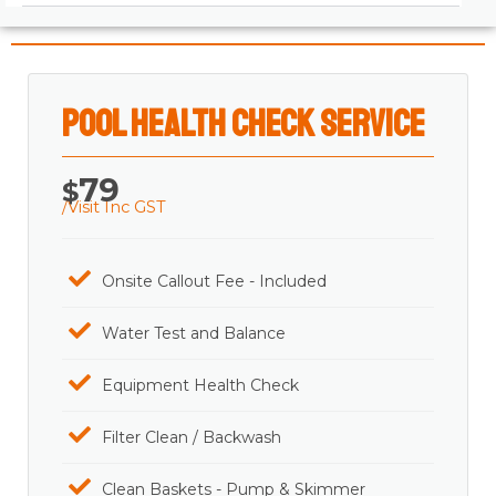
Pool Health Check Service
79
$
/Visit Inc GST
Onsite Callout Fee - Included
Water Test and Balance
Equipment Health Check
Filter Clean / Backwash
Clean Baskets - Pump & Skimmer