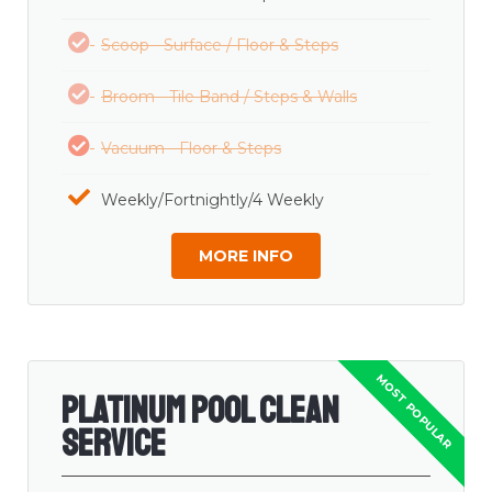
Scoop - Surface / Floor & Steps
Broom - Tile Band / Steps & Walls
Vacuum - Floor & Steps
Weekly/Fortnightly/4 Weekly
MORE INFO
Platinum Pool Clean
Service