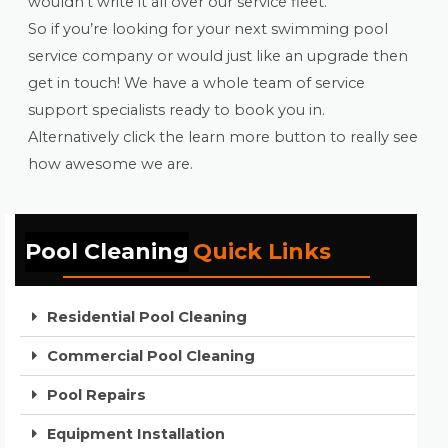
wouldn’t write it all over our service fleet.
So if you’re looking for your next swimming pool
service company or would just like an upgrade then
get in touch! We have a whole team of service
support specialists ready to book you in.
Alternatively click the learn more button to really see
how awesome we are.
Pool Cleaning
Quick Links
Residential Pool Cleaning
Commercial Pool Cleaning
Pool Repairs
Equipment Installation