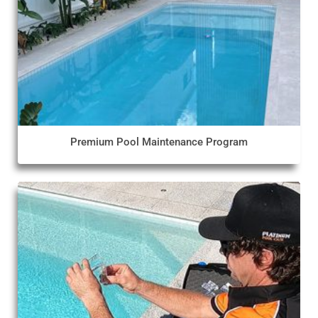
Premium Pool Maintenance Program