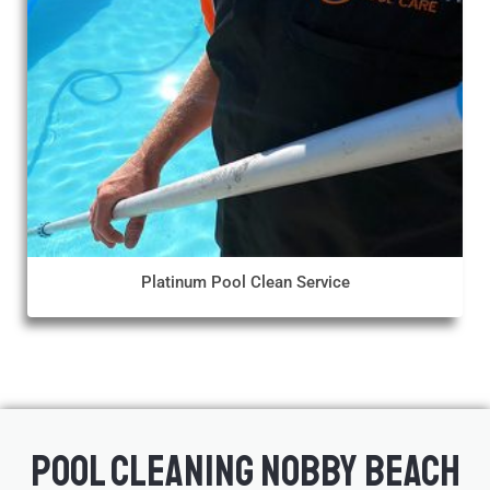
Platinum Pool Clean Service
Pool Cleaning Nobby Beach