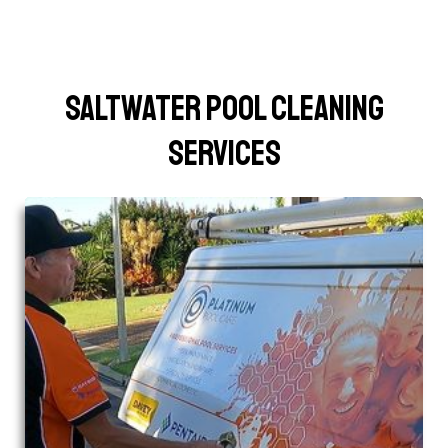
Saltwater Pool Cleaning
Services