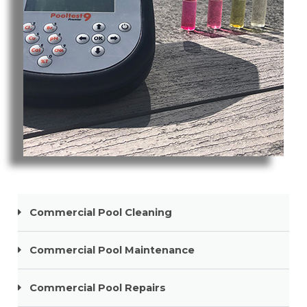
Pool Cleaning Nobby Beach
Commercial Pool Cleaning
Commercial Pool Maintenance
Commercial Pool Repairs