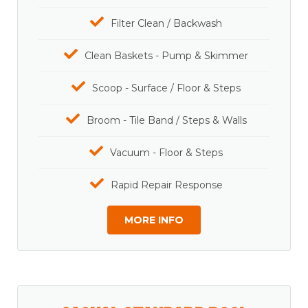
Filter Clean / Backwash
Clean Baskets - Pump & Skimmer
Scoop - Surface / Floor & Steps
Broom - Tile Band / Steps & Walls
Vacuum - Floor & Steps
Rapid Repair Response
MORE INFO