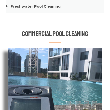
Freshwater Pool Cleaning
Commercial Pool Cleaning