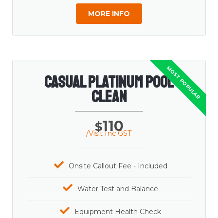
MORE INFO
Casual Platinum Pool
Clean
110
$
/Visit Inc GST
Onsite Callout Fee - Included
Water Test and Balance
Equipment Health Check