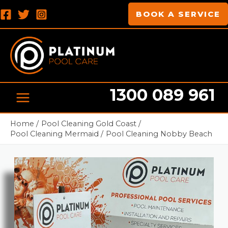
Skip
MAIN
BOOK A SERVICE
to
MENU
content
1300 089 961
Pool cleaning Professionals
Home
Pool Cleaning Gold Coast
Pool Cleaning Mermaid
Pool Cleaning Nobby Beach