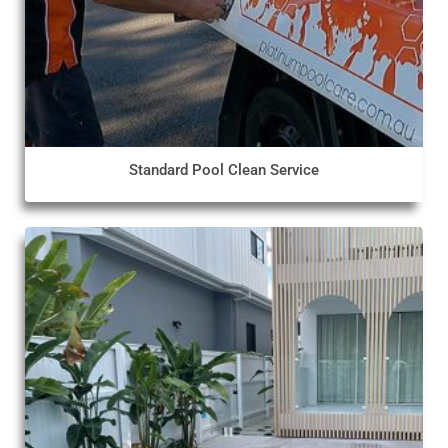
Standard Pool Clean Service