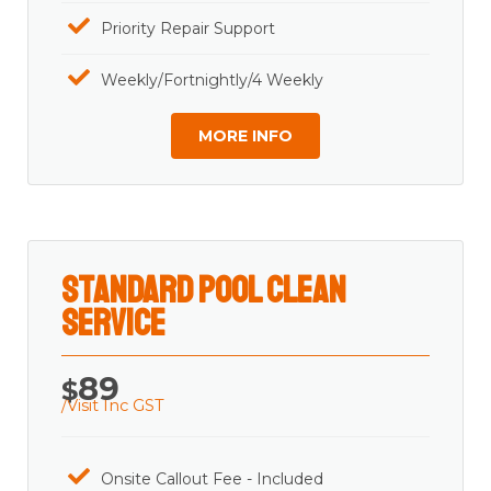
Priority Repair Support
Weekly/Fortnightly/4 Weekly
MORE INFO
Standard Pool Clean
Service
89
$
/Visit Inc GST
Onsite Callout Fee - Included