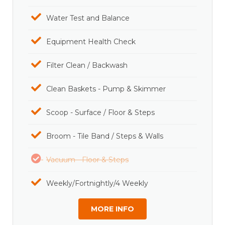
Water Test and Balance
Equipment Health Check
Filter Clean / Backwash
Clean Baskets - Pump & Skimmer
Scoop - Surface / Floor & Steps
Broom - Tile Band / Steps & Walls
Vacuum - Floor & Steps
Weekly/Fortnightly/4 Weekly
MORE INFO