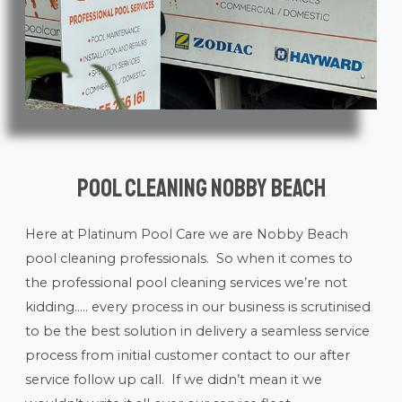
Pool Cleaning Nobby Beach
Here at Platinum Pool Care we are Nobby Beach
pool cleaning
professionals. So when it comes to
the professional pool cleaning services we’re not
kidding….. every process in our business is scrutinised
to be the best solution in delivery a seamless service
process from initial customer contact to our after
service follow up call. If we didn’t mean it we