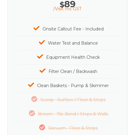
89
$
/Visit Inc GST
Onsite Callout Fee - Included
Water Test and Balance
Equipment Health Check
Filter Clean / Backwash
Clean Baskets - Pump & Skimmer
Scoop - Surface / Floor & Steps
Broom - Tile Band / Steps & Walls
Vacuum - Floor & Steps