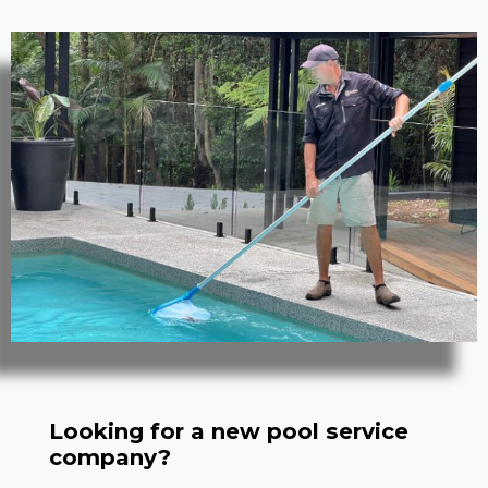
Looking for a new pool service
company?