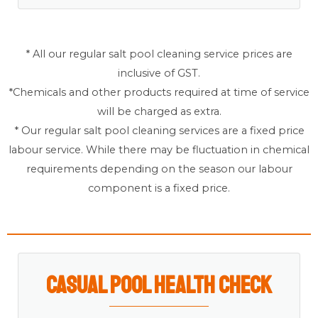
* All our regular salt pool cleaning service prices are
inclusive of GST.
*Chemicals and other products required at time of service
will be charged as extra.
* Our regular salt pool cleaning services are a fixed price
labour service. While there may be fluctuation in chemical
requirements depending on the season our labour
component is a fixed price.
Casual Pool Health Check