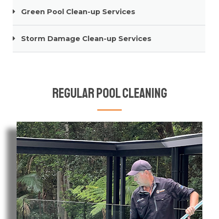
Green Pool Clean-up Services
Storm Damage Clean-up Services
Regular Pool Cleaning