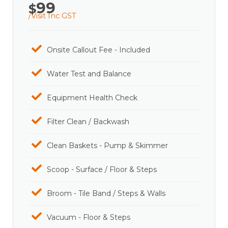
99
$
/Visit Inc GST
Onsite Callout Fee - Included
Water Test and Balance
Equipment Health Check
Filter Clean / Backwash
Clean Baskets - Pump & Skimmer
Scoop - Surface / Floor & Steps
Broom - Tile Band / Steps & Walls
Vacuum - Floor & Steps