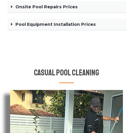
Onsite Pool Repairs Prices
Pool Equipment Installation Prices
Casual Pool Cleaning