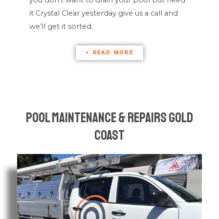
it Crystal Clear yesterday give us a call and
we’ll get it sorted.
> READ MORE
Pool Maintenance & Repairs Gold
Coast