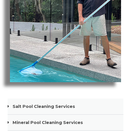
Pool Cleaning Nobby Beach
Salt Pool Cleaning Services
Mineral Pool Cleaning Services