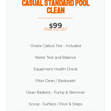
casual Standard Pool
Clean
99
$
/Visit Inc GST
Onsite Callout Fee - Included
Water Test and Balance
Equipment Health Check
Filter Clean / Backwash
Clean Baskets - Pump & Skimmer
Scoop - Surface / Floor & Steps