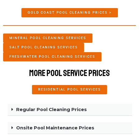
GOLD COAST POOL CLEANING PRICES >
MINERAL POOL CLEANING SERVICES
SALT POOL CLEANING SERVICES
FRESHWATER POOL CLEANING SERVICES
More Pool Service Prices
RESIDENTIAL POOL SERVICES
Regular Pool Cleaning Prices
Onsite Pool Maintenance Prices