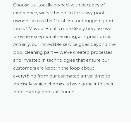
Choose us. Locally owned, with decades of
experience, we’re the go-to for savvy pool
owners across the Coast. Is it our rugged good
looks? Maybe. But it’s more likely because we
provide exceptional servicing, at a great price.
Actually, our incredible service goes beyond the
pool cleaning part — we’ve created processes
and invested in technologies that ensure our
customers are kept in the loop about
everything from our estimated arrival time to
precisely which chemicals have gone into their
pool. Happy pools all ‘round!