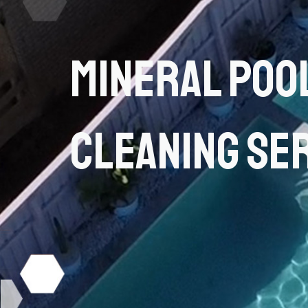
Mineral Poo
Cleaning Se