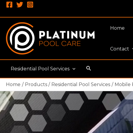
Skip
to
content
Home
Contact
Search
Residential Pool Services
Home
Products
Residential Pool Services
Mobile 