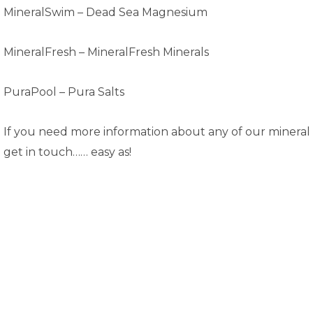
MineralSwim – Dead Sea Magnesium
MineralFresh –
MineralFresh Minerals
PuraPool –
Pura Salts
If you need more information about any of our mineral 
get in touch…… easy as!