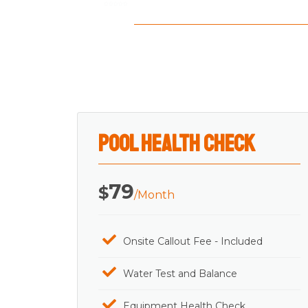
Rated
0
out
of
5
Pool Health Check
79
$
/Month
Onsite Callout Fee - Included
Water Test and Balance
Equipment Health Check