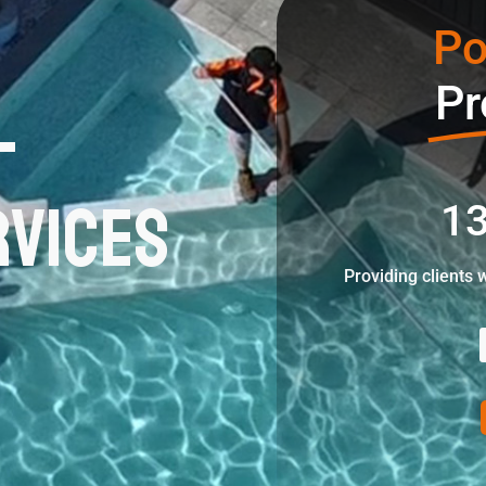
Po
l
Pr
rvices
13
Providing clients 