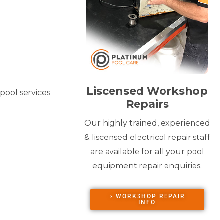
Liscensed Workshop
pool services
Repairs
Our highly trained, experienced
& liscensed electrical repair staff
are available for all your pool
equipment repair enquiries.
> WORKSHOP REPAIR
INFO