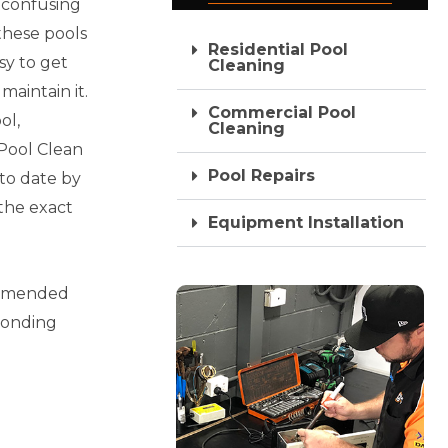
 confusing
these pools
Residential Pool
sy to get
Cleaning
maintain it.
Commercial Pool
ol,
Cleaning
Pool Clean
Pool Repairs
 to date by
 the exact
Equipment Installation
commended
ponding