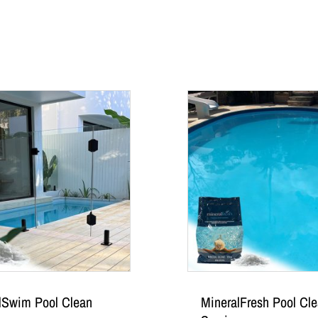
lSwim Pool Clean
MineralFresh Pool Cl