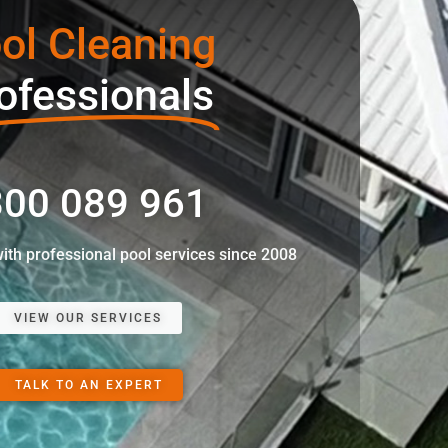
ol Cleaning
ofessionals
00 089 961
with professional pool services since 2008
VIEW OUR SERVICES
TALK TO AN EXPERT