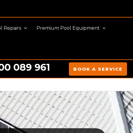
l Repairs
Premium Pool Equipment
00 089 961
BOOK A SERVICE