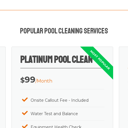
Popular Pool Cleaning Services
Platinum Pool Clean
99
$
/Month
Onsite Callout Fee - Included
Water Test and Balance
Equipment Health Check