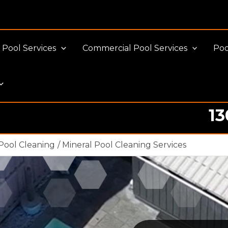
Pool Services
Commercial Pool Services
Poo
13
Pool Cleaning
Mineral Pool Cleaning Services