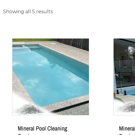
Showing all 5 results
Mineral Pool Cleaning
Minera