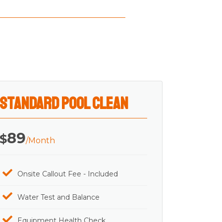
Standard Pool Clean
89
$
/Month
Onsite Callout Fee - Included
Water Test and Balance
Equipment Health Check