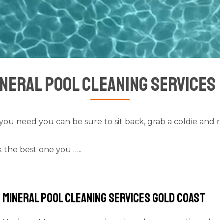
neral Pool Cleaning Services
you need you can be sure to sit back, grab a coldie and 
 the best one you …..
Mineral Pool Cleaning Services Gold Coast