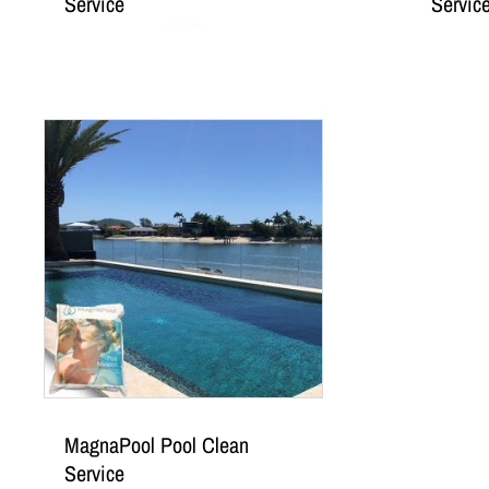
Service
Servic
Rated
0
out
of
5
MagnaPool Pool Clean
Service