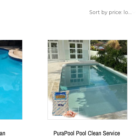
ean
PuraPool Pool Clean Service