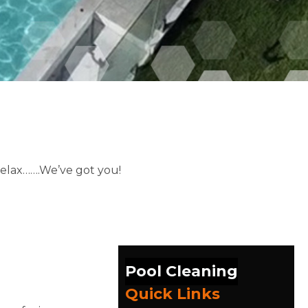
relax…….We’ve got you!
Pool Cleaning
Quick Links