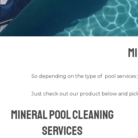
Mi
So depending on the type of
pool services
Just check out our product below and pick
Mineral Pool Cleaning
Services