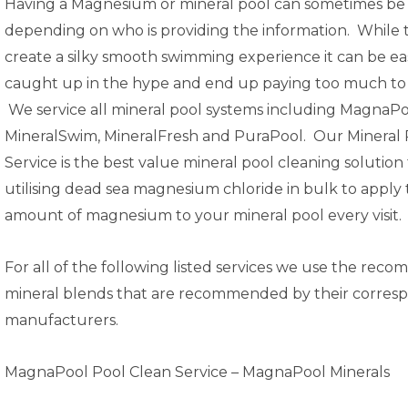
Having a Magnesium or mineral pool can sometimes be
depending on who is providing the information. While 
create a silky smooth swimming experience it can be ea
caught up in the hype and end up paying too much to 
We service all mineral pool systems including MagnaPo
MineralSwim, MineralFresh and PuraPool. Our
Mineral 
Service
is the best value mineral pool cleaning solution
utilising
dead sea magnesium chloride
in bulk to apply
amount of magnesium to your mineral pool every visit.
For all of the following listed services we use the re
mineral blends that are recommended by their corres
manufacturers.
MagnaPool Pool Clean Service –
MagnaPool Minerals