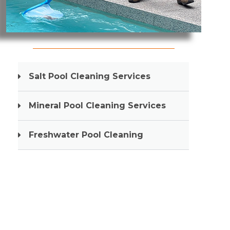
Pool Cleaning Gold Coast
Salt Pool Cleaning Services
Mineral Pool Cleaning Services
Freshwater Pool Cleaning