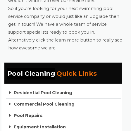
wouldn’t write it all over our service fleet.
So if you’re looking for your next swimming pool
service company or would just like an upgrade then
get in touch! We have a whole team of service
support specialists ready to book you in.
Alternatively click the learn more button to really see
how awesome we are.
Pool Cleaning
Quick Links
Residential Pool Cleaning
Commercial Pool Cleaning
Pool Repairs
Equipment Installation