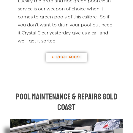
Luckily the drop and floc green pool clean
service is our weapon of choice when it
comes to green pools of this calibre. So if
you don’t want to drain your pool but need
it Crystal Clear yesterday give us a call and
we’ll get it sorted.
> READ MORE
Pool Maintenance & Repairs Gold
Coast