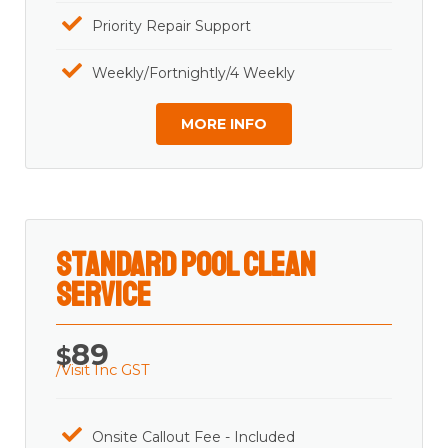
Priority Repair Support
Weekly/Fortnightly/4 Weekly
MORE INFO
Standard Pool Clean
Service
89
$
/Visit Inc GST
Onsite Callout Fee - Included