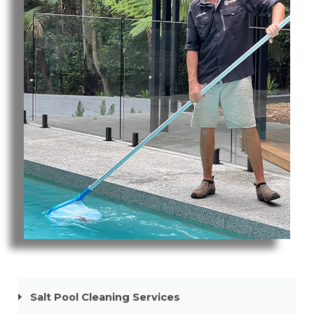
Pool Cleaning Broadbeach
Salt Pool Cleaning Services