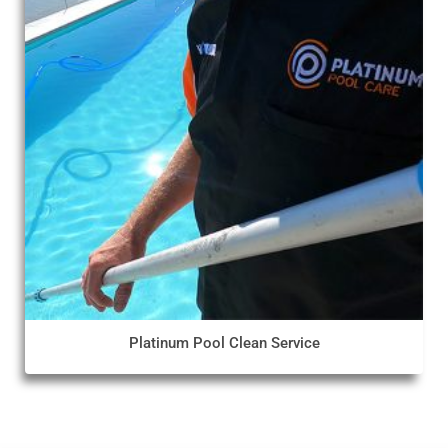
Platinum Pool Clean Service