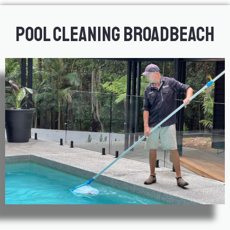
Pool Cleaning Broadbeach