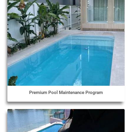
Premium Pool Maintenance Program