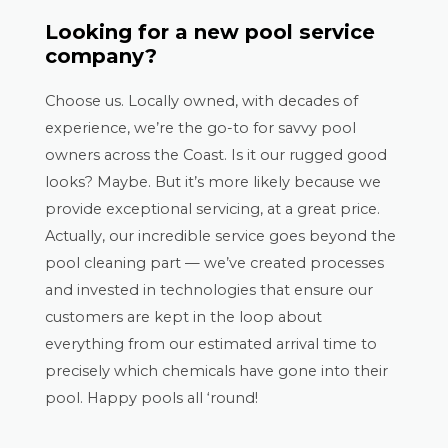
Looking for a new pool service
company?
Choose us. Locally owned, with decades of
experience, we’re the go-to for savvy pool
owners across the Coast. Is it our rugged good
looks? Maybe. But it’s more likely because we
provide exceptional servicing, at a great price.
Actually, our incredible service goes beyond the
pool cleaning part — we’ve created processes
and invested in technologies that ensure our
customers are kept in the loop about
everything from our estimated arrival time to
precisely which chemicals have gone into their
pool. Happy pools all ‘round!