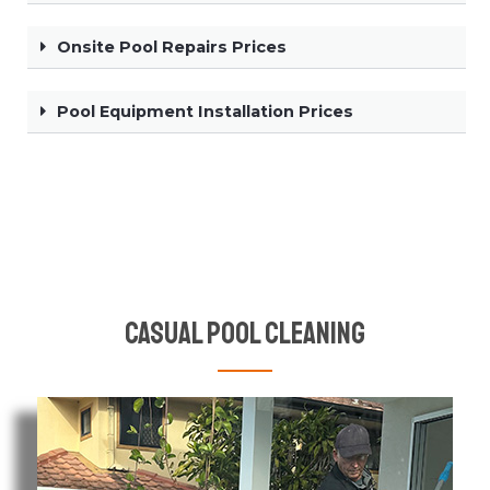
Onsite Pool Repairs Prices
Pool Equipment Installation Prices
Casual Pool Cleaning