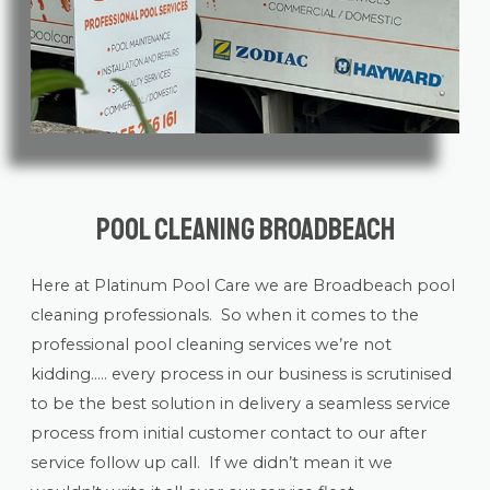
Pool Cleaning Broadbeach
Here at Platinum Pool Care we are Broadbeach
pool
cleaning
professionals. So when it comes to the
professional pool cleaning services we’re not
kidding….. every process in our business is scrutinised
to be the best solution in delivery a seamless service
process from initial customer contact to our after
service follow up call. If we didn’t mean it we