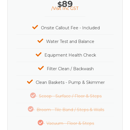
89
$
/Visit Inc GST
Onsite Callout Fee - Included
Water Test and Balance
Equipment Health Check
Filter Clean / Backwash
Clean Baskets - Pump & Skimmer
Scoop - Surface / Floor & Steps
Broom - Tile Band / Steps & Walls
Vacuum - Floor & Steps