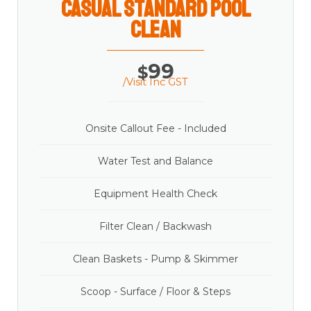
casual Standard Pool
Clean
99
$
/Visit Inc GST
Onsite Callout Fee - Included
Water Test and Balance
Equipment Health Check
Filter Clean / Backwash
Clean Baskets - Pump & Skimmer
Scoop - Surface / Floor & Steps