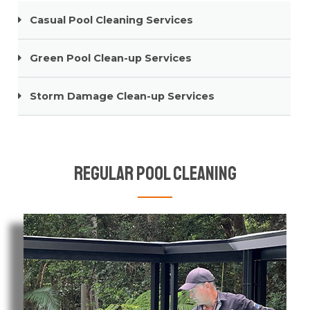
Casual Pool Cleaning Services
Green Pool Clean-up Services
Storm Damage Clean-up Services
Regular Pool Cleaning