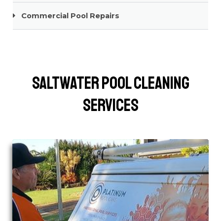
Commercial Pool Repairs
Saltwater Pool Cleaning
Services