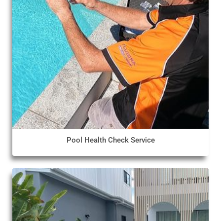
Pool Health Check Service