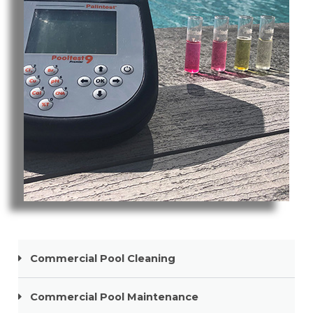
Pool Cleaning Broadbeach
Commercial Pool Cleaning
Commercial Pool Maintenance