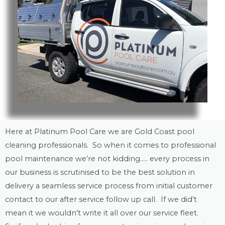
Here at Platinum Pool Care we are
Gold Coast
pool
cleaning
professionals. So when it comes to professional
pool maintenance
we’re not kidding….. every process in
our business is scrutinised to be the best solution in
delivery a seamless service process from initial customer
contact to our after service follow up call. If we did’t
mean it we wouldn’t write it all over our service fleet.