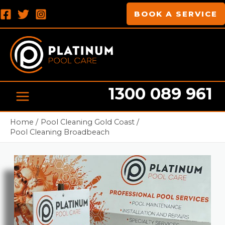
Skip
MAIN
BOOK A SERVICE
to
MENU
content
1300 089 961
Pool cleaning Professionals
Home
Pool Cleaning Gold Coast
Pool Cleaning Broadbeach