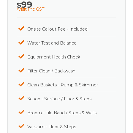
99
$
/Visit Inc GST
Onsite Callout Fee - Included
Water Test and Balance
Equipment Health Check
Filter Clean / Backwash
Clean Baskets - Pump & Skimmer
Scoop - Surface / Floor & Steps
Broom - Tile Band / Steps & Walls
Vacuum - Floor & Steps