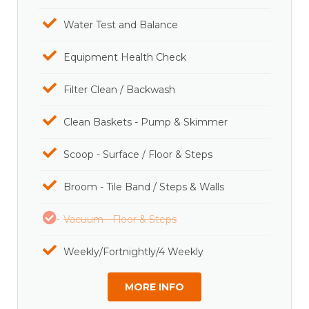
Water Test and Balance
Equipment Health Check
Filter Clean / Backwash
Clean Baskets - Pump & Skimmer
Scoop - Surface / Floor & Steps
Broom - Tile Band / Steps & Walls
Vacuum - Floor & Steps
Weekly/Fortnightly/4 Weekly
MORE INFO