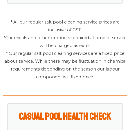
* All our regular salt pool cleaning service prices are
inclusive of GST.
*Chemicals and other products required at time of service
will be charged as extra.
* Our regular salt pool cleaning services are a fixed price
labour service. While there may be fluctuation in chemical
requirements depending on the season our labour
component is a fixed price.
Casual Pool Health Check