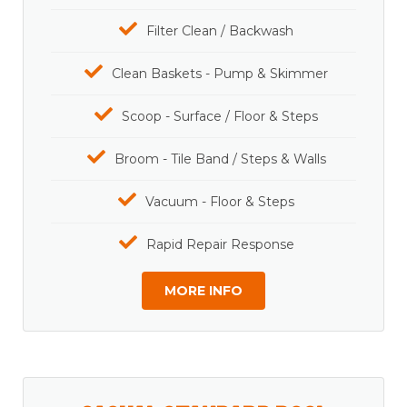
Filter Clean / Backwash
Clean Baskets - Pump & Skimmer
Scoop - Surface / Floor & Steps
Broom - Tile Band / Steps & Walls
Vacuum - Floor & Steps
Rapid Repair Response
MORE INFO