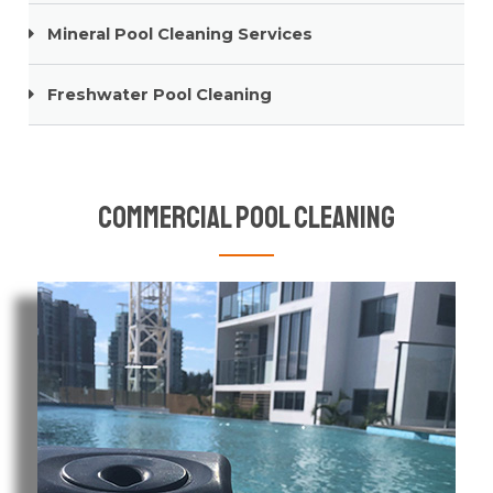
Mineral Pool Cleaning Services
Freshwater Pool Cleaning
Commercial Pool Cleaning