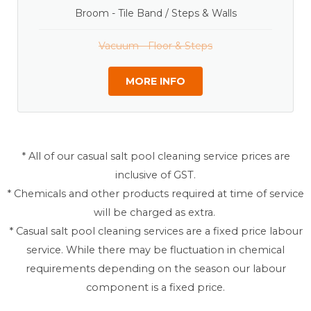
Broom - Tile Band / Steps & Walls
Vacuum - Floor & Steps
MORE INFO
* All of our casual salt pool cleaning service prices are
inclusive of GST.
* Chemicals and other products required at time of service
will be charged as extra.
* Casual salt pool cleaning services are a fixed price labour
service. While there may be fluctuation in chemical
requirements depending on the season our labour
component is a fixed price.