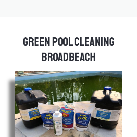
Green Pool Cleaning
Broadbeach