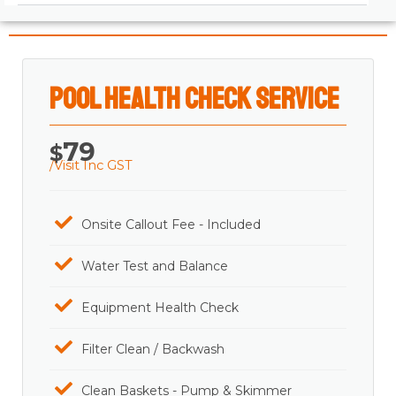
Pool Health Check Service
79
$
/Visit Inc GST
Onsite Callout Fee - Included
Water Test and Balance
Equipment Health Check
Filter Clean / Backwash
Clean Baskets - Pump & Skimmer