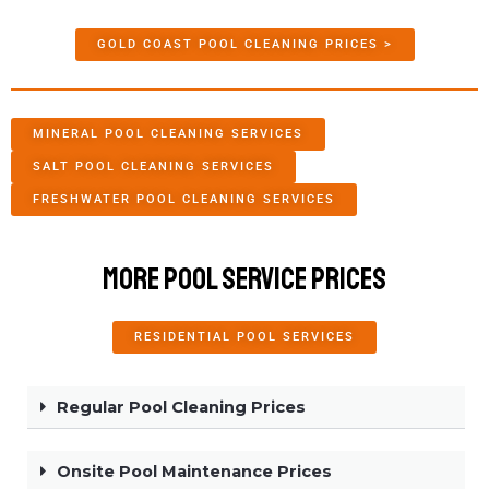
GOLD COAST POOL CLEANING PRICES >
MINERAL POOL CLEANING SERVICES
SALT POOL CLEANING SERVICES
FRESHWATER POOL CLEANING SERVICES
More Pool Service Prices
RESIDENTIAL POOL SERVICES
Regular Pool Cleaning Prices
Onsite Pool Maintenance Prices