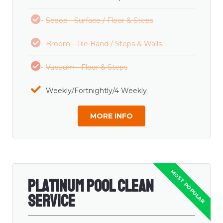
Scoop - Surface / Floor & Steps
Broom - Tile Band / Steps & Walls
Vacuum - Floor & Steps
Weekly/Fortnightly/4 Weekly
MORE INFO
Platinum Pool Clean
Service