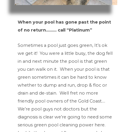
When your pool has gone past the point
of no return……… call “Platinum”
Sometimes a pool just goes green, It’s ok
we get it! You were a little busy, the dog fell
in and next minute the pool is that green
you can walk on it. When your pool is that
green sometimes it can be hard to know
whether to dump and run, drop & floc or
drain and de-stain. Well fret no more
friendly pool owners of the Gold Coast….
We’re pool guys not doctors but the
diagnosis is clear we’re going to need some
serious green pool cleaning power here.