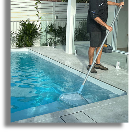
Pool Cleaning Broadbeach