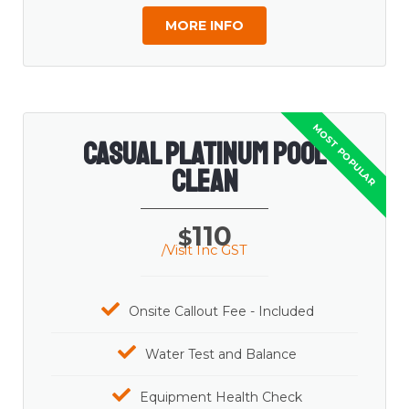
MORE INFO
Casual Platinum Pool
Clean
110
$
/Visit Inc GST
Onsite Callout Fee - Included
Water Test and Balance
Equipment Health Check