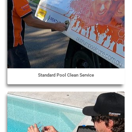
Standard Pool Clean Service