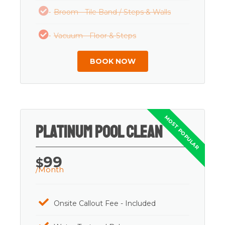
Broom - Tile Band / Steps & Walls
Vacuum - Floor & Steps
BOOK NOW
Platinum Pool Clean
99
$
/Month
Onsite Callout Fee - Included