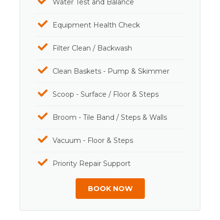
Water Test and Balance
Equipment Health Check
Filter Clean / Backwash
Clean Baskets - Pump & Skimmer
Scoop - Surface / Floor & Steps
Broom - Tile Band / Steps & Walls
Vacuum - Floor & Steps
Priority Repair Support
BOOK NOW