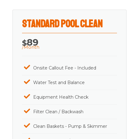
Standard Pool Clean
89
$
/Month
Onsite Callout Fee - Included
Water Test and Balance
Equipment Health Check
Filter Clean / Backwash
Clean Baskets - Pump & Skimmer