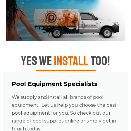
Yes We
Install
Too!
Pool Equipment Specialists
We supply and install all brands of pool
equipment. Let us help you choose the best
pool equipment for you. So check out our
range of pool supplies online or simply get in
touch today.