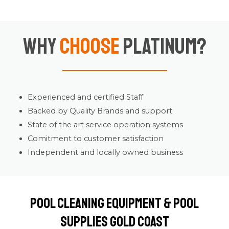
Why
Choose
Platinum?
Experienced and certified Staff
Backed by Quality Brands and support
State of the art service operation systems
Comitment to customer satisfaction
Independent and locally owned business
Pool Cleaning Equipment & Pool
Supplies Gold Coast