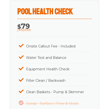
Pool Health Check
79
$
/Month
Onsite Callout Fee - Included
Water Test and Balance
Equipment Health Check
Filter Clean / Backwash
Clean Baskets - Pump & Skimmer
Scoop - Surface / Floor & Steps