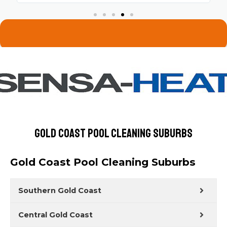
Gold Coast Pool Cleaning Suburbs
Gold Coast Pool Cleaning Suburbs
Southern Gold Coast
Central Gold Coast