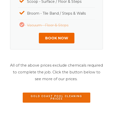
Scoop - Surface / Floor & Steps
Broom - Tile Band / Steps & Walls
Vacuum - Floor & Steps
BOOK NOW
All of the above prices exclude chemicals required
to complete the job. Click the button below to
see more of our prices.
GOLD COAST POOL CLEANING
PRICES