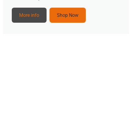
More info
Shop Now
Popular