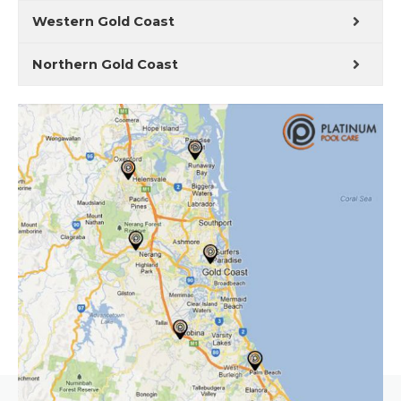
Western Gold Coast
Northern Gold Coast