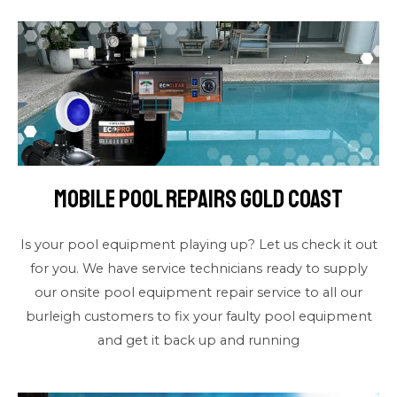
Mobile Pool Repairs Gold Coast
Is your pool equipment playing up? Let us check it out
for you. We have service technicians ready to supply
our onsite pool equipment repair service to all our
burleigh customers to fix your faulty pool equipment
and get it back up and running