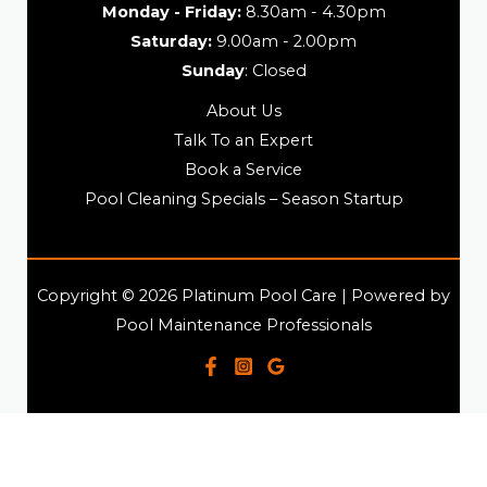
Monday - Friday:
8.30am - 4.30pm
Saturday:
9.00am - 2.00pm
Sunday
: Closed
About Us
Talk To an Expert
Book a Service
Pool Cleaning Specials – Season Startup
Copyright © 2026 Platinum Pool Care | Powered by
Pool Maintenance Professionals