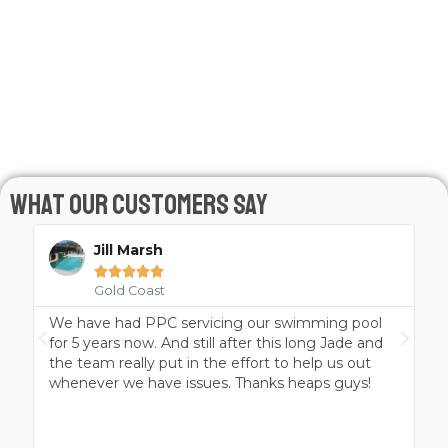
What Our Customers Say
Jill Marsh





Gold Coast
We have had PPC servicing our swimming pool
P
t
for 5 years now. And still after this long Jade and
the team really put in the effort to help us out
whenever we have issues. Thanks heaps guys!
a