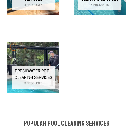
4 PRODUCTS
5 PRODUCTS
FRESHWATER POOL
CLEANING SERVICES
3 PRODUCTS
Popular Pool Cleaning Services