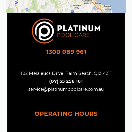
1300 089 961
102 Melaleuca Drive, Palm Beach, Qld 4211
(07) 55 256 161
service@platinumpoolcare.com.au
OPERATING HOURS