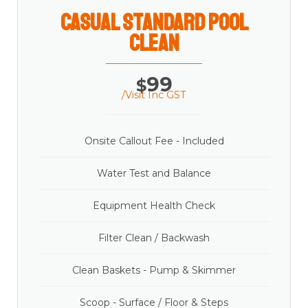
casual Standard Pool
Clean
99
$
/Visit Inc GST
Onsite Callout Fee - Included
Water Test and Balance
Equipment Health Check
Filter Clean / Backwash
Clean Baskets - Pump & Skimmer
Scoop - Surface / Floor & Steps