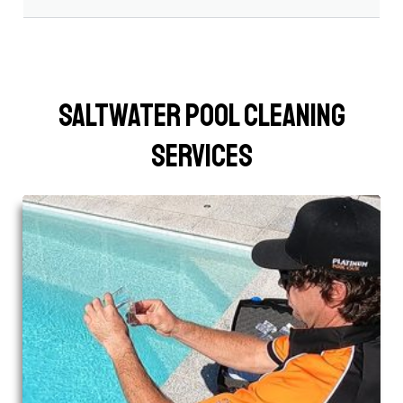
Saltwater Pool Cleaning
Services