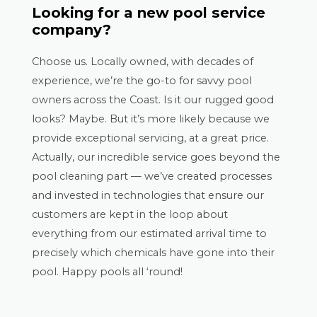
Looking for a new pool service
company?
Choose us. Locally owned, with decades of
experience, we’re the go-to for savvy pool
owners across the Coast. Is it our rugged good
looks? Maybe. But it’s more likely because we
provide exceptional servicing, at a great price.
Actually, our incredible service goes beyond the
pool cleaning part — we’ve created processes
and invested in technologies that ensure our
customers are kept in the loop about
everything from our estimated arrival time to
precisely which chemicals have gone into their
pool. Happy pools all ‘round!