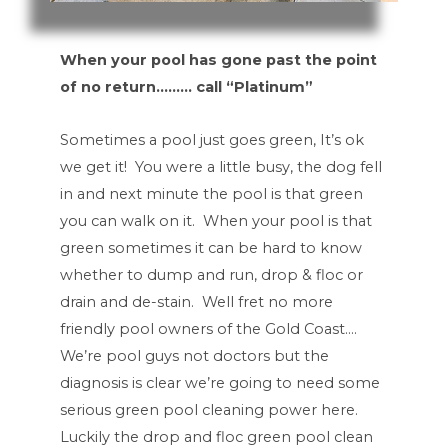
When your pool has gone past the point
of no return……… call “Platinum”
Sometimes a pool just goes green, It’s ok
we get it! You were a little busy, the dog fell
in and next minute the pool is that green
you can walk on it. When your pool is that
green sometimes it can be hard to know
whether to dump and run, drop & floc or
drain and de-stain. Well fret no more
friendly pool owners of the Gold Coast….
We’re pool guys not doctors but the
diagnosis is clear we’re going to need some
serious green pool cleaning power here.
Luckily the drop and floc green pool clean