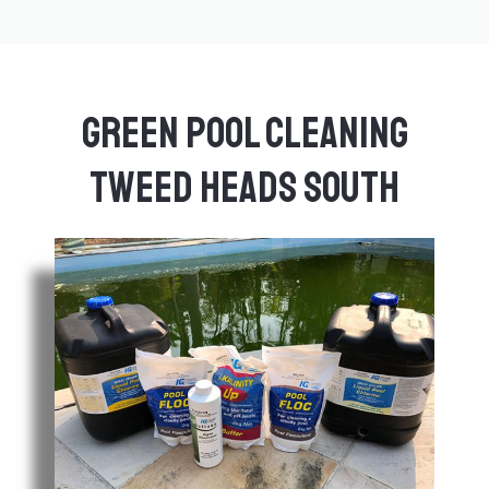
Green Pool Cleaning
Tweed Heads South