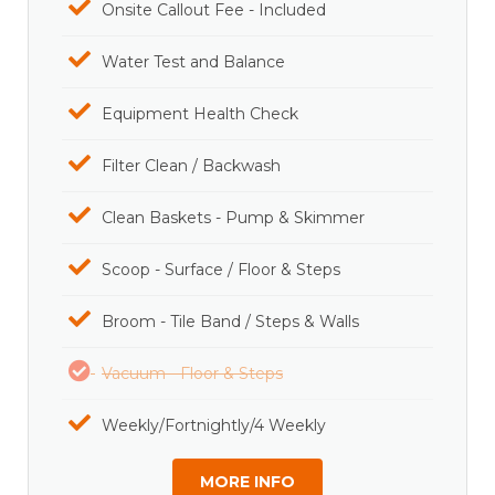
Onsite Callout Fee - Included
Water Test and Balance
Equipment Health Check
Filter Clean / Backwash
Clean Baskets - Pump & Skimmer
Scoop - Surface / Floor & Steps
Broom - Tile Band / Steps & Walls
Vacuum - Floor & Steps
Weekly/Fortnightly/4 Weekly
MORE INFO