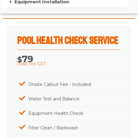
Equipment Installation
Pool Health Check Service
79
$
/Visit Inc GST
Onsite Callout Fee - Included
Water Test and Balance
Equipment Health Check
Filter Clean / Backwash