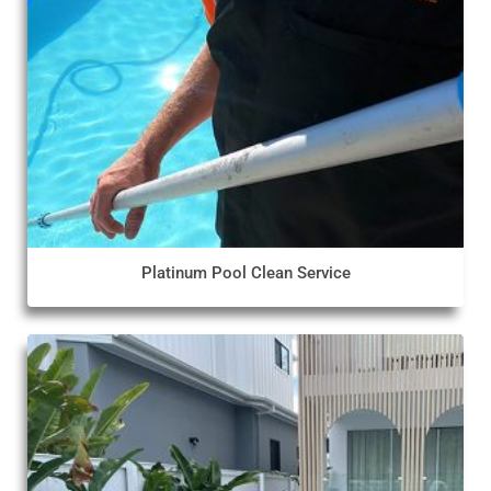
Platinum Pool Clean Service