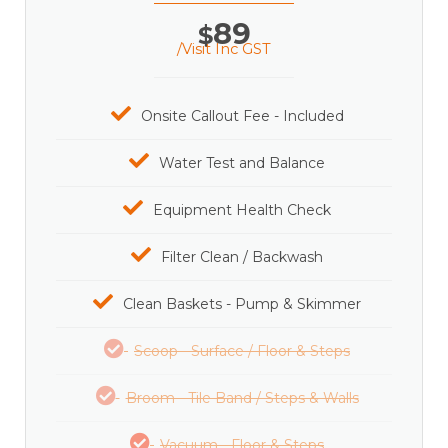
89
$
/Visit Inc GST
Onsite Callout Fee - Included
Water Test and Balance
Equipment Health Check
Filter Clean / Backwash
Clean Baskets - Pump & Skimmer
Scoop - Surface / Floor & Steps
Broom - Tile Band / Steps & Walls
Vacuum - Floor & Steps