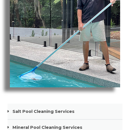
Pool Cleaning Tweed Heads South
Salt Pool Cleaning Services
Mineral Pool Cleaning Services