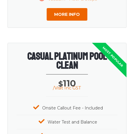
MORE INFO
Casual Platinum Pool
Clean
110
$
/Visit Inc GST
Onsite Callout Fee - Included
Water Test and Balance