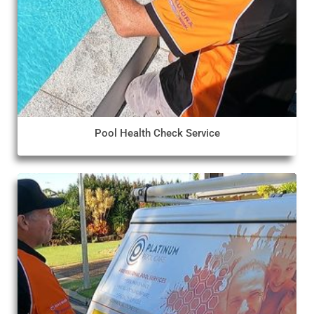
Pool Health Check Service