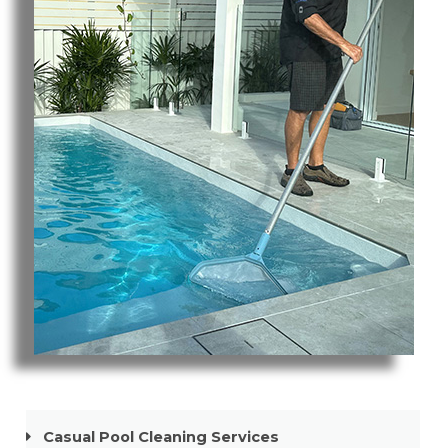
Pool Cleaning Tweed Heads South
Casual Pool Cleaning Services