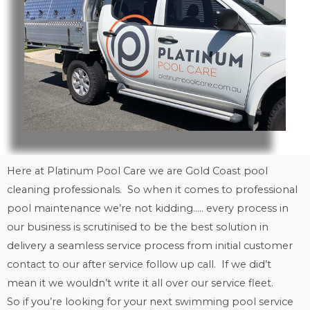
Here at Platinum Pool Care we are
Gold Coast
pool
cleaning
professionals. So when it comes to professional
pool maintenance
we’re not kidding….. every process in
our business is scrutinised to be the best solution in
delivery a seamless service process from initial customer
contact to our after service follow up call. If we did’t
mean it we wouldn’t write it all over our service fleet.
So if you’re looking for your next swimming pool service