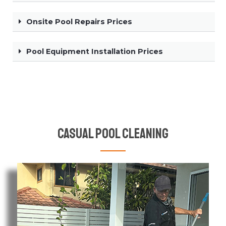
Onsite Pool Repairs Prices
Pool Equipment Installation Prices
Casual Pool Cleaning