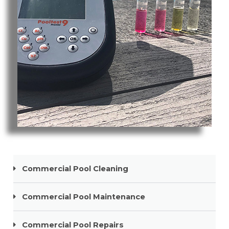
Pool Cleaning Tweed Heads South
Commercial Pool Cleaning
Commercial Pool Maintenance
Commercial Pool Repairs