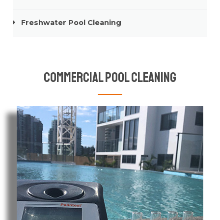
Freshwater Pool Cleaning
Commercial Pool Cleaning