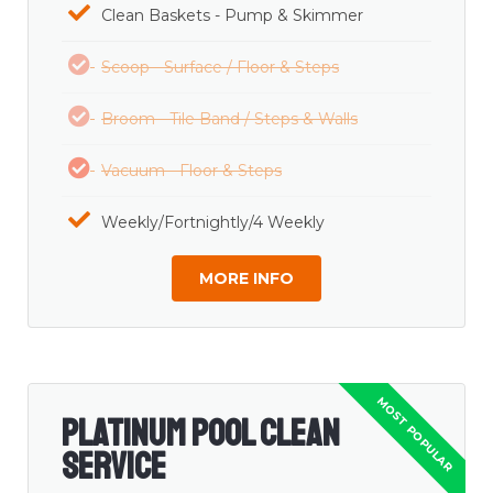
Clean Baskets - Pump & Skimmer
Scoop - Surface / Floor & Steps
Broom - Tile Band / Steps & Walls
Vacuum - Floor & Steps
Weekly/Fortnightly/4 Weekly
MORE INFO
Platinum Pool Clean
Service