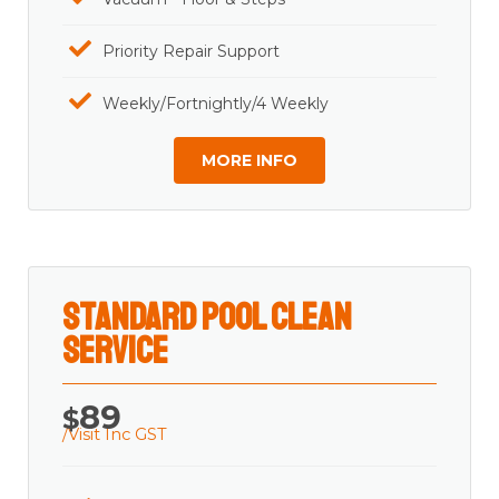
Priority Repair Support
Weekly/Fortnightly/4 Weekly
MORE INFO
Standard Pool Clean
Service
89
$
/Visit Inc GST