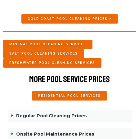
GOLD COAST POOL CLEANING PRICES >
MINERAL POOL CLEANING SERVICES
SALT POOL CLEANING SERVICES
FRESHWATER POOL CLEANING SERVICES
More Pool Service Prices
RESIDENTIAL POOL SERVICES
Regular Pool Cleaning Prices
Onsite Pool Maintenance Prices