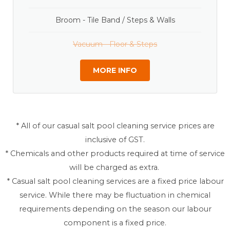
Broom - Tile Band / Steps & Walls
Vacuum - Floor & Steps
MORE INFO
* All of our casual salt pool cleaning service prices are
inclusive of GST.
* Chemicals and other products required at time of service
will be charged as extra.
* Casual salt pool cleaning services are a fixed price labour
service. While there may be fluctuation in chemical
requirements depending on the season our labour
component is a fixed price.