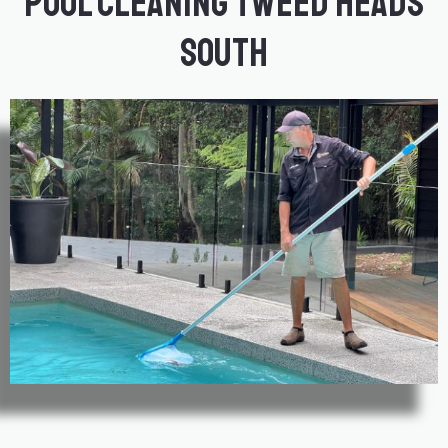
Pool Cleaning Tweed Heads
South