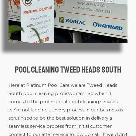
Pool Cleaning Tweed Heads South
Here at Platinum Pool Care we are Tweed Heads
South
pool cleaning
professionals. So when it
comes to the professional pool cleaning services
we’re not kidding….. every process in our business is
scrutinised to be the best solution in delivery a
seamless service process from initial customer
contact to our after service follow up call. If we didn’t