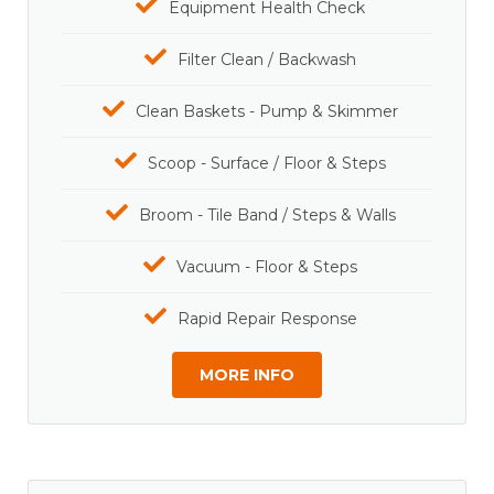
Equipment Health Check
Filter Clean / Backwash
Clean Baskets - Pump & Skimmer
Scoop - Surface / Floor & Steps
Broom - Tile Band / Steps & Walls
Vacuum - Floor & Steps
Rapid Repair Response
MORE INFO