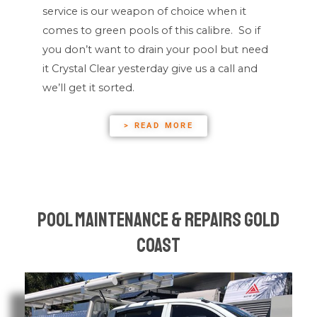
service is our weapon of choice when it
comes to green pools of this calibre. So if
you don’t want to drain your pool but need
it Crystal Clear yesterday give us a call and
we’ll get it sorted.
> READ MORE
Pool Maintenance & Repairs Gold
Coast