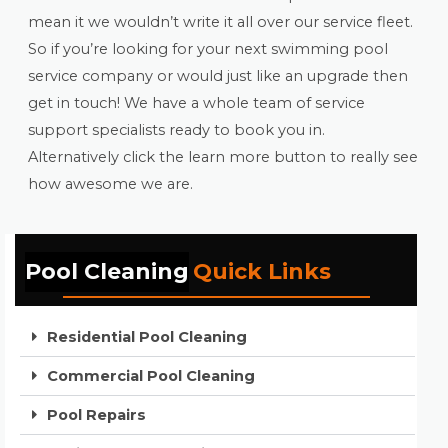
mean it we wouldn’t write it all over our service fleet.
So if you’re looking for your next swimming pool
service company or would just like an upgrade then
get in touch! We have a whole team of service
support specialists ready to book you in.
Alternatively click the learn more button to really see
how awesome we are.
Pool Cleaning
Quick Links
Residential Pool Cleaning
Commercial Pool Cleaning
Pool Repairs