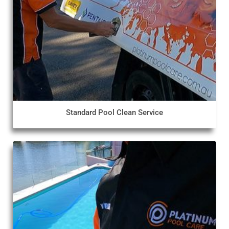
Standard Pool Clean Service