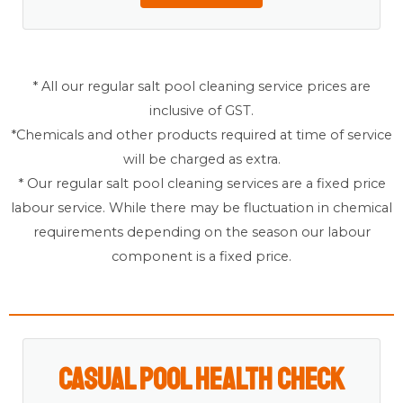
* All our regular salt pool cleaning service prices are
inclusive of GST.
*Chemicals and other products required at time of service
will be charged as extra.
* Our regular salt pool cleaning services are a fixed price
labour service. While there may be fluctuation in chemical
requirements depending on the season our labour
component is a fixed price.
Casual Pool Health Check