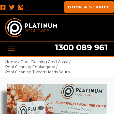
Skip
MAIN
BOOK A SERVICE
to
MENU
content
1300 089 961
Pool cleaning Professionals
Home
Pool Cleaning Gold Coast
Pool Cleaning Coolangatta
Pool Cleaning Tweed Heads South