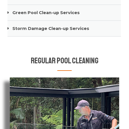
Green Pool Clean-up Services
Storm Damage Clean-up Services
Regular Pool Cleaning