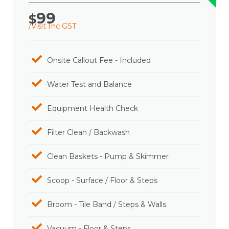
99
$
/Visit Inc GST
Onsite Callout Fee - Included
Water Test and Balance
Equipment Health Check
Filter Clean / Backwash
Clean Baskets - Pump & Skimmer
Scoop - Surface / Floor & Steps
Broom - Tile Band / Steps & Walls
Vacuum - Floor & Steps