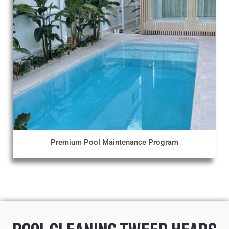
Premium Pool Maintenance Program