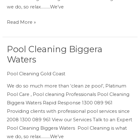
we do, so relax……….We’ve
Read More »
Pool Cleaning Biggera
Pool
Cleaning
Waters
Biggera
Waters
Pool Cleaning Gold Coast
We do so much more than ‘clean ze pool’, Platinum
Pool Care , Pool cleaning Professionals Pool Cleaning
Biggera Waters Rapid Response 1300 089 961
Providing clients with professional pool services since
2008 1300 089 961 View our Services Talk to an Expert
Pool Cleaning Biggera Waters Pool Cleaning is what
we do, so relax……….We’ve