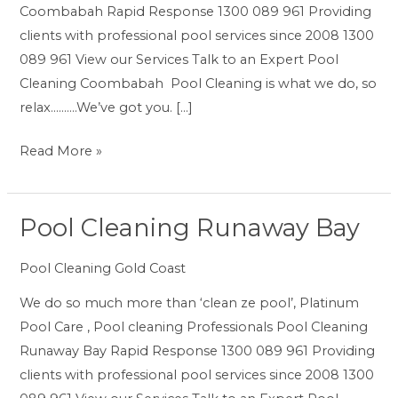
Coombabah Rapid Response 1300 089 961 Providing
clients with professional pool services since 2008 1300
089 961 View our Services Talk to an Expert Pool
Cleaning Coombabah Pool Cleaning is what we do, so
relax……….We’ve got you. […]
Read More »
Pool Cleaning Runaway Bay
Pool
Cleaning
Pool Cleaning Gold Coast
Runaway
Bay
We do so much more than ‘clean ze pool’, Platinum
Pool Care , Pool cleaning Professionals Pool Cleaning
Runaway Bay Rapid Response 1300 089 961 Providing
clients with professional pool services since 2008 1300