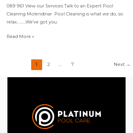
089 961 View our Services Talk to an Expert Pool
Cleaning Molendinar Pool Cleaning is what we do, so
relax……….We’ve got you.
Read More »
1
2
…
7
Next
→