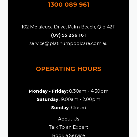
1300 089 961
102 Melaleuca Drive, Palm Beach, Qld 4211
(07) 55 256 161
service@platinumpoolcare.com.au
OPERATING HOURS
Monday - Friday:
8.30am - 4.30pm
Saturday:
9.00am - 2.00pm
Sunday
: Closed
About Us
Talk To an Expert
Book a Service