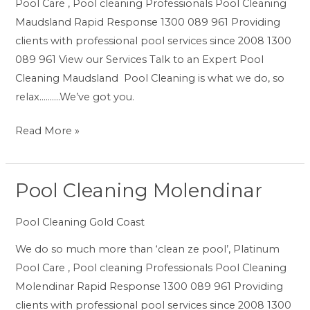
Pool Care , Pool cleaning Professionals Pool Cleaning
Maudsland Rapid Response 1300 089 961 Providing
clients with professional pool services since 2008 1300
089 961 View our Services Talk to an Expert Pool
Cleaning Maudsland Pool Cleaning is what we do, so
relax……….We’ve got you.
Read More »
Pool Cleaning Molendinar
Pool
Cleaning
Pool Cleaning Gold Coast
Molendinar
We do so much more than ‘clean ze pool’, Platinum
Pool Care , Pool cleaning Professionals Pool Cleaning
Molendinar Rapid Response 1300 089 961 Providing
clients with professional pool services since 2008 1300