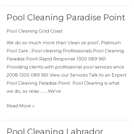
Pool Cleaning Paradise Point
Pool
Cleaning
Pool Cleaning Gold Coast
Paradise
Point
We do so much more than ‘clean ze pool’, Platinum
Pool Care , Pool cleaning Professionals Pool Cleaning
Paradise Point Rapid Response 1300 089 961
Providing clients with professional pool services since
2008 1300 089 961 View our Services Talk to an Expert
Pool Cleaning Paradise Point Pool Cleaning is what
we do, so relax……….We’ve
Read More »
Pool Cleaning Labrador
Pool