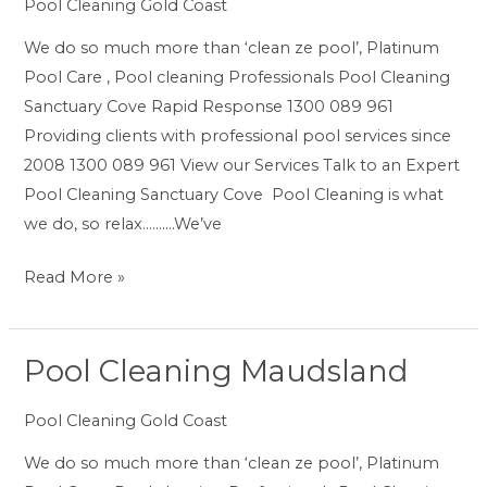
Cove
Pool Cleaning Gold Coast
We do so much more than ‘clean ze pool’, Platinum
Pool Care , Pool cleaning Professionals Pool Cleaning
Sanctuary Cove Rapid Response 1300 089 961
Providing clients with professional pool services since
2008 1300 089 961 View our Services Talk to an Expert
Pool Cleaning Sanctuary Cove Pool Cleaning is what
we do, so relax……….We’ve
Read More »
Pool Cleaning Maudsland
Pool
Cleaning
Pool Cleaning Gold Coast
Maudsland
We do so much more than ‘clean ze pool’, Platinum