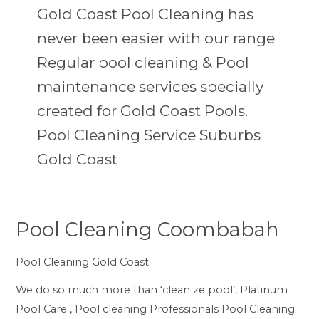
Gold Coast Pool Cleaning has
never been easier with our range
Regular pool cleaning & Pool
maintenance services specially
created for Gold Coast Pools.
Pool Cleaning Service Suburbs
Gold Coast
Pool Cleaning Coombabah
Pool
Cleaning
Pool Cleaning Gold Coast
Coombabah
We do so much more than ‘clean ze pool’, Platinum
Pool Care , Pool cleaning Professionals Pool Cleaning