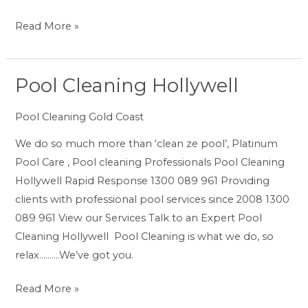
Read More »
Pool Cleaning Hollywell
Pool
Cleaning
Pool Cleaning Gold Coast
Hollywell
We do so much more than ‘clean ze pool’, Platinum
Pool Care , Pool cleaning Professionals Pool Cleaning
Hollywell Rapid Response 1300 089 961 Providing
clients with professional pool services since 2008 1300
089 961 View our Services Talk to an Expert Pool
Cleaning Hollywell Pool Cleaning is what we do, so
relax……….We’ve got you.
Read More »