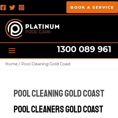
Skip
Post
MAIN
BOOK A SERVICE
to
pagination
MENU
content
1300 089 961
Home
Pool Cleaning Gold Coast
Pool Cleaning Gold Coast
Pool Cleaners Gold Coast