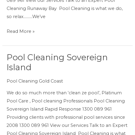
089 961 View our Services Talk to an Expert Pool
Cleaning Runaway Bay Pool Cleaning is what we do,
so relax……….We’ve
Read More »
Pool Cleaning Sovereign
Pool
Cleaning
Island
Sovereign
Island
Pool Cleaning Gold Coast
We do so much more than ‘clean ze pool’, Platinum
Pool Care , Pool cleaning Professionals Pool Cleaning
Sovereign Island Rapid Response 1300 089 961
Providing clients with professional pool services since
2008 1300 089 961 View our Services Talk to an Expert
Pool Cleaning Sovereign Island Pool Cleaning is what