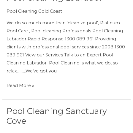
Cleaning
Pool Cleaning Gold Coast
Labrador
We do so much more than ‘clean ze pool’, Platinum
Pool Care , Pool cleaning Professionals Pool Cleaning
Labrador Rapid Response 1300 089 961 Providing
clients with professional pool services since 2008 1300
089 961 View our Services Talk to an Expert Pool
Cleaning Labrador Pool Cleaning is what we do, so
relax……….We’ve got you.
Read More »
Pool Cleaning Sanctuary
Pool
Cleaning
Cove
Sanctuary