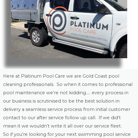
Here at Platinum Pool Care we are
Gold Coast
pool
cleaning
professionals. So when it comes to professional
pool maintenance
we’re not kidding….. every process in
our business is scrutinised to be the best solution in
delivery a seamless service process from initial customer
contact to our after service follow up call. If we did’t
mean it we wouldn’t write it all over our service fleet.
So if you’re looking for your next swimming pool service