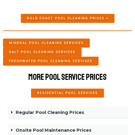
GOLD COAST POOL CLEANING PRICES >
MINERAL POOL CLEANING SERVICES
SALT POOL CLEANING SERVICES
FRESHWATER POOL CLEANING SERVICES
More Pool Service Prices
RESIDENTIAL POOL SERVICES
Regular Pool Cleaning Prices
Onsite Pool Maintenance Prices