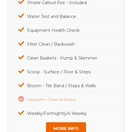
Onsite Callout Fee - Included
Water Test and Balance
Equipment Health Check
Filter Clean / Backwash
Clean Baskets - Pump & Skimmer
Scoop - Surface / Floor & Steps
Broom - Tile Band / Steps & Walls
Vacuum - Floor & Steps
Weekly/Fortnightly/4 Weekly
MORE INFO