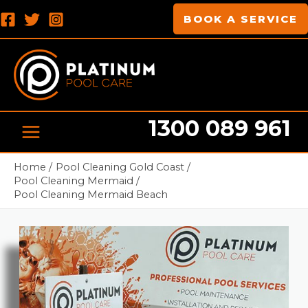
Skip
MAIN
BOOK A SERVICE
to
MENU
content
1300 089 961
Pool cleaning Professionals
Home
Pool Cleaning Gold Coast
Pool Cleaning Mermaid
Pool Cleaning Mermaid Beach