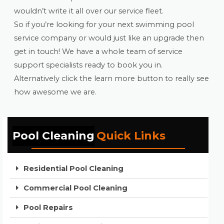
wouldn’t write it all over our service fleet.
So if you’re looking for your next swimming pool
service company or would just like an upgrade then
get in touch! We have a whole team of service
support specialists ready to book you in.
Alternatively click the learn more button to really see
how awesome we are.
Pool Cleaning
Quick Links
Residential Pool Cleaning
Commercial Pool Cleaning
Pool Repairs