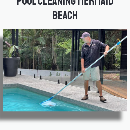
Pool Cleaning Mermaid
Beach