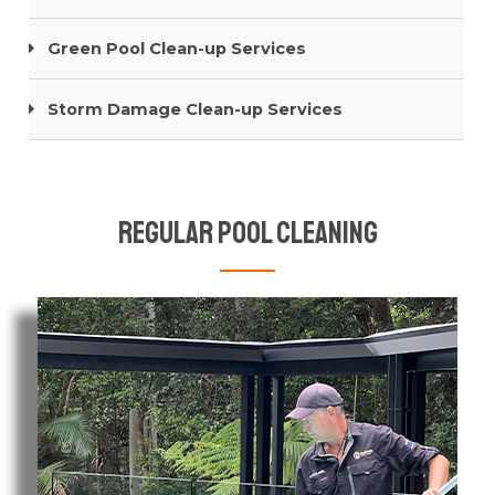
Green Pool Clean-up Services
Storm Damage Clean-up Services
Regular Pool Cleaning