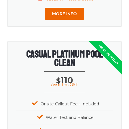
MORE INFO
Casual Platinum Pool
Clean
110
$
/Visit Inc GST
Onsite Callout Fee - Included
Water Test and Balance