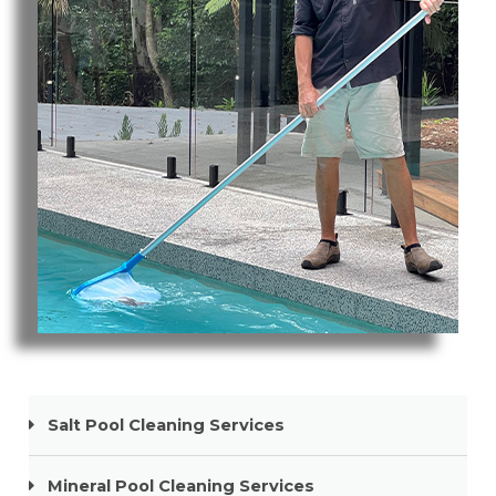
Pool Cleaning Mermaid Beach
Salt Pool Cleaning Services
Mineral Pool Cleaning Services