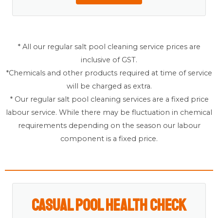
* All our regular salt pool cleaning service prices are
inclusive of GST.
*Chemicals and other products required at time of service
will be charged as extra.
* Our regular salt pool cleaning services are a fixed price
labour service. While there may be fluctuation in chemical
requirements depending on the season our labour
component is a fixed price.
Casual Pool Health Check