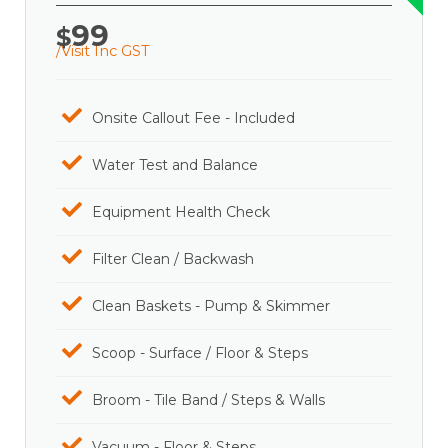
99
$
/Visit Inc GST
Onsite Callout Fee - Included
Water Test and Balance
Equipment Health Check
Filter Clean / Backwash
Clean Baskets - Pump & Skimmer
Scoop - Surface / Floor & Steps
Broom - Tile Band / Steps & Walls
Vacuum - Floor & Steps