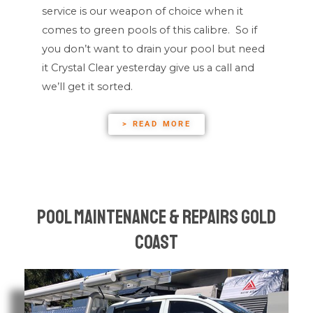
service is our weapon of choice when it
comes to green pools of this calibre. So if
you don’t want to drain your pool but need
it Crystal Clear yesterday give us a call and
we’ll get it sorted.
> READ MORE
Pool Maintenance & Repairs Gold
Coast