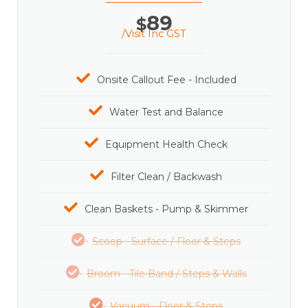
89
$
/Visit Inc GST
Onsite Callout Fee - Included
Water Test and Balance
Equipment Health Check
Filter Clean / Backwash
Clean Baskets - Pump & Skimmer
Scoop - Surface / Floor & Steps
Broom - Tile Band / Steps & Walls
Vacuum - Floor & Steps