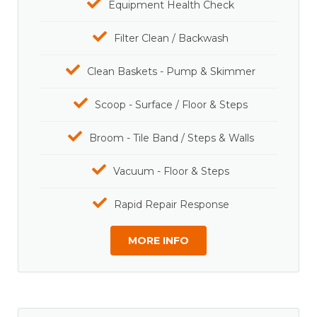
Equipment Health Check
Filter Clean / Backwash
Clean Baskets - Pump & Skimmer
Scoop - Surface / Floor & Steps
Broom - Tile Band / Steps & Walls
Vacuum - Floor & Steps
Rapid Repair Response
MORE INFO