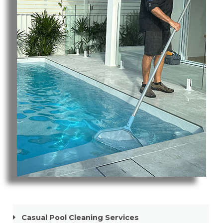
Pool Cleaning Mermaid Beach
Casual Pool Cleaning Services