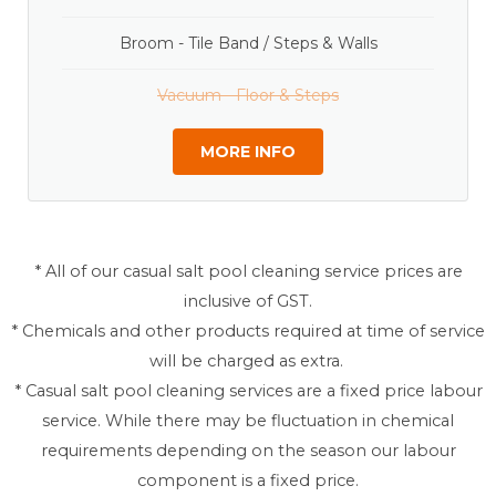
Broom - Tile Band / Steps & Walls
Vacuum - Floor & Steps
MORE INFO
* All of our casual salt pool cleaning service prices are
inclusive of GST.
* Chemicals and other products required at time of service
will be charged as extra.
* Casual salt pool cleaning services are a fixed price labour
service. While there may be fluctuation in chemical
requirements depending on the season our labour
component is a fixed price.