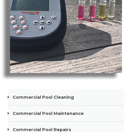
Pool Cleaning Mermaid Beach
Commercial Pool Cleaning
Commercial Pool Maintenance
Commercial Pool Repairs