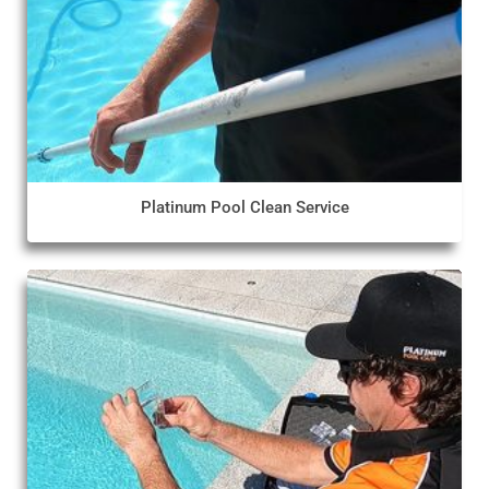
Platinum Pool Clean Service