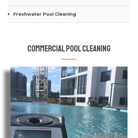
Freshwater Pool Cleaning
Commercial Pool Cleaning