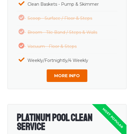
Clean Baskets - Pump & Skimmer
Scoop - Surface / Floor & Steps
Broom - Tile Band / Steps & Walls
Vacuum - Floor & Steps
Weekly/Fortnightly/4 Weekly
MORE INFO
Platinum Pool Clean
Service