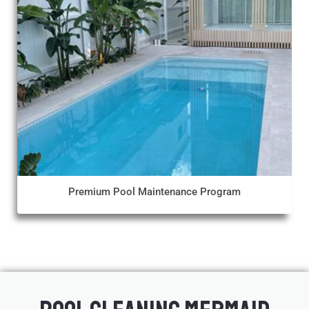
Premium Pool Maintenance Program