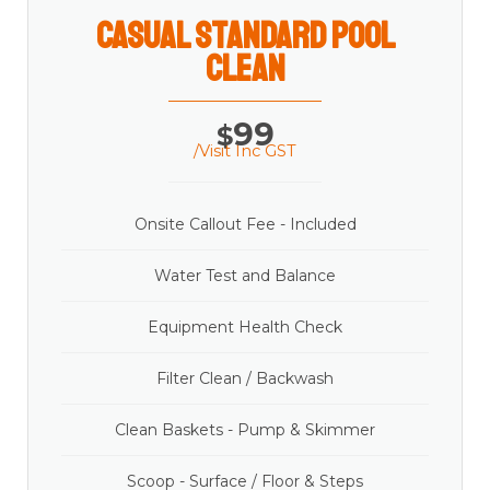
casual Standard Pool
Clean
99
$
/Visit Inc GST
Onsite Callout Fee - Included
Water Test and Balance
Equipment Health Check
Filter Clean / Backwash
Clean Baskets - Pump & Skimmer
Scoop - Surface / Floor & Steps