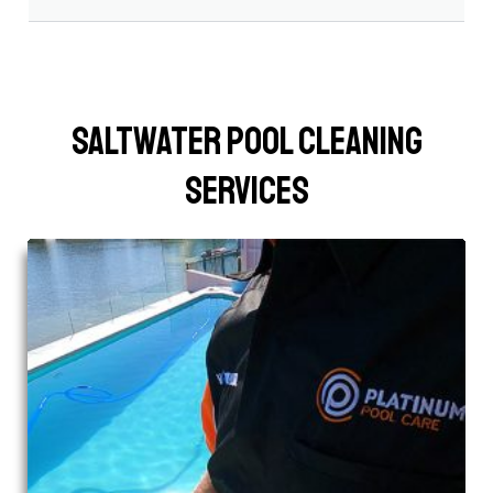
Saltwater Pool Cleaning
Services