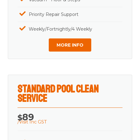
Priority Repair Support
Weekly/Fortnightly/4 Weekly
MORE INFO
Standard Pool Clean
Service
89
$
/Visit Inc GST