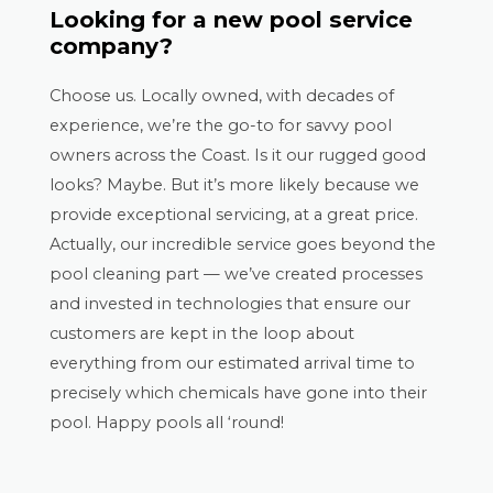
Looking for a new pool service
company?
Choose us. Locally owned, with decades of
experience, we’re the go-to for savvy pool
owners across the Coast. Is it our rugged good
looks? Maybe. But it’s more likely because we
provide exceptional servicing, at a great price.
Actually, our incredible service goes beyond the
pool cleaning part — we’ve created processes
and invested in technologies that ensure our
customers are kept in the loop about
everything from our estimated arrival time to
precisely which chemicals have gone into their
pool. Happy pools all ‘round!