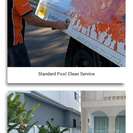
Standard Pool Clean Service