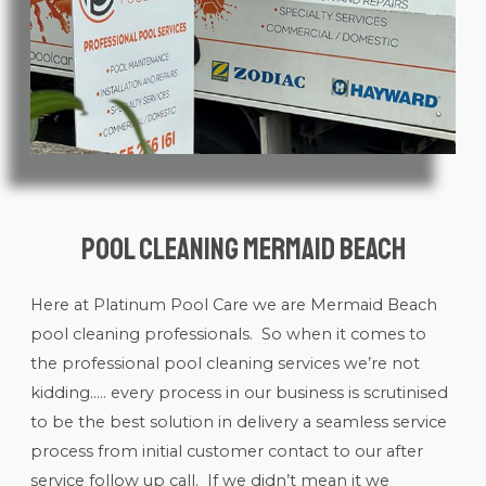
Pool Cleaning Mermaid Beach
Here at Platinum Pool Care we are Mermaid Beach
pool cleaning
professionals. So when it comes to
the professional pool cleaning services we’re not
kidding….. every process in our business is scrutinised
to be the best solution in delivery a seamless service
process from initial customer contact to our after
service follow up call. If we didn’t mean it we