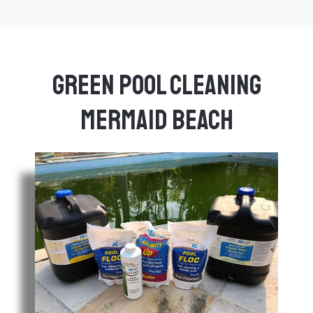
Green Pool Cleaning
Mermaid Beach