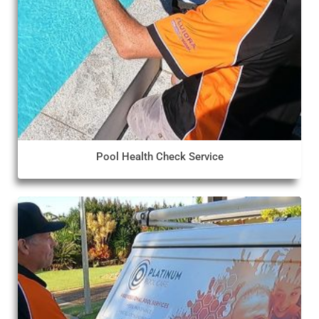
Pool Health Check Service