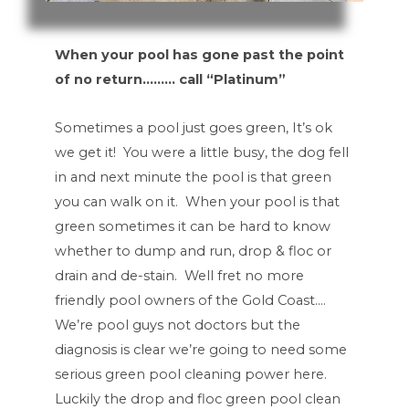
When your pool has gone past the point
of no return……… call “Platinum”
Sometimes a pool just goes green, It’s ok
we get it! You were a little busy, the dog fell
in and next minute the pool is that green
you can walk on it. When your pool is that
green sometimes it can be hard to know
whether to dump and run, drop & floc or
drain and de-stain. Well fret no more
friendly pool owners of the Gold Coast….
We’re pool guys not doctors but the
diagnosis is clear we’re going to need some
serious green pool cleaning power here.
Luckily the drop and floc green pool clean