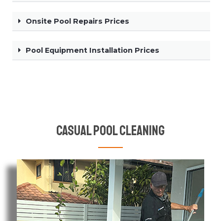
Onsite Pool Repairs Prices
Pool Equipment Installation Prices
Casual Pool Cleaning