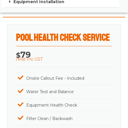
Equipment Installation
Pool Health Check Service
79
$
/Visit Inc GST
Onsite Callout Fee - Included
Water Test and Balance
Equipment Health Check
Filter Clean / Backwash