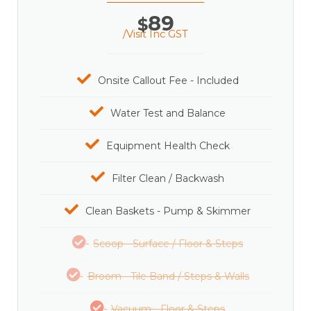
89
$
/Visit Inc GST
Onsite Callout Fee - Included
Water Test and Balance
Equipment Health Check
Filter Clean / Backwash
Clean Baskets - Pump & Skimmer
Scoop - Surface / Floor & Steps
Broom - Tile Band / Steps & Walls
Vacuum - Floor & Steps