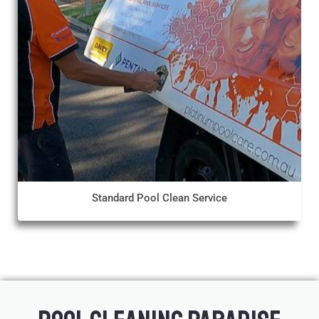
Standard Pool Clean Service