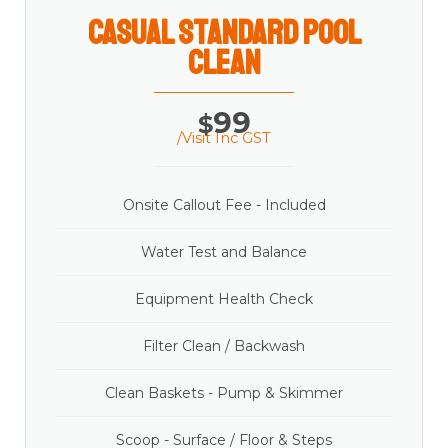
casual Standard Pool
Clean
99
$
/Visit Inc GST
Onsite Callout Fee - Included
Water Test and Balance
Equipment Health Check
Filter Clean / Backwash
Clean Baskets - Pump & Skimmer
Scoop - Surface / Floor & Steps