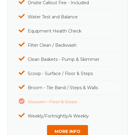
Onsite Callout Fee - Included
Water Test and Balance
Equipment Health Check
Filter Clean / Backwash
Clean Baskets - Pump & Skimmer
Scoop - Surface / Floor & Steps
Broom - Tile Band / Steps & Walls
Vacuum - Floor & Steps
Weekly/Fortnightly/4 Weekly
MORE INFO