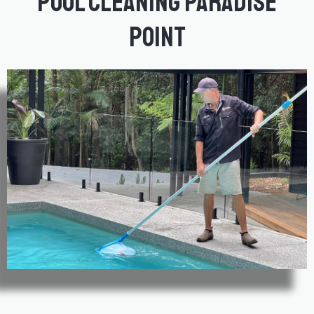
Pool Cleaning Paradise
Point