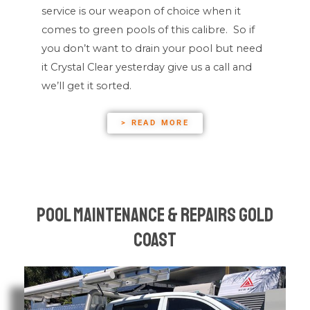
service is our weapon of choice when it
comes to green pools of this calibre. So if
you don’t want to drain your pool but need
it Crystal Clear yesterday give us a call and
we’ll get it sorted.
> READ MORE
Pool Maintenance & Repairs Gold
Coast