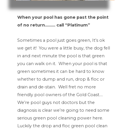
When your pool has gone past the point
of no return……… call “Platinum”
Sometimes a pool just goes green, It’s ok
we get it! You were a little busy, the dog fell
in and next minute the pool is that green
you can walk on it. When your pool is that
green sometimes it can be hard to know
whether to dump and run, drop & floc or
drain and de-stain. Well fret no more
friendly pool owners of the Gold Coast….
We’re pool guys not doctors but the
diagnosis is clear we’re going to need some
serious green pool cleaning power here.
Luckily the drop and floc green pool clean