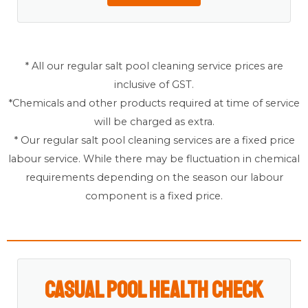
* All our regular salt pool cleaning service prices are
inclusive of GST.
*Chemicals and other products required at time of service
will be charged as extra.
* Our regular salt pool cleaning services are a fixed price
labour service. While there may be fluctuation in chemical
requirements depending on the season our labour
component is a fixed price.
Casual Pool Health Check