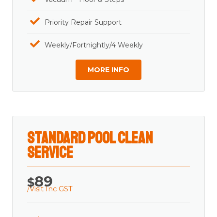
Priority Repair Support
Weekly/Fortnightly/4 Weekly
MORE INFO
Standard Pool Clean
Service
89
$
/Visit Inc GST