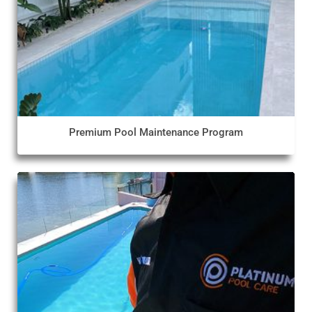
Premium Pool Maintenance Program