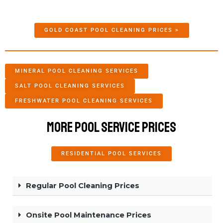
GOLD COAST POOL CLEANING PRICES >
MINERAL POOL CLEANING SERVICES
SALT POOL CLEANING SERVICES
FRESHWATER POOL CLEANING SERVICES
More Pool Service Prices
RESIDENTIAL POOL SERVICES
Regular Pool Cleaning Prices
Onsite Pool Maintenance Prices