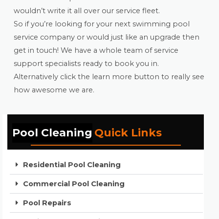
wouldn’t write it all over our service fleet.
So if you’re looking for your next swimming pool
service company or would just like an upgrade then
get in touch! We have a whole team of service
support specialists ready to book you in.
Alternatively click the learn more button to really see
how awesome we are.
Pool Cleaning
Quick Links
Residential Pool Cleaning
Commercial Pool Cleaning
Pool Repairs