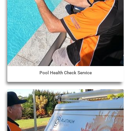
Pool Health Check Service