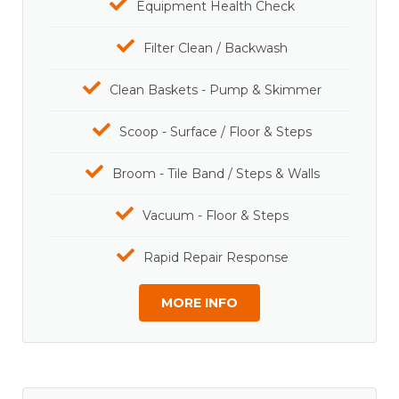
Equipment Health Check
Filter Clean / Backwash
Clean Baskets - Pump & Skimmer
Scoop - Surface / Floor & Steps
Broom - Tile Band / Steps & Walls
Vacuum - Floor & Steps
Rapid Repair Response
MORE INFO