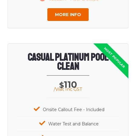
MORE INFO
Casual Platinum Pool
Clean
110
$
/Visit Inc GST
Onsite Callout Fee - Included
Water Test and Balance