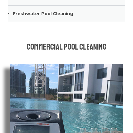
Freshwater Pool Cleaning
Commercial Pool Cleaning