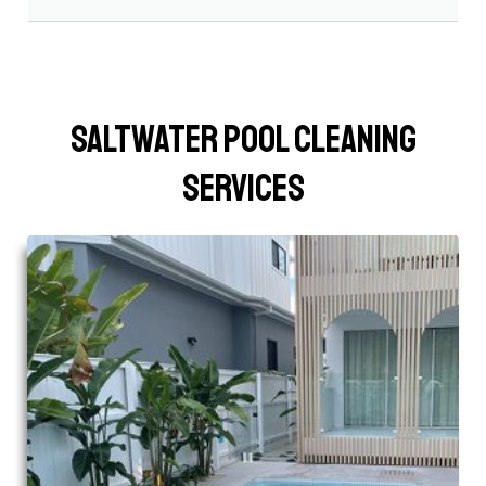
Saltwater Pool Cleaning
Services