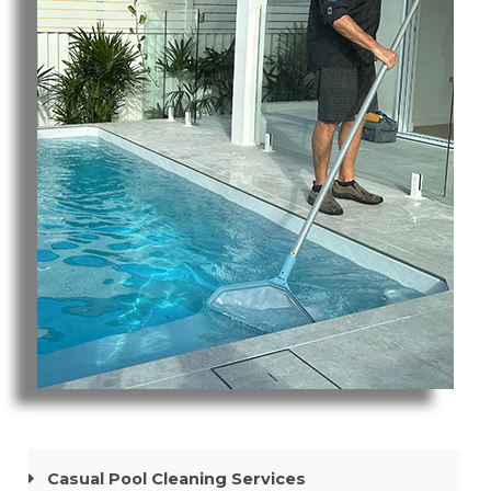
Pool Cleaning Paradise Point
Casual Pool Cleaning Services