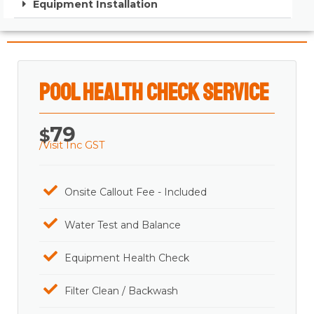
Equipment Installation
Pool Health Check Service
79
$
/Visit Inc GST
Onsite Callout Fee - Included
Water Test and Balance
Equipment Health Check
Filter Clean / Backwash