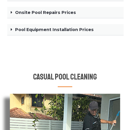
Onsite Pool Repairs Prices
Pool Equipment Installation Prices
Casual Pool Cleaning