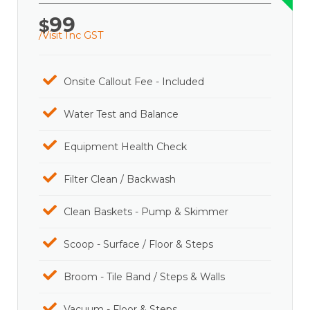
99
$
/Visit Inc GST
Onsite Callout Fee - Included
Water Test and Balance
Equipment Health Check
Filter Clean / Backwash
Clean Baskets - Pump & Skimmer
Scoop - Surface / Floor & Steps
Broom - Tile Band / Steps & Walls
Vacuum - Floor & Steps