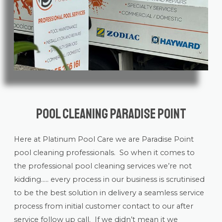
Pool Cleaning Paradise Point
Here at Platinum Pool Care we are Paradise Point
pool cleaning
professionals. So when it comes to
the professional pool cleaning services we’re not
kidding….. every process in our business is scrutinised
to be the best solution in delivery a seamless service
process from initial customer contact to our after
service follow up call. If we didn’t mean it we