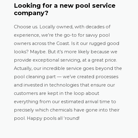
Looking for a new pool service
company?
Choose us. Locally owned, with decades of
experience, we’re the go-to for savvy pool
owners across the Coast. Is it our rugged good
looks? Maybe. But it’s more likely because we
provide exceptional servicing, at a great price.
Actually, our incredible service goes beyond the
pool cleaning part — we’ve created processes
and invested in technologies that ensure our
customers are kept in the loop about
everything from our estimated arrival time to
precisely which chemicals have gone into their
pool. Happy pools all ‘round!