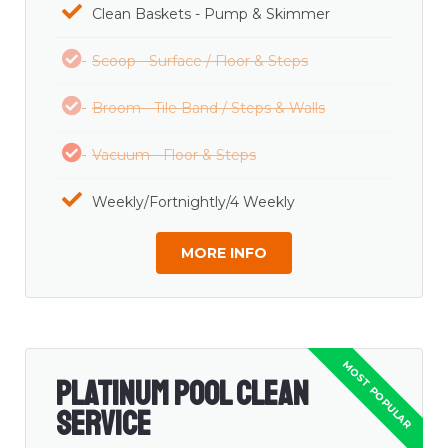
Clean Baskets - Pump & Skimmer
Scoop - Surface / Floor & Steps
Broom - Tile Band / Steps & Walls
Vacuum - Floor & Steps
Weekly/Fortnightly/4 Weekly
MORE INFO
Platinum Pool Clean
Service