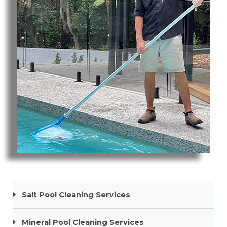
Pool Cleaning Paradise Point
Salt Pool Cleaning Services
Mineral Pool Cleaning Services