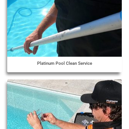
Platinum Pool Clean Service