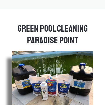
Green Pool Cleaning
Paradise Point