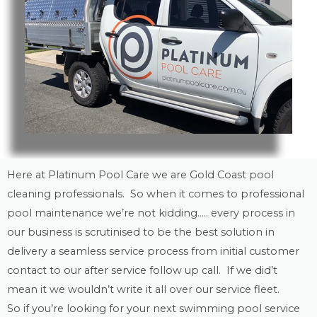
Here at Platinum Pool Care we are
Gold Coast
pool
cleaning
professionals. So when it comes to professional
pool maintenance
we’re not kidding….. every process in
our business is scrutinised to be the best solution in
delivery a seamless service process from initial customer
contact to our after service follow up call. If we did’t
mean it we wouldn’t write it all over our service fleet.
So if you’re looking for your next swimming pool service