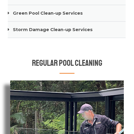
Green Pool Clean-up Services
Storm Damage Clean-up Services
Regular Pool Cleaning