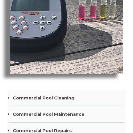
Pool Cleaning Paradise Point
Commercial Pool Cleaning
Commercial Pool Maintenance
Commercial Pool Repairs