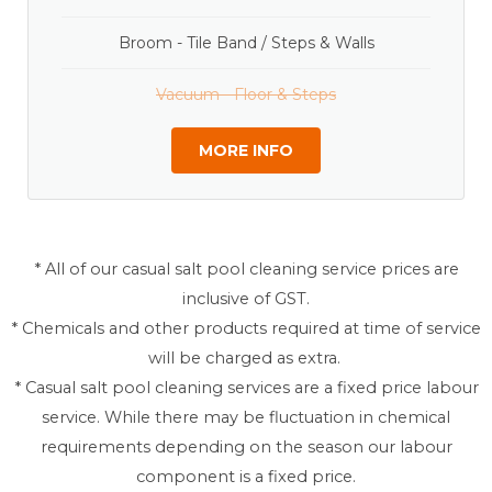
Broom - Tile Band / Steps & Walls
Vacuum - Floor & Steps
MORE INFO
* All of our casual salt pool cleaning service prices are
inclusive of GST.
* Chemicals and other products required at time of service
will be charged as extra.
* Casual salt pool cleaning services are a fixed price labour
service. While there may be fluctuation in chemical
requirements depending on the season our labour
component is a fixed price.