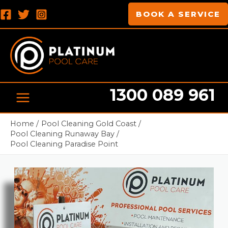
Skip
MAIN
BOOK A SERVICE
to
MENU
content
1300 089 961
Pool cleaning Professionals
Home
Pool Cleaning Gold Coast
Pool Cleaning Runaway Bay
Pool Cleaning Paradise Point