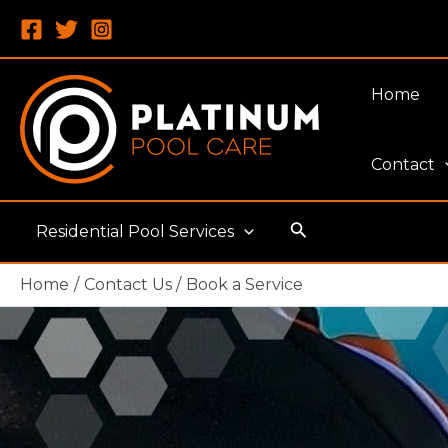
Skip
to
content
Home
Contact
Search
Residential Pool Services
Home
Contact Us
Book a Service