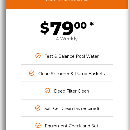
79
$
00 *
4 Weekly
Test & Balance Pool Water
Clean Skimmer & Pump Baskets
Deep Filter Clean
Salt Cell Clean (as required)
Equipment Check and Set