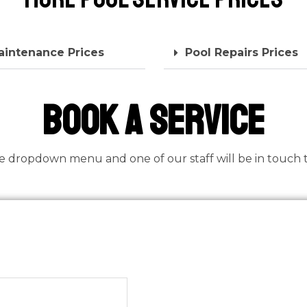
aintenance Prices
Pool Repairs Prices
book a Service
he dropdown menu and one of our staff will be in touch to