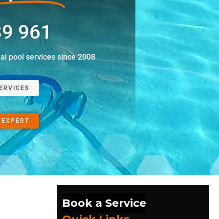
89 961
nal pool services since 2008
ERVICES
 EXPERT
Book a Service