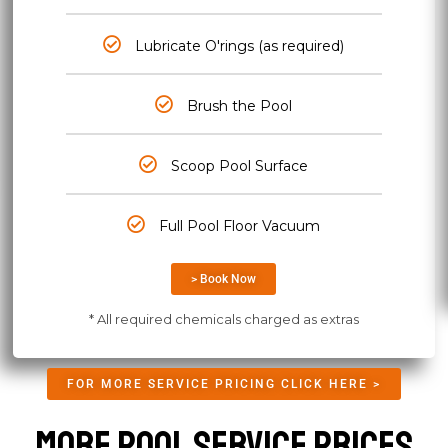
Lubricate O'rings (as required)
Brush the Pool
Scoop Pool Surface
Full Pool Floor Vacuum
> Book Now
* All required chemicals charged as extras
FOR MORE SERVICE PRICING CLICK HERE >
More Pool Service Prices