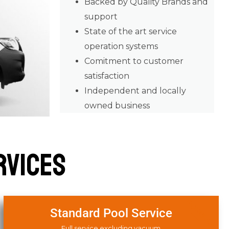
Backed by Quality Brands and
support
State of the art service
operation systems
Comitment to customer
satisfaction
Independent and locally
owned business
rvices
POPULAR
Standard Pool Service
Full service excluding vacuum