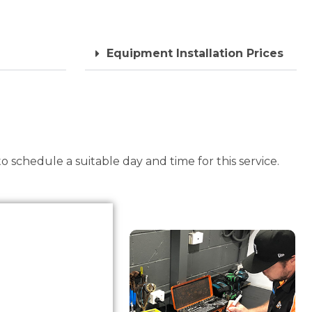
Equipment Installation Prices
 schedule a suitable day and time for this service.