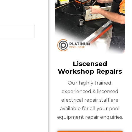
Liscensed
Workshop Repairs
Our highly trained,
experienced & liscensed
electrical repair staff are
available for all your pool
equipment repair enquiries.