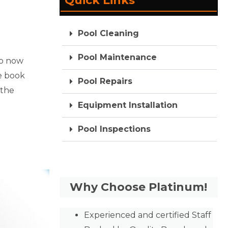
Quick Links
Pool Cleaning
Pool Maintenance
So now
he book
Pool Repairs
 the
Equipment Installation
Pool Inspections
Why Choose Platinum!
Experienced and certified Staff