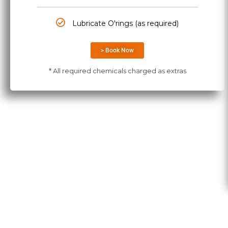
Lubricate O'rings (as required)
> Book Now
* All required chemicals charged as extras