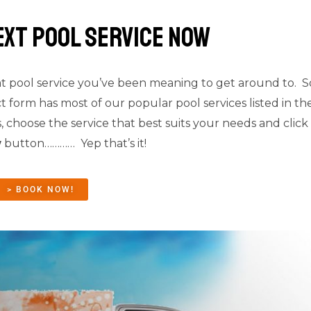
ext pool service Now
t pool service you’ve been meaning to get around to. 
t form has most of our popular pool services listed in t
, choose the service that best suits your needs and click
w
button………… Yep that’s it!
> BOOK NOW!