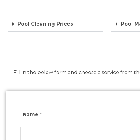
Pool Cleaning Prices
Pool M
Fill in the below form and choose a service from t
Name
*