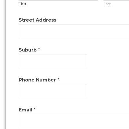
First
Last
Street Address
Suburb
*
Phone Number
*
Email
*