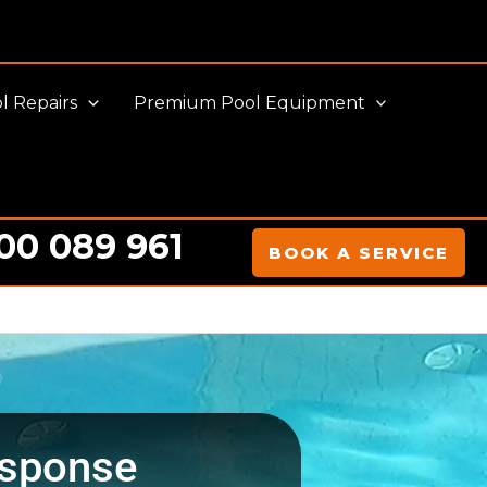
l Repairs
Premium Pool Equipment
00 089 961
BOOK A SERVICE
sponse