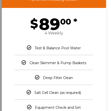
89
$
00 *
4 Weekly
Test & Balance Pool Water
Clean Skimmer & Pump Baskets
Deep Filter Clean
Salt Cell Clean (as required)
Equipment Check and Set