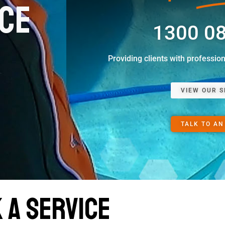
ice
1300 0
Providing clients with professio
VIEW OUR S
TALK TO AN
 a Service