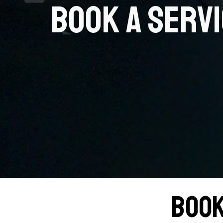
Book a Serv
Book