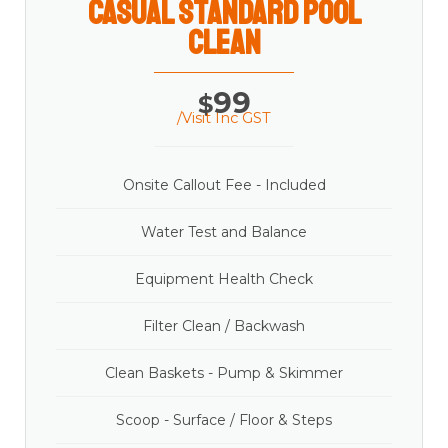
casual Standard Pool
Clean
99
$
/Visit Inc GST
Onsite Callout Fee - Included
Water Test and Balance
Equipment Health Check
Filter Clean / Backwash
Clean Baskets - Pump & Skimmer
Scoop - Surface / Floor & Steps