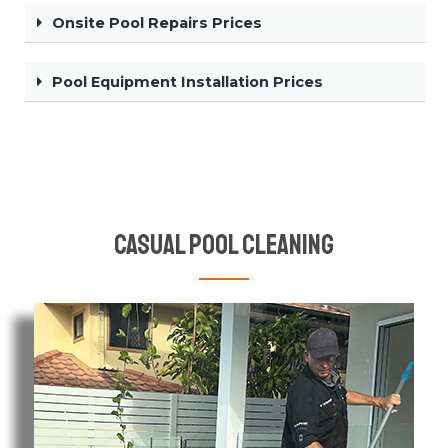
Onsite Pool Repairs Prices
Pool Equipment Installation Prices
Casual Pool Cleaning