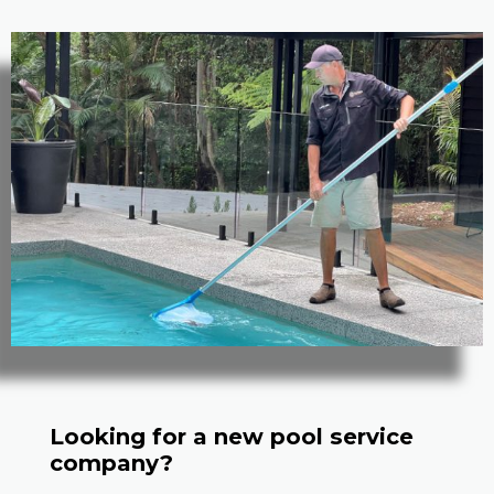
Looking for a new pool service
company?