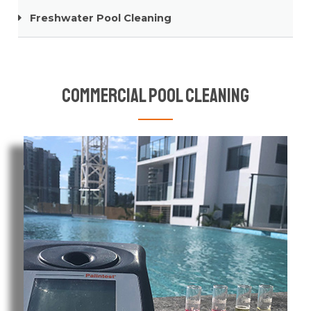
Freshwater Pool Cleaning
Commercial Pool Cleaning