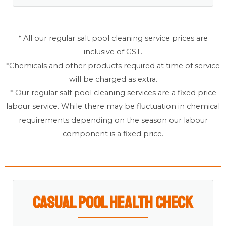
* All our regular salt pool cleaning service prices are
inclusive of GST.
*Chemicals and other products required at time of service
will be charged as extra.
* Our regular salt pool cleaning services are a fixed price
labour service. While there may be fluctuation in chemical
requirements depending on the season our labour
component is a fixed price.
Casual Pool Health Check