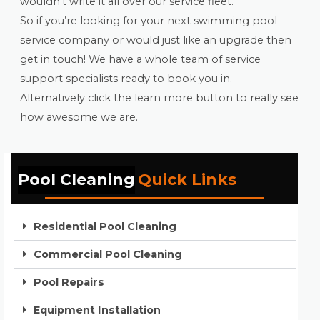
wouldn’t write it all over our service fleet.
So if you’re looking for your next swimming pool
service company or would just like an upgrade then
get in touch! We have a whole team of service
support specialists ready to book you in.
Alternatively click the learn more button to really see
how awesome we are.
Pool Cleaning
Quick Links
Residential Pool Cleaning
Commercial Pool Cleaning
Pool Repairs
Equipment Installation