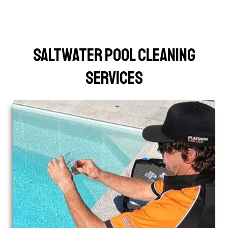
Saltwater Pool Cleaning
Services