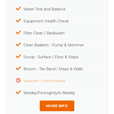
Water Test and Balance
Equipment Health Check
Filter Clean / Backwash
Clean Baskets - Pump & Skimmer
Scoop - Surface / Floor & Steps
Broom - Tile Band / Steps & Walls
Vacuum - Floor & Steps
Weekly/Fortnightly/4 Weekly
MORE INFO