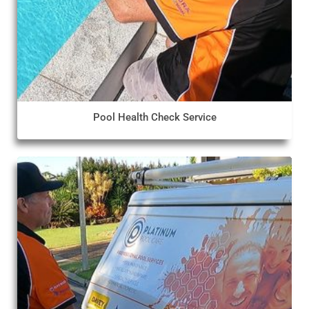
Pool Health Check Service