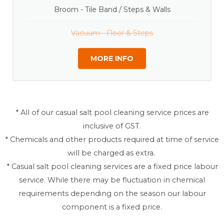
Broom - Tile Band / Steps & Walls
Vacuum - Floor & Steps
MORE INFO
* All of our casual salt pool cleaning service prices are
inclusive of GST.
* Chemicals and other products required at time of service
will be charged as extra.
* Casual salt pool cleaning services are a fixed price labour
service. While there may be fluctuation in chemical
requirements depending on the season our labour
component is a fixed price.