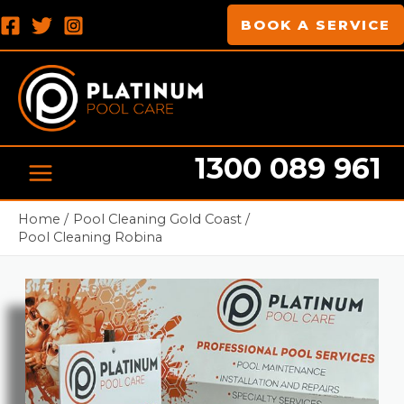
Skip
MAIN
BOOK A SERVICE
to
MENU
content
1300 089 961
Pool cleaning Professionals
Home
Pool Cleaning Gold Coast
Pool Cleaning Robina