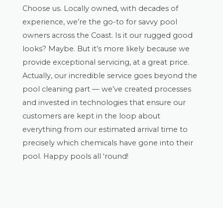
Choose us. Locally owned, with decades of
experience, we’re the go-to for savvy pool
owners across the Coast. Is it our rugged good
looks? Maybe. But it’s more likely because we
provide exceptional servicing, at a great price.
Actually, our incredible service goes beyond the
pool cleaning part — we’ve created processes
and invested in technologies that ensure our
customers are kept in the loop about
everything from our estimated arrival time to
precisely which chemicals have gone into their
pool. Happy pools all ‘round!