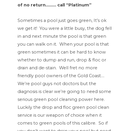
of no return……… call “Platinum”
Sometimes a pool just goes green, It’s ok
we get it! You were a little busy, the dog fell
in and next minute the pool is that green
you can walk on it. When your pool is that
green sometimes it can be hard to know
whether to dump and run, drop & floc or
drain and de-stain. Well fret no more
friendly pool owners of the Gold Coast….
We’re pool guys not doctors but the
diagnosis is clear we’re going to need some
serious green pool cleaning power here.
Luckily the drop and floc green pool clean
service is our weapon of choice when it
comes to green pools of this calibre. So if
you don’t want to drain your pool but need