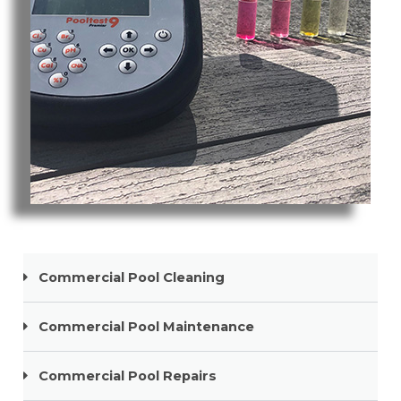
Pool Cleaning Robina
Commercial Pool Cleaning
Commercial Pool Maintenance
Commercial Pool Repairs