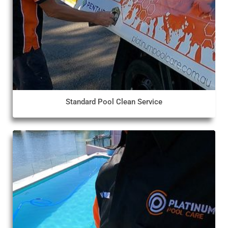
Standard Pool Clean Service