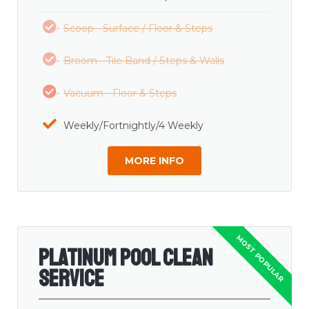
Scoop - Surface / Floor & Steps
Broom - Tile Band / Steps & Walls
Vacuum - Floor & Steps
Weekly/Fortnightly/4 Weekly
MORE INFO
Platinum Pool Clean
Service