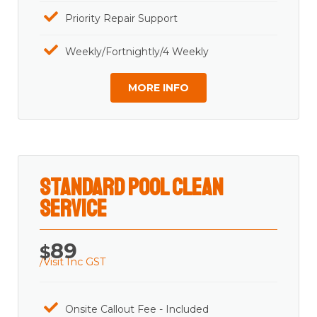
Priority Repair Support
Weekly/Fortnightly/4 Weekly
MORE INFO
Standard Pool Clean
Service
89
$
/Visit Inc GST
Onsite Callout Fee - Included