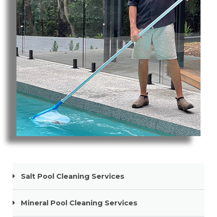
Pool Cleaning Robina
Salt Pool Cleaning Services
Mineral Pool Cleaning Services