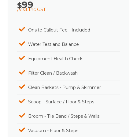
99
$
/Visit Inc GST
Onsite Callout Fee - Included
Water Test and Balance
Equipment Health Check
Filter Clean / Backwash
Clean Baskets - Pump & Skimmer
Scoop - Surface / Floor & Steps
Broom - Tile Band / Steps & Walls
Vacuum - Floor & Steps