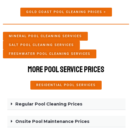
GOLD COAST POOL CLEANING PRICES >
MINERAL POOL CLEANING SERVICES
SALT POOL CLEANING SERVICES
FRESHWATER POOL CLEANING SERVICES
More Pool Service Prices
RESIDENTIAL POOL SERVICES
Regular Pool Cleaning Prices
Onsite Pool Maintenance Prices