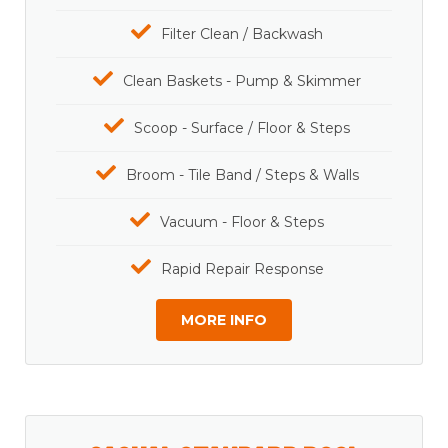
Filter Clean / Backwash
Clean Baskets - Pump & Skimmer
Scoop - Surface / Floor & Steps
Broom - Tile Band / Steps & Walls
Vacuum - Floor & Steps
Rapid Repair Response
MORE INFO