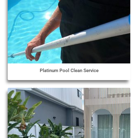
Platinum Pool Clean Service