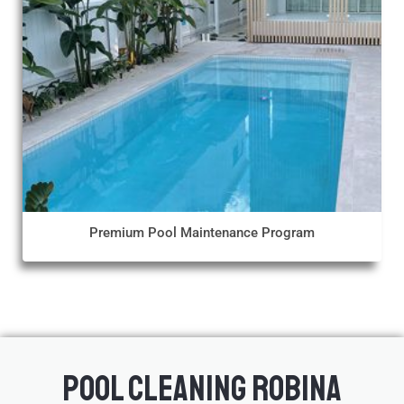
Premium Pool Maintenance Program
Pool Cleaning Robina