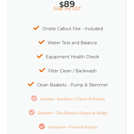
89
$
/Visit Inc GST
Onsite Callout Fee - Included
Water Test and Balance
Equipment Health Check
Filter Clean / Backwash
Clean Baskets - Pump & Skimmer
Scoop - Surface / Floor & Steps
Broom - Tile Band / Steps & Walls
Vacuum - Floor & Steps