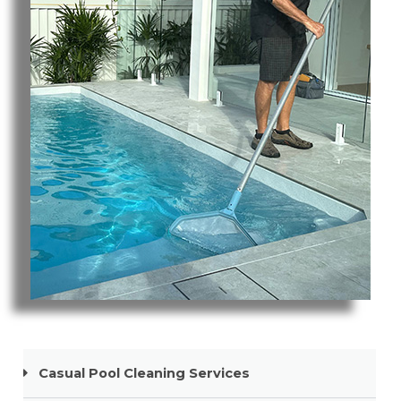
Pool Cleaning Robina
Casual Pool Cleaning Services