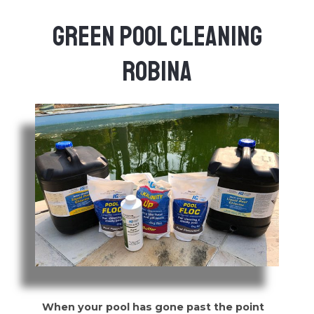
Green Pool Cleaning
Robina
When your pool has gone past the point