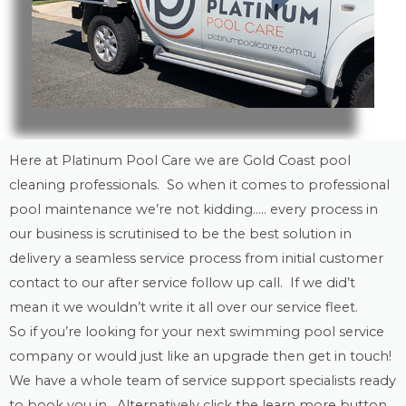
Here at Platinum Pool Care we are
Gold Coast
pool
cleaning
professionals. So when it comes to professional
pool maintenance
we’re not kidding….. every process in
our business is scrutinised to be the best solution in
delivery a seamless service process from initial customer
contact to our after service follow up call. If we did’t
mean it we wouldn’t write it all over our service fleet.
So if you’re looking for your next swimming pool service
company or would just like an upgrade then get in touch!
We have a whole team of service support specialists ready
to book you in. Alternatively click the learn more button