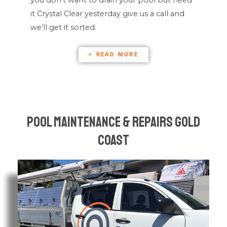
it Crystal Clear yesterday give us a call and
we’ll get it sorted.
> READ MORE
Pool Maintenance & Repairs Gold
Coast