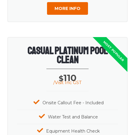
MORE INFO
Casual Platinum Pool
Clean
110
$
/Visit Inc GST
Onsite Callout Fee - Included
Water Test and Balance
Equipment Health Check