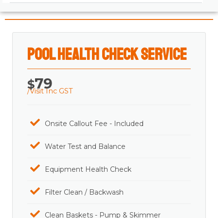
Pool Health Check Service
79
$
/Visit Inc GST
Onsite Callout Fee - Included
Water Test and Balance
Equipment Health Check
Filter Clean / Backwash
Clean Baskets - Pump & Skimmer