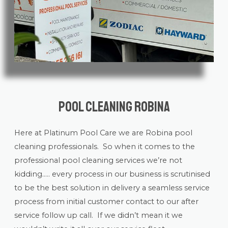
Pool Cleaning Robina
Here at Platinum Pool Care we are Robina
pool
cleaning
professionals. So when it comes to the
professional pool cleaning services we’re not
kidding….. every process in our business is scrutinised
to be the best solution in delivery a seamless service
process from initial customer contact to our after
service follow up call. If we didn’t mean it we