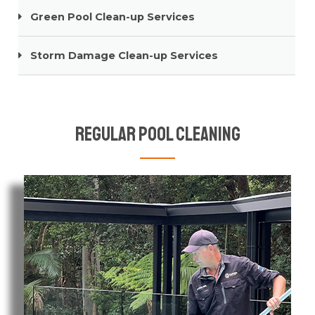
Green Pool Clean-up Services
Storm Damage Clean-up Services
Regular Pool Cleaning