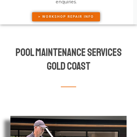
enquiries.
> WORKSHOP REPAIR INFO
Pool Maintenance Services
Gold Coast