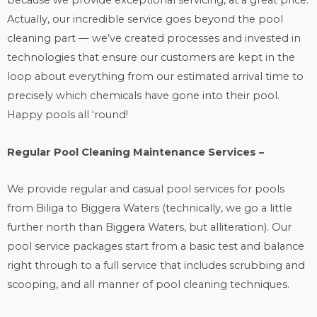
because we provide exceptional servicing, at a great price.
Actually, our incredible service goes beyond the
pool
cleaning
part — we’ve created processes and invested in
technologies that ensure our customers are kept in the
loop about everything from our estimated arrival time to
precisely which chemicals have gone into their pool.
Happy pools all ‘round!
Regular Pool Cleaning Maintenance Services –
We provide regular and casual
pool services
for pools
from Biliga to Biggera Waters (technically, we go a little
further north than Biggera Waters, but alliteration). Our
pool service packages start from a basic test and balance
right through to a full service that includes scrubbing and
scooping, and all manner of pool cleaning techniques.