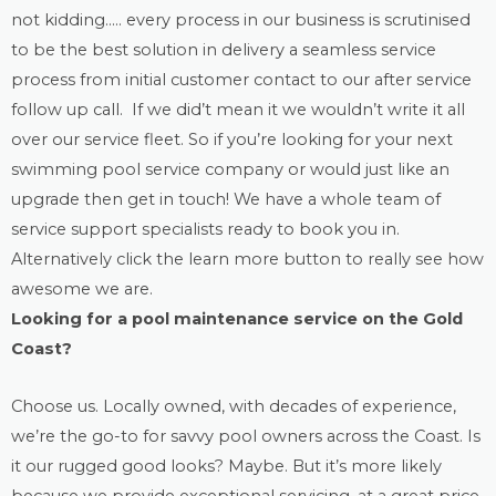
not kidding….. every process in our business is scrutinised
to be the best solution in delivery a seamless service
process from initial customer contact to our after service
follow up call. If we did’t mean it we wouldn’t write it all
over our service fleet. So if you’re looking for your next
swimming pool service company or would just like an
upgrade then get in touch! We have a whole team of
service support specialists ready to book you in.
Alternatively click the learn more button to really see how
awesome we are.
Looking for a
pool maintenance
service on the Gold
Coast?
Choose us. Locally owned, with decades of experience,
we’re the go-to for savvy pool owners across the Coast. Is
it our rugged good looks? Maybe. But it’s more likely