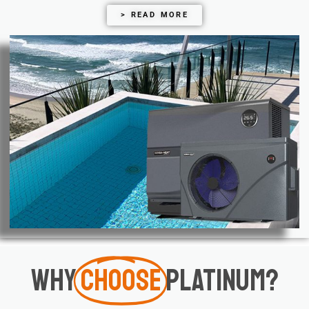
> READ MORE
Why
Choose
Platinum?