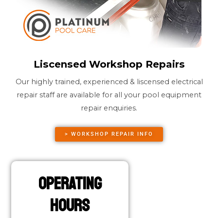
Liscensed Workshop Repairs
Our highly trained, experienced & liscensed electrical
repair staff are available for all your pool equipment
repair enquiries.
> WORKSHOP REPAIR INFO
Operating
Hours