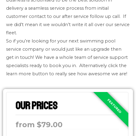
business is scrutinised to be the best solution in
delivery a seamless service process from initial
customer contact to our after service follow up call. If
we did’t mean it we wouldn’t write it all over our service
fleet.
So if you’re looking for your next swimming pool
service company or would just like an upgrade then
get in touch! We have a whole team of service support
specialists ready to book you in. Alternatively click the
learn more button to really see how awesome we are!
Our Prices
from $79.00