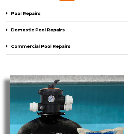
Pool Repairs
Domestic Pool Repairs
Commercial Pool Repairs