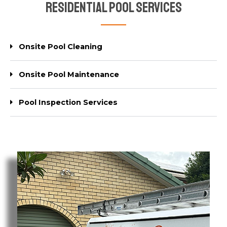
Residential Pool Services
Onsite Pool Cleaning
Onsite Pool Maintenance
Pool Inspection Services