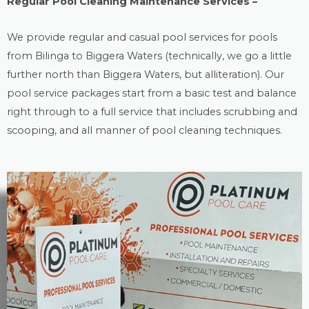
Regular Pool Cleaning Maintenance Services –
We provide regular and casual
pool services
for pools
from Bilinga to Biggera Waters (technically, we go a little
further north than Biggera Waters, but alliteration). Our
pool service packages start from a basic test and balance
right through to a full service that includes scrubbing and
scooping, and all manner of pool cleaning techniques.