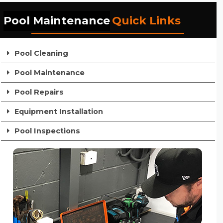
Pool Maintenance
Quick Links
Pool Cleaning
Pool Maintenance
Pool Repairs
Equipment Installation
Pool Inspections