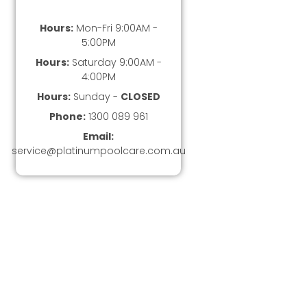
Hours:
Mon-Fri 9:00AM -
5:00PM
Hours:
Saturday 9:00AM -
4:00PM
Hours:
Sunday -
CLOSED
Phone:
1300 089 961
Email:
service@platinumpoolcare.com.au