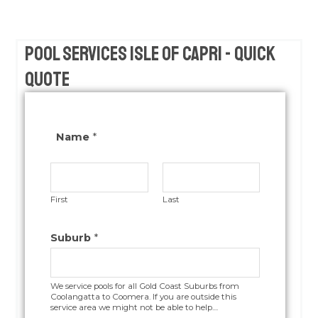
Pool Services Isle of Capri - Quick
Quote
Name
*
First
Last
Suburb
*
We service pools for all Gold Coast Suburbs from
Coolangatta to Coomera. If you are outside this
service area we might not be able to help....