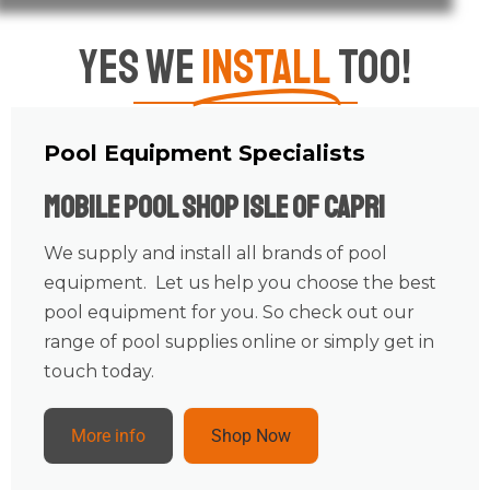
Yes We
Install
Too!
Pool Equipment Specialists
Mobile Pool Shop Isle Of Capri
We supply and install all brands of pool
equipment. Let us help you choose the best
pool equipment for you. So check out our
range of pool supplies online or simply get in
touch today.
More info
Shop Now