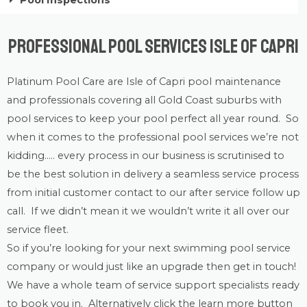
Pool Inspections
Professional Pool Services Isle of Capri
Platinum Pool Care
are Isle of Capri
pool maintenance
and professionals covering all Gold Coast suburbs with
pool services
to keep your pool perfect all year round. So
when it comes to the professional pool services we’re not
kidding….. every process in our business is scrutinised to
be the best solution in delivery a seamless service process
from initial customer contact to our after service follow up
call. If we didn’t mean it we wouldn’t write it all over our
service fleet.
So if you’re looking for your next swimming pool service
company or would just like an upgrade then get in touch!
We have a whole team of service support specialists ready
to book you in. Alternatively click the learn more button