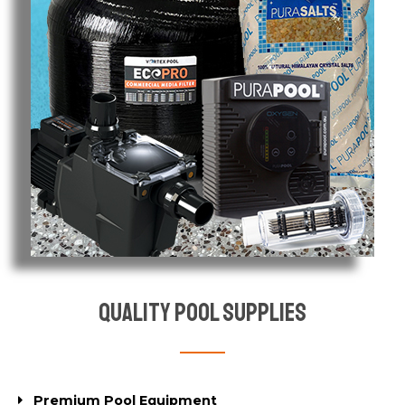
Quality Pool Supplies
Premium Pool Equipment