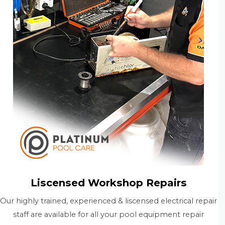
Liscensed Workshop Repairs
Our highly trained, experienced & liscensed electrical repair
staff are available for all your pool equipment repair