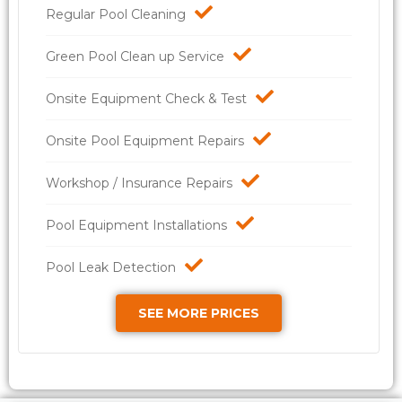
Regular Pool Cleaning
Green Pool Clean up Service
Onsite Equipment Check & Test
Onsite Pool Equipment Repairs
Workshop / Insurance Repairs
Pool Equipment Installations
Pool Leak Detection
SEE MORE PRICES