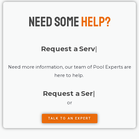
Need Some
Help?
Request a
Service
Need more information, our team of Pool Experts are
here to help.
Request a
Service
or
TALK TO AN EXPERT