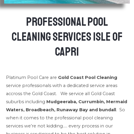
Professional Pool
Cleaning Services Isle of
Capri
Platinum Pool Care are
Gold Coast Pool Cleaning
service professionals with a dedicated service areas
accross the Gold Coast. We service all Gold Coast
suburbs including
Mudgeeraba, Currumbin, Mermaid
Waters, Broadbeach, Runaway Bay and bundall
. So
when it comes to the professional pool cleaning
services we’re not kidding….. every process in our