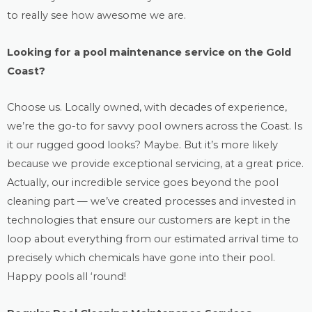
to really see how awesome we are.
Looking for a
pool maintenance
service on the Gold
Coast?
Choose us. Locally owned, with decades of experience,
we’re the go-to for savvy pool owners across the Coast. Is
it our rugged good looks? Maybe. But it’s more likely
because we provide exceptional servicing, at a great price.
Actually, our incredible service goes beyond the
pool
cleaning
part — we’ve created processes and invested in
technologies that ensure our customers are kept in the
loop about everything from our estimated arrival time to
precisely which chemicals have gone into their pool.
Happy pools all ‘round!