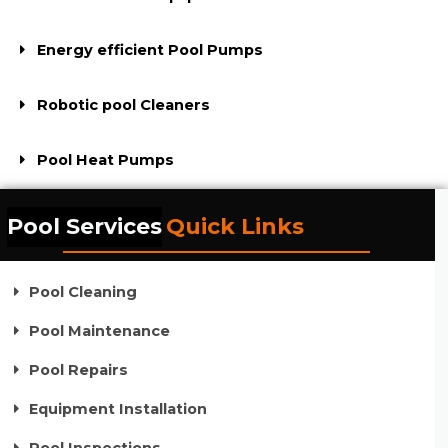
Energy efficient Pool Pumps
Robotic pool Cleaners
Pool Heat Pumps
Pool Services
Quick Links
Pool Cleaning
Pool Maintenance
Pool Repairs
Equipment Installation