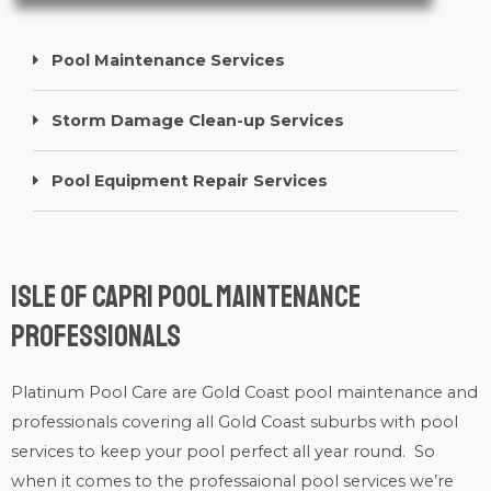
Pool Maintenance Services
Storm Damage Clean-up Services
Pool Equipment Repair Services
Isle of Capri Pool Maintenance
Professionals
Platinum Pool Care
are Gold Coast
pool maintenance
and
professionals covering all Gold Coast suburbs with
pool
services
to keep your pool perfect all year round. So
when it comes to the professaional pool services we’re