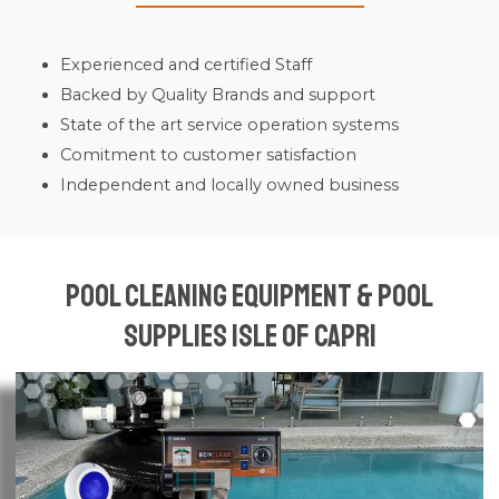
Experienced and certified Staff
Backed by Quality Brands and support
State of the art service operation systems
Comitment to customer satisfaction
Independent and locally owned business
Pool Cleaning Equipment & Pool
Supplies Isle of Capri