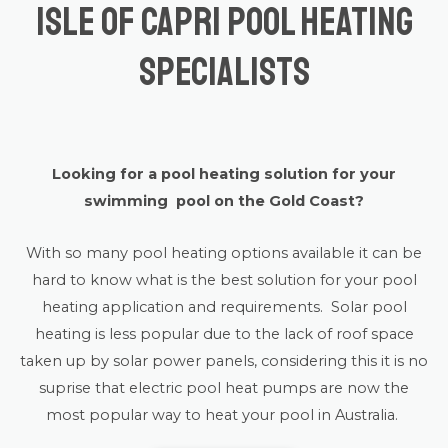
Isle of Capri Pool Heating
Specialists
Looking for a pool heating solution for your
swimming pool on the Gold Coast?
With so many pool heating options available it can be
hard to know what is the best solution for your pool
heating application and requirements. Solar pool
heating is less popular due to the lack of roof space
taken up by solar power panels, considering this it is no
suprise that electric pool heat pumps are now the
most popular way to heat your pool in Australia.