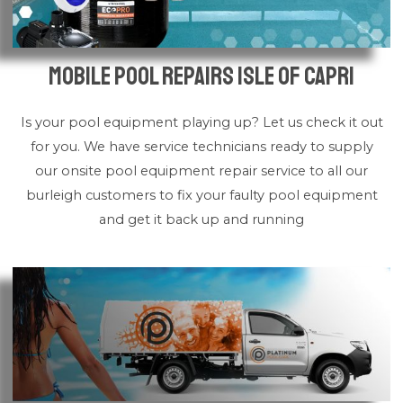
Mobile Pool Repairs Isle of Capri
Is your pool equipment playing up? Let us check it out
for you. We have service technicians ready to supply
our onsite pool equipment repair service to all our
burleigh customers to fix your faulty pool equipment
and get it back up and running