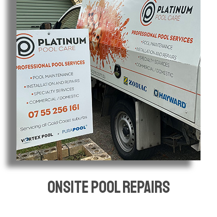
Onsite pool repairs