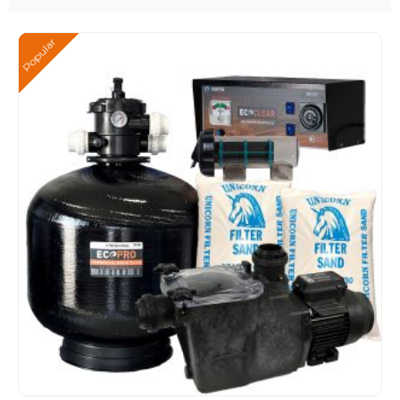
Popular