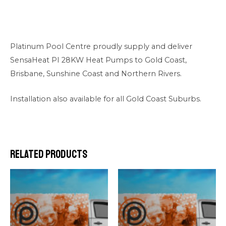
Platinum Pool Centre proudly supply and deliver
SensaHeat PI 28KW Heat Pumps to Gold Coast,
Brisbane, Sunshine Coast and Northern Rivers.
Installation also available for all Gold Coast Suburbs.
Related products