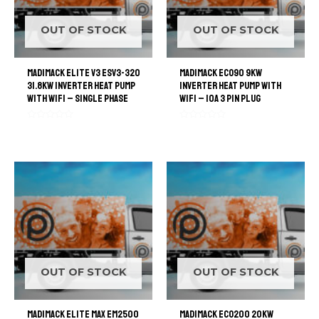
OUT OF STOCK
OUT OF STOCK
Madimack Elite V3 ESV3-320
Madimack ECO90 9kW
31.8kW Inverter Heat Pump
Inverter Heat Pump with
with WiFi – Single Phase
WiFi – 10A 3 Pin Plug
Rated
Rated
0
0
out
out
of
of
5
5
OUT OF STOCK
OUT OF STOCK
Madimack Elite Max EM2500
Madimack ECO200 20kW