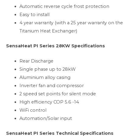
Automatic reverse cycle frost protection
Easy to install
4 year warranty (with a 25 year warranty on the
Titanium Heat Exchanger)
SensaHeat PI Series 28KW Specifications
Rear Discharge
Single phase up to 28kW
Aluminium alloy casing
Inverter fan and compressor
2 speed set points for silent mode
High efficiency COP 5.6 -14
WiFi control
Automation/Solar input
SensaHeat PI Series Technical Specifications