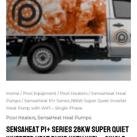
Home
/
Pool Equipment
/
Pool Heaters
/
SensaHeat Heat
Pumps
/ SensaHeat PI+ Series 28KW Super Quiet Inverter
Heat Pump with WiFi – Single Phase
Pool Heaters
,
SensaHeat Heat Pumps
SensaHeat PI+ Series 28KW Super Quiet