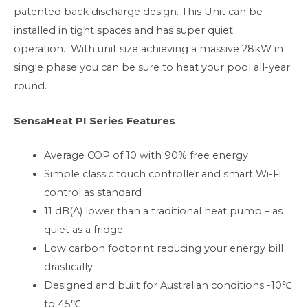
patented back discharge design. This Unit can be
installed in tight spaces and has super quiet
operation. With unit size achieving a massive 28kW in
single phase you can be sure to heat your pool all-year
round.
SensaHeat PI Series Features
Average COP of 10 with 90% free energy
Simple classic touch controller and smart Wi-Fi
control as standard
11 dB(A) lower than a traditional heat pump – as
quiet as a fridge
Low carbon footprint reducing your energy bill
drastically
Designed and built for Australian conditions -10℃
to 45℃