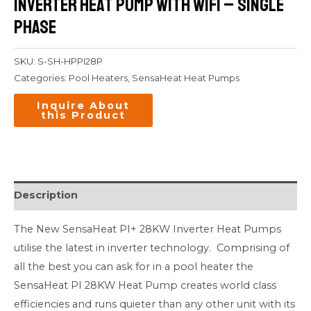
Inverter Heat Pump with WiFi – Single
Phase
SKU:
S-SH-HPPI28P
Categories:
Pool Heaters
,
SensaHeat Heat Pumps
Description
The New SensaHeat PI+ 28KW Inverter Heat Pumps
utilise the latest in inverter technology. Comprising of
all the best you can ask for in a pool heater the
SensaHeat PI 28KW Heat Pump creates world class
efficiencies and runs quieter than any other unit with its