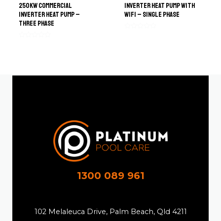
250kW Commercial
Inverter Heat Pump with
Inverter Heat Pump –
WiFi – Single Phase
Three Phase
Rated
0
Rated
out
0
of
out
5
of
5
1300 089 961
102 Melaleuca Drive, Palm Beach, Qld 4211