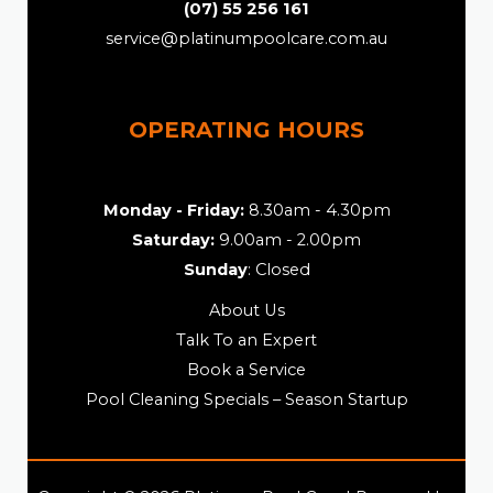
(07) 55 256 161
service@platinumpoolcare.com.au
OPERATING HOURS
Monday - Friday:
8.30am - 4.30pm
Saturday:
9.00am - 2.00pm
Sunday
: Closed
About Us
Talk To an Expert
Book a Service
Pool Cleaning Specials – Season Startup