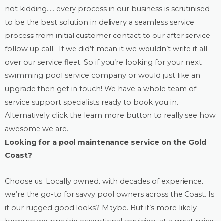
not kidding….. every process in our business is scrutinised
to be the best solution in delivery a seamless service
process from initial customer contact to our after service
follow up call. If we did’t mean it we wouldn’t write it all
over our service fleet. So if you’re looking for your next
swimming pool service company or would just like an
upgrade then get in touch! We have a whole team of
service support specialists ready to book you in.
Alternatively click the learn more button to really see how
awesome we are.
Looking for a
pool maintenance
service on the Gold
Coast?
Choose us. Locally owned, with decades of experience,
we’re the go-to for savvy pool owners across the Coast. Is
it our rugged good looks? Maybe. But it’s more likely