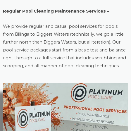
Regular Pool Cleaning Maintenance Services –
We provide regular and casual
pool services
for pools
from Bilinga to Biggera Waters (technically, we go a little
further north than Biggera Waters, but alliteration). Our
pool service packages start from a basic test and balance
right through to a full service that includes scrubbing and
scooping, and all manner of pool cleaning techniques.