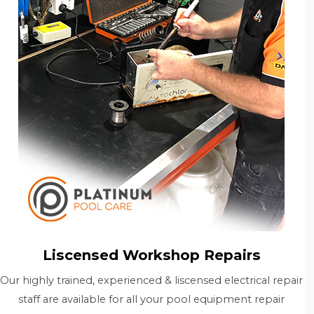
Liscensed Workshop Repairs
Our highly trained, experienced & liscensed electrical repair
staff are available for all your pool equipment repair