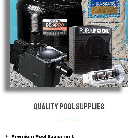
Quality Pool Supplies
Premium Pool Equipment