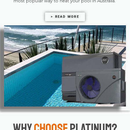
most popular way to heat your pool in Australia.
> READ MORE
Why
Choose
Platinum?