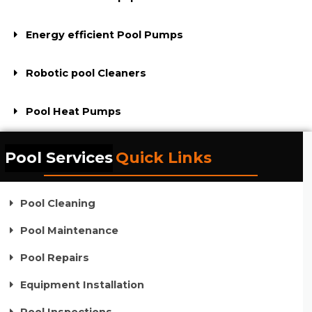
Energy efficient Pool Pumps
Robotic pool Cleaners
Pool Heat Pumps
Pool Services
Quick Links
Pool Cleaning
Pool Maintenance
Pool Repairs
Equipment Installation