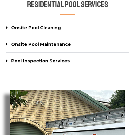
Residential Pool Services
Onsite Pool Cleaning
Onsite Pool Maintenance
Pool Inspection Services