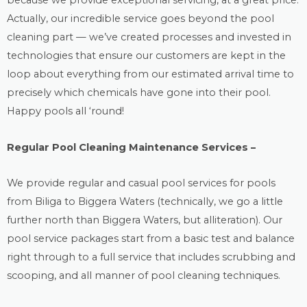
because we provide exceptional servicing, at a great price.
Actually, our incredible service goes beyond the
pool
cleaning
part — we’ve created processes and invested in
technologies that ensure our customers are kept in the
loop about everything from our estimated arrival time to
precisely which chemicals have gone into their pool.
Happy pools all ‘round!
Regular Pool Cleaning Maintenance Services –
We provide regular and casual
pool services
for pools
from Biliga to Biggera Waters (technically, we go a little
further north than Biggera Waters, but alliteration). Our
pool service packages start from a basic test and balance
right through to a full service that includes scrubbing and
scooping, and all manner of pool cleaning techniques.