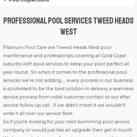
Pool Inspections
Professional Pool Services Tweed Heads
West
Platinum Pool Care
are Tweed Heads West
pool
maintenance
and professionals covering all Gold Coast
suburbs with
pool services
to keep your pool perfect all
year round. So when it comes to the professional pool
services we’re not kidding….. every process in our business
is scrutinised to be the best solution in delivery a seamless
service process from initial customer contact to our after
service follow up call. If we didn’t mean it we wouldn’t
write it all over our service fleet.
So if you’re looking for your next swimming pool service
company or would just like an upgrade then get in touch!