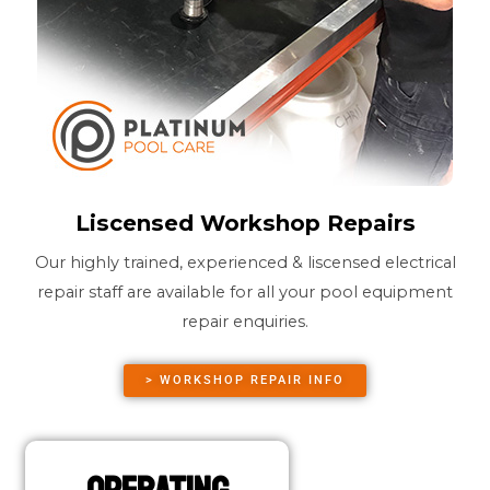
Liscensed Workshop Repairs
Our highly trained, experienced & liscensed electrical
repair staff are available for all your pool equipment
repair enquiries.
> WORKSHOP REPAIR INFO