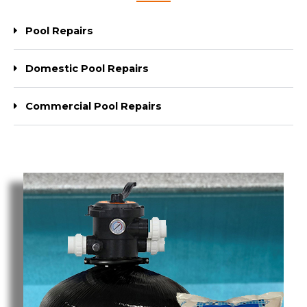
Pool Repairs
Domestic Pool Repairs
Commercial Pool Repairs