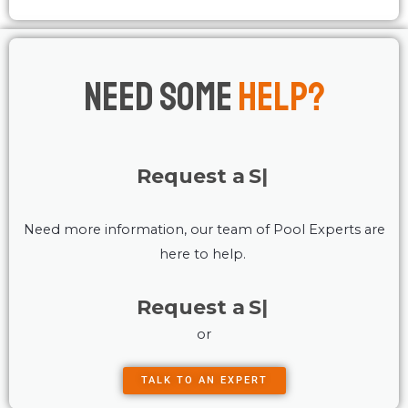
Need Some
Help?
Request a
Service
Need more information, our team of Pool Experts are
here to help.
Request a
Service
or
TALK TO AN EXPERT