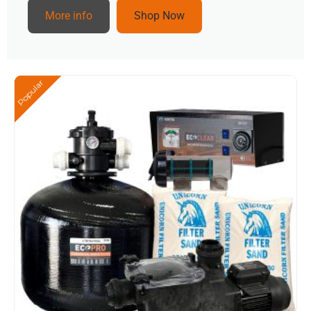
More info
Shop Now
Popular