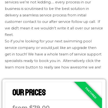
services we’re not kidding….. every process in our
business is scrutinised to be the best solution in
delivery a seamless service process from initial
customer contact to our after service follow up call. If
we did’t mean it we wouldn’t write it all over our service
fleet.
So if you’re looking for your next swimming pool
service company or would just like an upgrade then
get in touch! We have a whole team of service support
specialists ready to book you in. Alternatively click the
learn more button to really see how awesome we are!
Our Prices
from $79.00