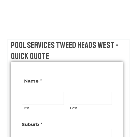
Pool Services Tweed Heads West -
Quick Quote
Name
*
First
Last
Suburb
*