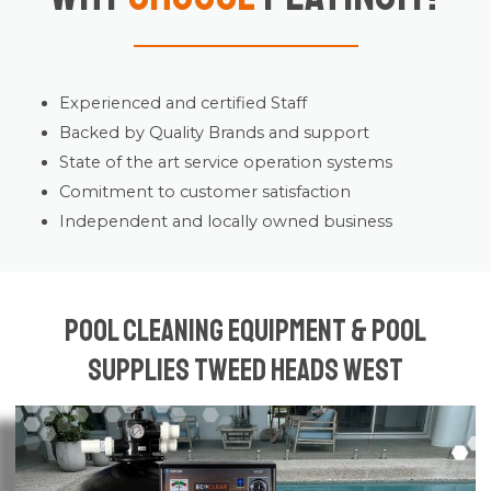
Experienced and certified Staff
Backed by Quality Brands and support
State of the art service operation systems
Comitment to customer satisfaction
Independent and locally owned business
Pool Cleaning Equipment & Pool
Supplies Tweed Heads West