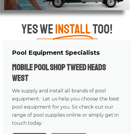
Yes We
Install
Too!
Pool Equipment Specialists
Mobile Pool Shop Tweed Heads
West
We supply and install all brands of pool
equipment. Let us help you choose the best
pool equipment for you. So check out our
range of pool supplies online or simply get in
touch today.