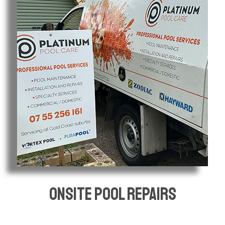
Onsite pool repairs