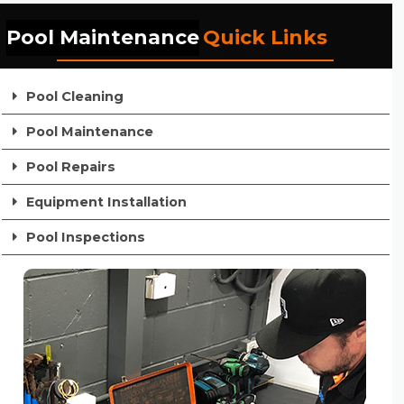
Pool Maintenance
Quick Links
Pool Cleaning
Pool Maintenance
Pool Repairs
Equipment Installation
Pool Inspections