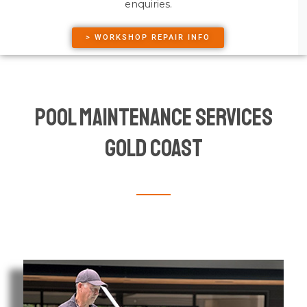
enquiries.
> WORKSHOP REPAIR INFO
Pool Maintenance Services
Gold Coast