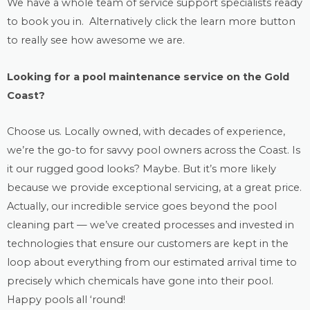
We have a whole team of service support specialists ready
to book you in. Alternatively click the learn more button
to really see how awesome we are.
Looking for a
pool maintenance
service on the Gold
Coast?
Choose us. Locally owned, with decades of experience,
we’re the go-to for savvy pool owners across the Coast. Is
it our rugged good looks? Maybe. But it’s more likely
because we provide exceptional servicing, at a great price.
Actually, our incredible service goes beyond the
pool
cleaning
part — we’ve created processes and invested in
technologies that ensure our customers are kept in the
loop about everything from our estimated arrival time to
precisely which chemicals have gone into their pool.
Happy pools all ‘round!