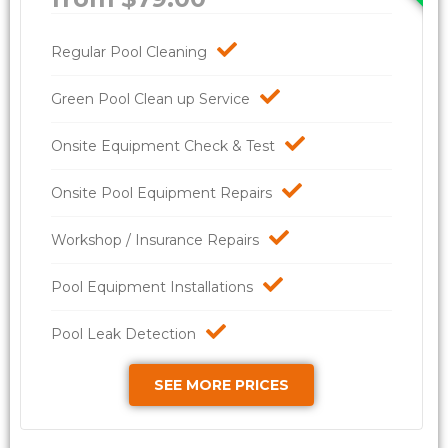
Regular Pool Cleaning
Green Pool Clean up Service
Onsite Equipment Check & Test
Onsite Pool Equipment Repairs
Workshop / Insurance Repairs
Pool Equipment Installations
Pool Leak Detection
SEE MORE PRICES