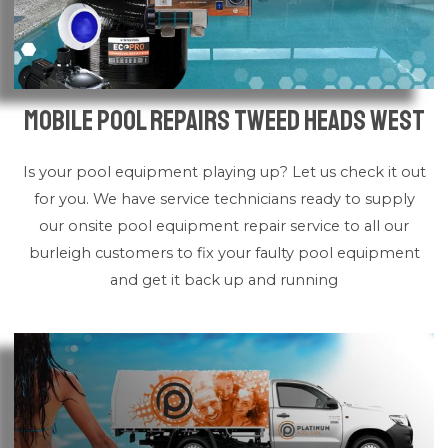
Mobile Pool Repairs Tweed Heads West
Is your pool equipment playing up? Let us check it out
for you. We have service technicians ready to supply
our onsite pool equipment repair service to all our
burleigh customers to fix your faulty pool equipment
and get it back up and running