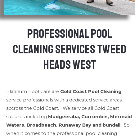
Professional Pool
Cleaning Services Tweed
Heads West
Platinum Pool Care are
Gold Coast Pool Cleaning
service professionals with a dedicated service areas
accross the Gold Coast. We service all Gold Coast
suburbs including
Mudgeeraba, Currumbin, Mermaid
Waters, Broadbeach, Runaway Bay and bundall
. So
when it comes to the professional pool cleaning