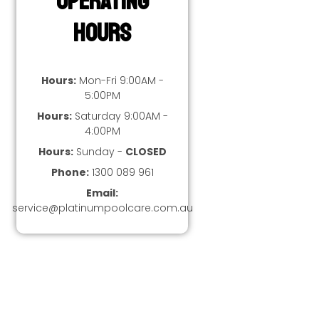
Operating
Hours
Hours:
Mon-Fri 9:00AM -
5:00PM
Hours:
Saturday 9:00AM -
4:00PM
Hours:
Sunday -
CLOSED
Phone:
1300 089 961
Email:
service@platinumpoolcare.com.au