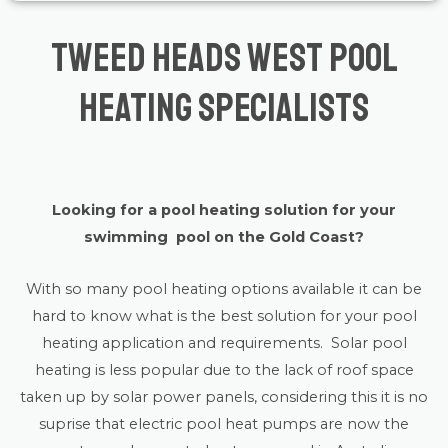
Tweed Heads West Pool
Heating Specialists
Looking for a pool heating solution for your
swimming pool on the Gold Coast?
With so many pool heating options available it can be
hard to know what is the best solution for your pool
heating application and requirements. Solar pool
heating is less popular due to the lack of roof space
taken up by solar power panels, considering this it is no
suprise that electric pool heat pumps are now the