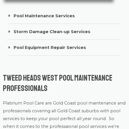
Pool Maintenance Services
Storm Damage Clean-up Services
Pool Equipment Repair Services
Tweed Heads West Pool Maintenance
Professionals
Platinum Pool Care
are Gold Coast
pool maintenance
and
professionals covering all Gold Coast suburbs with
pool
services
to keep your pool perfect all year round. So
when it comes to the professaional pool services we’re