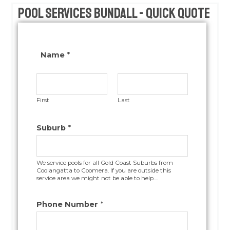
Pool Services Bundall - Quick Quote
Name
*
First
Last
Suburb
*
We service pools for all Gold Coast Suburbs from
Coolangatta to Coomera. If you are outside this
service area we might not be able to help....
Phone Number
*