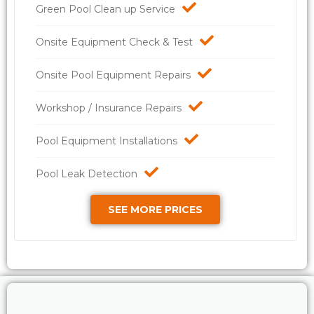
Green Pool Clean up Service
Onsite Equipment Check & Test
Onsite Pool Equipment Repairs
Workshop / Insurance Repairs
Pool Equipment Installations
Pool Leak Detection
SEE MORE PRICES