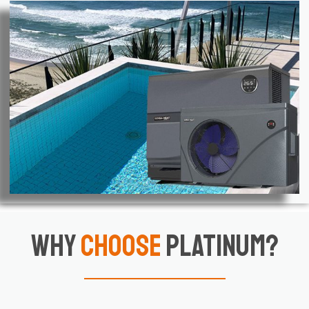
Why
Choose
Platinum?