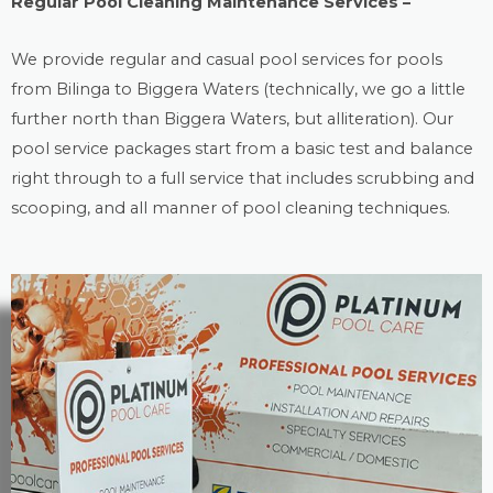
Regular Pool Cleaning Maintenance Services –
We provide regular and casual
pool services
for pools
from Bilinga to Biggera Waters (technically, we go a little
further north than Biggera Waters, but alliteration). Our
pool service packages start from a basic test and balance
right through to a full service that includes scrubbing and
scooping, and all manner of pool cleaning techniques.