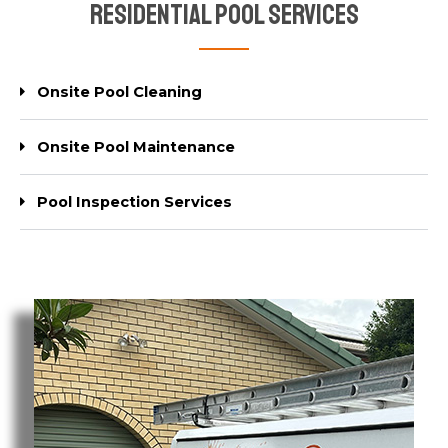
Residential Pool Services
Onsite Pool Cleaning
Onsite Pool Maintenance
Pool Inspection Services