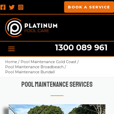
Skip
MAIN
BOOK A SERVICE
to
MENU
content
1300 089 961
Home
Pool Maintenance Gold Coast
Pool Maintenance Broadbeach
Pool Maintenance Bundall
Pool Maintenance Services