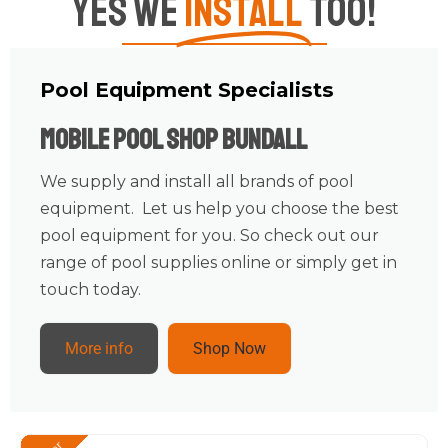
Yes We
Install
Too!
Pool Equipment Specialists
Mobile Pool Shop Bundall
We supply and install all brands of pool
equipment. Let us help you choose the best
pool equipment for you. So check out our
range of pool supplies online or simply get in
touch today.
More info
Shop Now