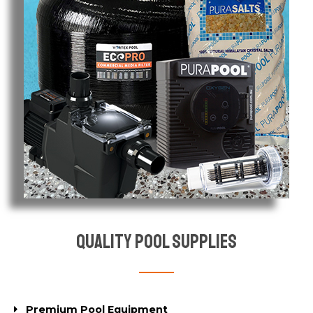
Quality Pool Supplies
Premium Pool Equipment