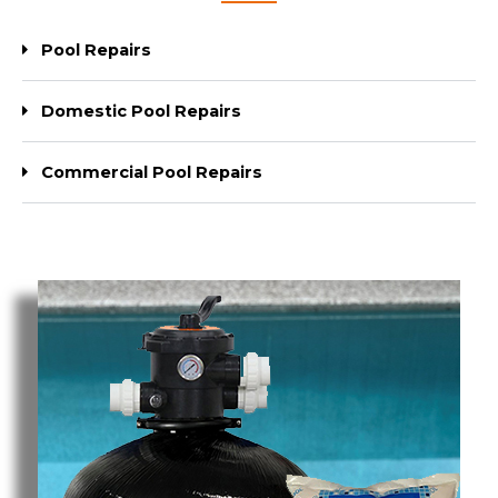
Pool Repairs
Domestic Pool Repairs
Commercial Pool Repairs