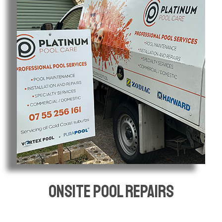
Onsite pool repairs