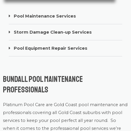
Pool Maintenance Services
Storm Damage Clean-up Services
Pool Equipment Repair Services
Bundall Pool Maintenance
Professionals
Platinum Pool Care
are Gold Coast
pool maintenance
and
professionals covering all Gold Coast suburbs with
pool
services
to keep your pool perfect all year round. So
when it comes to the professaional pool services we’re