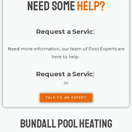
Need Some
Help?
Request a
Service
Need more information, our team of Pool Experts are
here to help.
Request a
Service
or
TALK TO AN EXPERT
Bundall Pool Heating