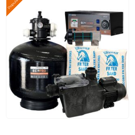
Popular