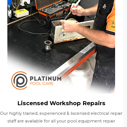
Liscensed Workshop Repairs
Our highly trained, experienced & liscensed electrical repair
staff are available for all your pool equipment repair