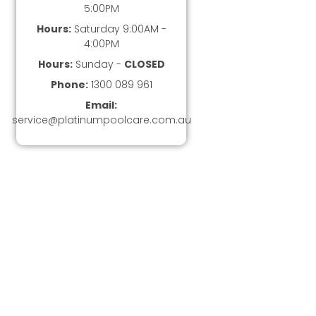
5:00PM
Hours:
Saturday 9:00AM -
4:00PM
Hours:
Sunday -
CLOSED
Phone:
1300 089 961
Email:
service@platinumpoolcare.com.au