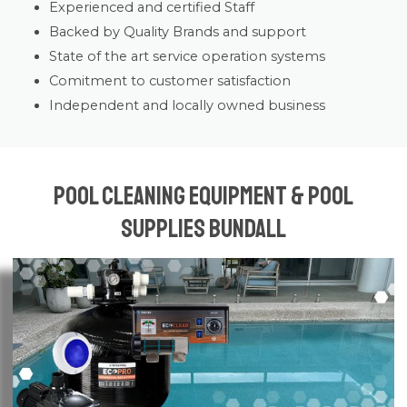
Experienced and certified Staff
Backed by Quality Brands and support
State of the art service operation systems
Comitment to customer satisfaction
Independent and locally owned business
Pool Cleaning Equipment & Pool
Supplies Bundall