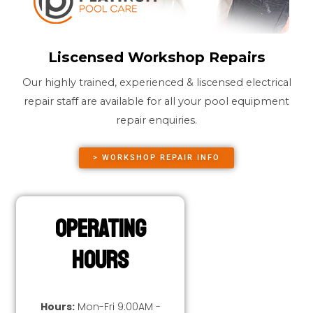
Liscensed Workshop Repairs
Our highly trained, experienced & liscensed electrical
repair staff are available for all your pool equipment
repair enquiries.
> WORKSHOP REPAIR INFO
Operating
Hours
Hours:
Mon-Fri 9:00AM -