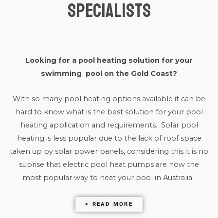
Specialists
Looking for a pool heating solution for your
swimming pool on the Gold Coast?
With so many pool heating options available it can be
hard to know what is the best solution for your pool
heating application and requirements. Solar pool
heating is less popular due to the lack of roof space
taken up by solar power panels, considering this it is no
suprise that electric pool heat pumps are now the
most popular way to heat your pool in Australia.
> READ MORE