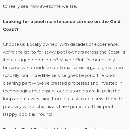
to really see how awesome we are.
Looking for a
pool maintenance
service on the Gold
Coast?
Choose us. Locally owned, with decades of experience,
we’re the go-to for savvy pool owners across the Coast. Is
it our rugged good looks? Maybe. But it’s more likely
because we provide exceptional servicing, at a great price.
Actually, our incredible service goes beyond the
pool
cleaning
part — we’ve created processes and invested in
technologies that ensure our customers are kept in the
loop about everything from our estimated arrival time to
precisely which chemicals have gone into their pool.
Happy pools all ‘round!