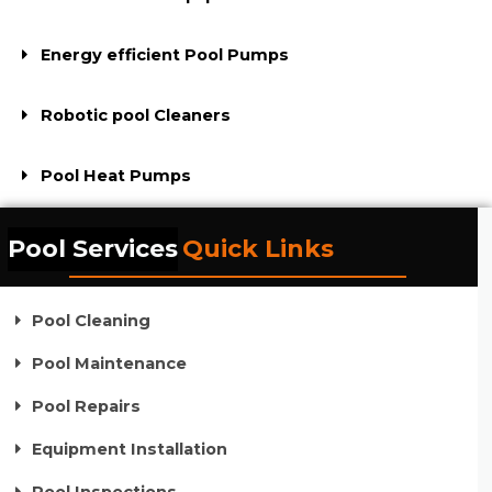
Energy efficient Pool Pumps
Robotic pool Cleaners
Pool Heat Pumps
Pool Services
Quick Links
Pool Cleaning
Pool Maintenance
Pool Repairs
Equipment Installation