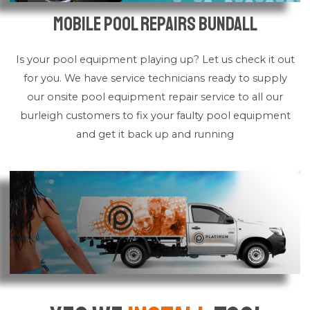
Mobile Pool Repairs Bundall
Is your pool equipment playing up? Let us check it out
for you. We have service technicians ready to supply
our onsite pool equipment repair service to all our
burleigh customers to fix your faulty pool equipment
and get it back up and running