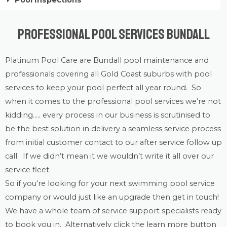
Pool Inspections
Professional Pool Services Bundall
Platinum Pool Care
are Bundall
pool maintenance
and
professionals covering all Gold Coast suburbs with
pool
services
to keep your pool perfect all year round. So
when it comes to the professional pool services we’re not
kidding….. every process in our business is scrutinised to
be the best solution in delivery a seamless service process
from initial customer contact to our after service follow up
call. If we didn’t mean it we wouldn’t write it all over our
service fleet.
So if you’re looking for your next swimming pool service
company or would just like an upgrade then get in touch!
We have a whole team of service support specialists ready
to book you in. Alternatively click the learn more button