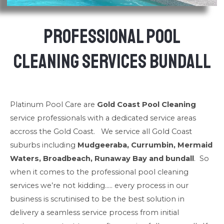
Professional Pool
Cleaning Services Bundall
Platinum Pool Care are
Gold Coast Pool Cleaning
service professionals with a dedicated service areas
accross the Gold Coast. We service all Gold Coast
suburbs including
Mudgeeraba, Currumbin, Mermaid
Waters, Broadbeach, Runaway Bay and bundall
. So
when it comes to the professional pool cleaning
services we’re not kidding….. every process in our
business is scrutinised to be the best solution in
delivery a seamless service process from initial