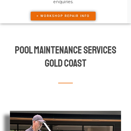
enquiries.
> WORKSHOP REPAIR INFO
Pool Maintenance Services
Gold Coast