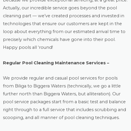
because we provide exceptional servicing, at a great price.
Actually, our incredible service goes beyond the
pool
cleaning
part — we’ve created processes and invested in
technologies that ensure our customers are kept in the
loop about everything from our estimated arrival time to
precisely which chemicals have gone into their pool.
Happy pools all ‘round!
Regular Pool Cleaning Maintenance Services –
We provide regular and casual
pool services
for pools
from Biliga to Biggera Waters (technically, we go a little
further north than Biggera Waters, but alliteration). Our
pool service packages start from a basic test and balance
right through to a full service that includes scrubbing and
scooping, and all manner of pool cleaning techniques.