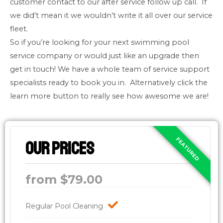
customer contact to our after service follow up call. If
we did’t mean it we wouldn’t write it all over our service
fleet.
So if you’re looking for your next swimming pool
service company or would just like an upgrade then
get in touch! We have a whole team of service support
specialists ready to book you in. Alternatively click the
learn more button to really see how awesome we are!
Our Prices
from $79.00
Regular Pool Cleaning