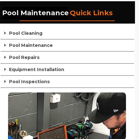
Pool Maintenance
Quick Links
Pool Cleaning
Pool Maintenance
Pool Repairs
Equipment Installation
Pool Inspections