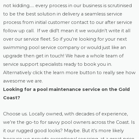
not kidding….. every process in our business is scrutinised
to be the best solution in delivery a seamless service
process from initial customer contact to our after service
follow up call. If we did’t mean it we wouldn’t write it all
over our service fleet. So if you’re looking for your next
swimming pool service company or would just like an
upgrade then get in touch! We have a whole team of
service support specialists ready to book you in.
Alternatively click the learn more button to really see how
awesome we are.
Looking for a
pool maintenance
service on the Gold
Coast?
Choose us. Locally owned, with decades of experience,
we’re the go-to for savvy pool owners across the Coast. Is
it our rugged good looks? Maybe. But it’s more likely