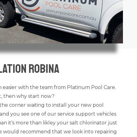
lation Robina
 easier with the team from Platinum Pool Care.
ot, then why start now?
the corner waiting to install your new pool
and you see one of our service support vehicles
n it’s more than likley your salt chlorinator just
 we would recommend that we look into repairing