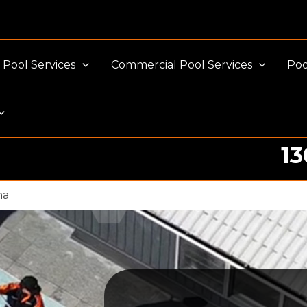
Pool Services
Commercial Pool Services
Poo
13
Pool cleaning Professionals
na