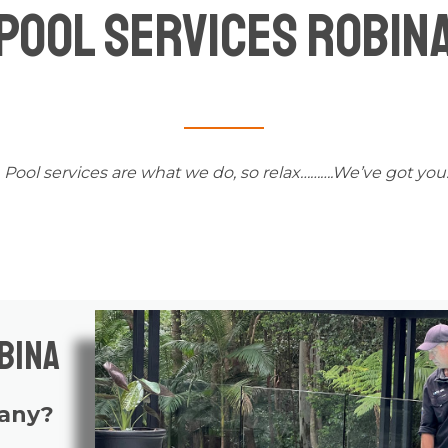
Pool Services Robin
Pool services
are what we do, so relax……….We’ve got you
bina
pany?