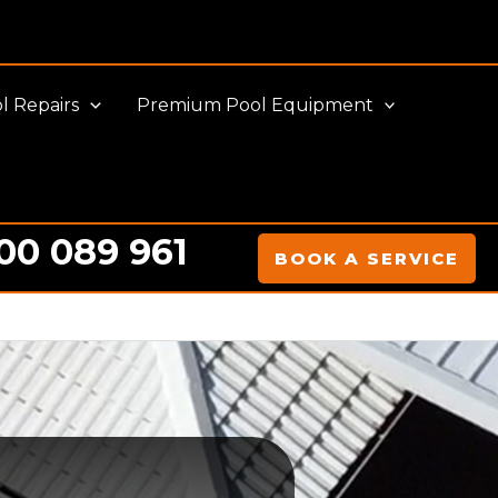
l Repairs
Premium Pool Equipment
00 089 961
BOOK A SERVICE