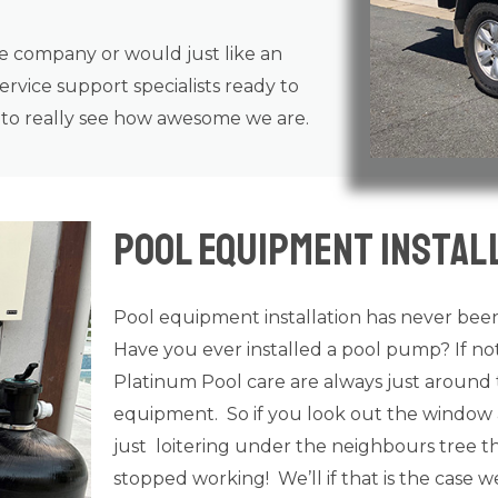
ce company or would just like an
rvice support specialists ready to
n to really see how awesome we are.
Pool Equipment Instal
Pool equipment installation has never been
Have you ever installed a pool pump? If n
Platinum Pool care are always just around 
equipment. So if you look out the window 
just loitering under the neighbours tree tha
stopped working! We’ll if that is the case