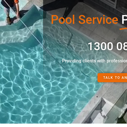
Pool Service
P
1300 0
Providing clients with professio
TALK TO A