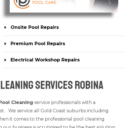
Onsite Pool Repairs
Premium Pool Repairs
Electrical Workshop Repairs
leaning Services Robina
Pool Cleaning
service professionals with a
st. We service all Gold Coast suburbs including
n it comes to the professional pool cleaning
n our business is scrutinised to be the best solution