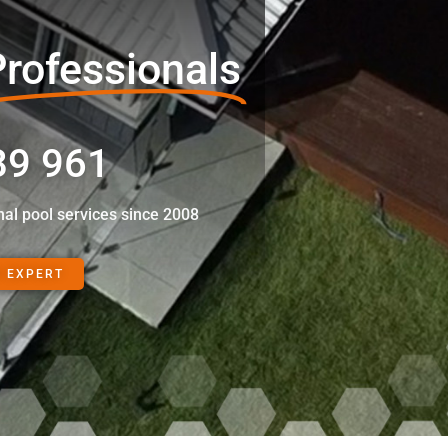
rofessionals
89 961
nal pool services since 2008
N EXPERT