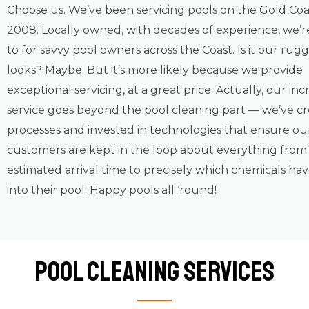
Choose us. We’ve been servicing pools on the Gold Coa
2008. Locally owned, with decades of experience, we’r
to for savvy pool owners across the Coast. Is it our ru
looks? Maybe. But it’s more likely because we provide
exceptional servicing, at a great price. Actually, our inc
service goes beyond the pool cleaning part — we’ve c
processes and invested in technologies that ensure ou
customers are kept in the loop about everything from
estimated arrival time to precisely which chemicals ha
into their pool. Happy pools all ‘round!
Pool Cleaning Services