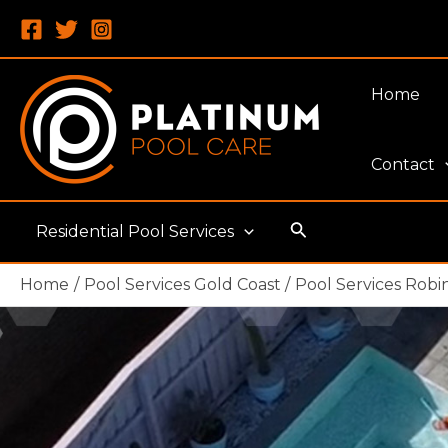
Skip
to
content
Home
Contact
Search
Residential Pool Services
Home
Pool Services Gold Coast
Pool Services Robi