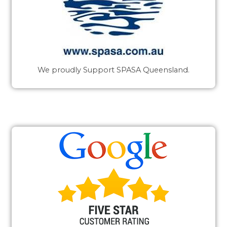
We proudly Support SPASA Queensland.