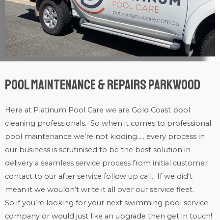
Pool Maintenance & Repairs Parkwood
Here at Platinum Pool Care we are
Gold Coast
pool
cleaning
professionals. So when it comes to professional
pool maintenance
we’re not kidding….. every process in
our business is scrutinised to be the best solution in
delivery a seamless service process from initial customer
contact to our after service follow up call. If we did’t
mean it we wouldn’t write it all over our service fleet.
So if you’re looking for your next swimming pool service
company or would just like an upgrade then get in touch!