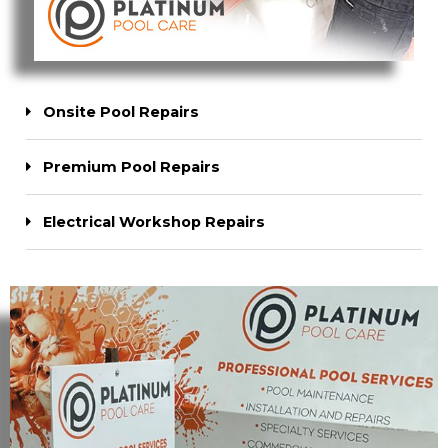
Onsite Pool Repairs
Premium Pool Repairs
Electrical Workshop Repairs