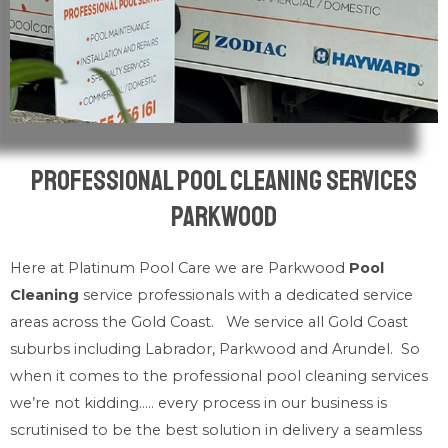
Professional Pool Cleaning Services
Parkwood
Here at Platinum Pool Care we are Parkwood
Pool
Cleaning
service professionals with a dedicated service
areas across the Gold Coast. We service all Gold Coast
suburbs including Labrador, Parkwood and Arundel. So
when it comes to the professional pool cleaning services
we’re not kidding….. every process in our business is
scrutinised to be the best solution in delivery a seamless