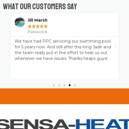
What Our Customers Say
Chris Wicks





Parkwood
Professional pool cleaning at it’s best. Jade and
P
the Platinum team have been servicing my
p
MagnaPool for over 4 years and the family and I
c
thank them for keeping it ready to go when we
are!