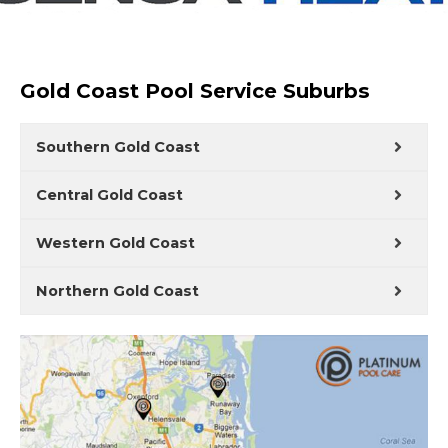
Gold Coast Pool Service Suburbs
Southern Gold Coast
Central Gold Coast
Western Gold Coast
Northern Gold Coast