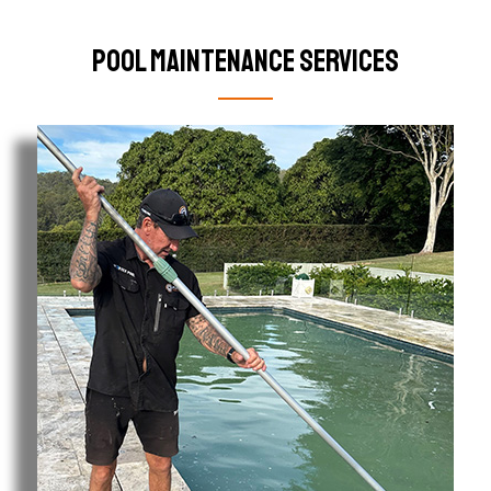
Pool Maintenance Services