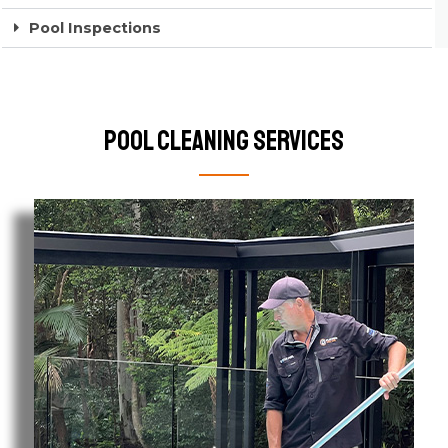
Pool Inspections
Pool Cleaning Services