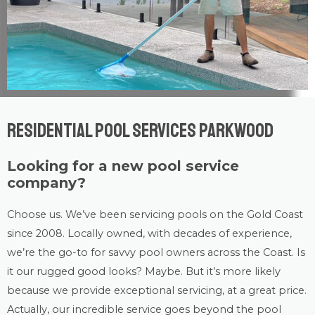
Residential Pool Services Parkwood
Looking for a new pool service
company?
Choose us. We’ve been servicing pools on the Gold Coast
since 2008. Locally owned, with decades of experience,
we’re the go-to for savvy pool owners across the Coast. Is
it our rugged good looks? Maybe. But it’s more likely
because we provide exceptional servicing, at a great price.
Actually, our incredible service goes beyond the pool