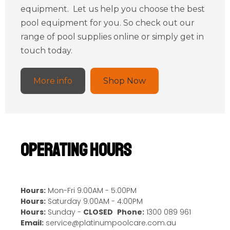
equipment. Let us help you choose the best
pool equipment for you. So check out our
range of pool supplies online or simply get in
touch today.
More info
Shop Now
Operating Hours
Hours:
Mon-Fri 9:00AM - 5:00PM
Hours:
Saturday 9:00AM - 4:00PM
Hours:
Sunday -
CLOSED
Phone:
1300 089 961
Email:
service@platinumpoolcare.com.au