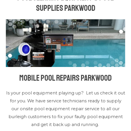
Supplies Parkwood
Mobile Pool Repairs Parkwood
Is your pool equipment playing up? Let us check it out
for you. We have service technicians ready to supply
our onsite pool equipment repair service to all our
burleigh customers to fix your faulty pool equipment
and get it back up and running.