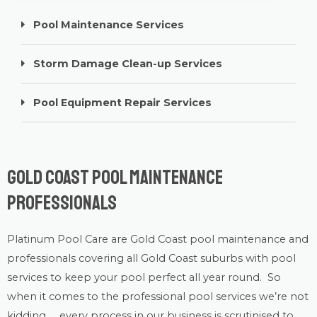
Pool Maintenance Services
Storm Damage Clean-up Services
Pool Equipment Repair Services
Gold Coast Pool Maintenance
Professionals
Platinum Pool Care
are Gold Coast
pool maintenance
and
professionals covering all Gold Coast suburbs with
pool
services
to keep your pool perfect all year round. So
when it comes to the professional pool services we’re not
kidding….. every process in our business is scrutinised to