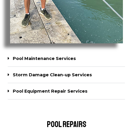
Pool Maintenance Services
Storm Damage Clean-up Services
Pool Equipment Repair Services
Pool Repairs