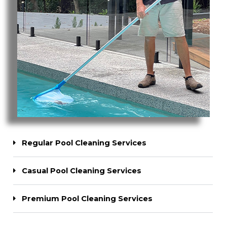
Regular Pool Cleaning Services
Casual Pool Cleaning Services
Premium Pool Cleaning Services