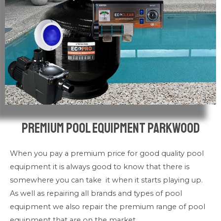
Premium pool Equipment Parkwood
When you pay a premium price for good quality pool
equipment it is always good to know that there is
somewhere you can take it when it starts playing up.
As well as repairing all brands and types of pool
equipment we also repair the premium range of pool
equipment that are on the market.