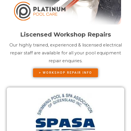
Liscensed Workshop Repairs
Our highly trained, experienced & liscensed electrical
repair staff are available for all your pool equipment
repair enquiries.
> WORKSHOP REPAIR INFO