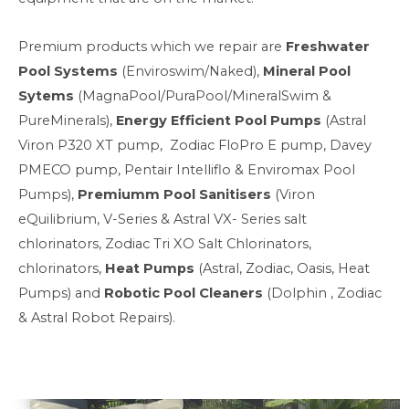
Premium products which we repair are
Freshwater
Pool Systems
(Enviroswim/Naked),
Mineral Pool
Sytems
(MagnaPool/PuraPool/MineralSwim &
PureMinerals),
Energy Efficient Pool Pumps
(Astral
Viron P320 XT pump, Zodiac FloPro E pump, Davey
PMECO pump, Pentair Intelliflo & Enviromax Pool
Pumps),
Premiumm Pool Sanitisers
(Viron
eQuilibrium, V-Series & Astral VX- Series salt
chlorinators, Zodiac Tri XO Salt Chlorinators,
chlorinators,
Heat Pumps
(Astral, Zodiac, Oasis, Heat
Pumps) and
Robotic Pool Cleaners
(Dolphin , Zodiac
& Astral Robot Repairs).