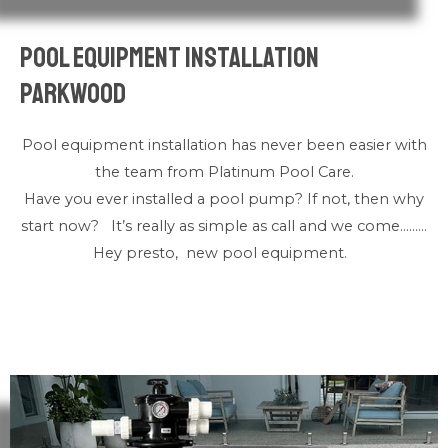
Pool Equipment Installation
Parkwood
Pool equipment installation has never been easier with
the team from Platinum Pool Care.
Have you ever installed a pool pump? If not, then why
start now? It’s really as simple as call and we come………
Hey presto, new pool equipment.