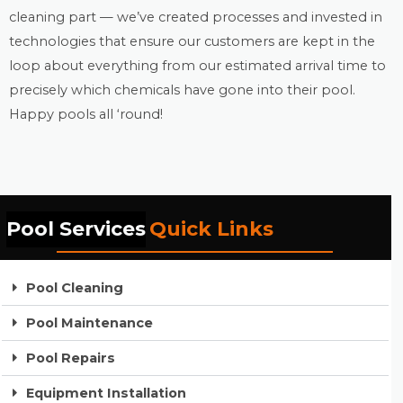
cleaning part — we’ve created processes and invested in
technologies that ensure our customers are kept in the
loop about everything from our estimated arrival time to
precisely which chemicals have gone into their pool.
Happy pools all ‘round!
Pool Services
Quick Links
Pool Cleaning
Pool Maintenance
Pool Repairs
Equipment Installation