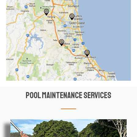
Pool Maintenance Services