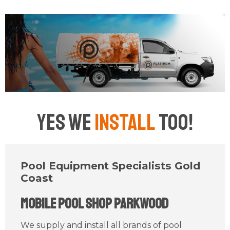
Yes We
Install
Too!
Pool Equipment Specialists Gold
Coast
Mobile Pool Shop Parkwood
We supply and install all brands of pool