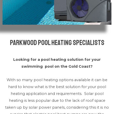
Parkwood Pool Heating Specialists
Looking for a pool heating solution for your
swimming pool on the Gold Coast?
With so many pool heating options available it can be
hard to know what is the best solution for your pool
heating application and requirements. Solar pool
heating is less popular due to the lack of roof space
taken up by solar power panels, considering this it is no