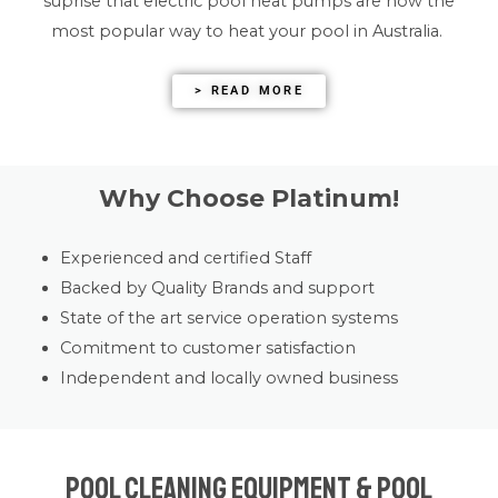
suprise that electric pool heat pumps are now the
most popular way to heat your pool in Australia.
> READ MORE
Why Choose Platinum!
Experienced and certified Staff
Backed by Quality Brands and support
State of the art service operation systems
Comitment to customer satisfaction
Independent and locally owned business
Pool Cleaning Equipment & Pool