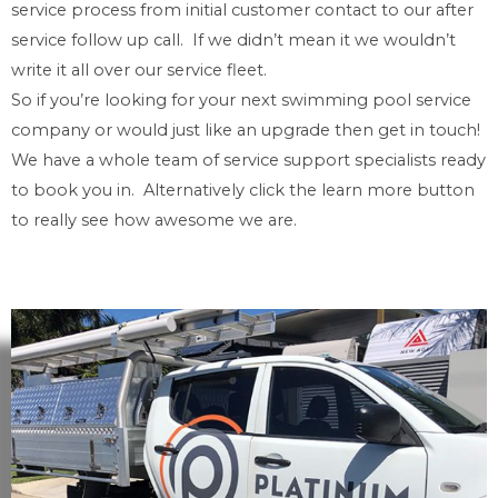
service process from initial customer contact to our after
service follow up call. If we didn’t mean it we wouldn’t
write it all over our service fleet.
So if you’re looking for your next swimming pool service
company or would just like an upgrade then get in touch!
We have a whole team of service support specialists ready
to book you in. Alternatively click the learn more button
to really see how awesome we are.