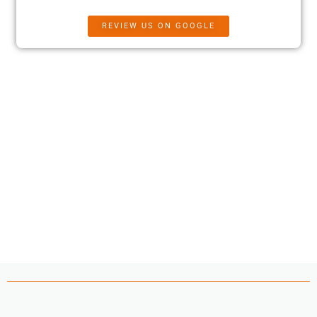
REVIEW US ON GOOGLE