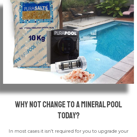
why not change to a mineral pool
today?
In most cases it isn’t required for you to upgrade your