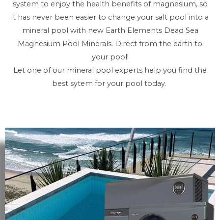
system to enjoy the health benefits of magnesium, so
it has never been easier to change your salt pool into a
mineral pool with new Earth Elements Dead Sea
Magnesium Pool Minerals. Direct from the earth to
your pool!
Let one of our mineral pool experts help you find the
best sytem for your pool today.