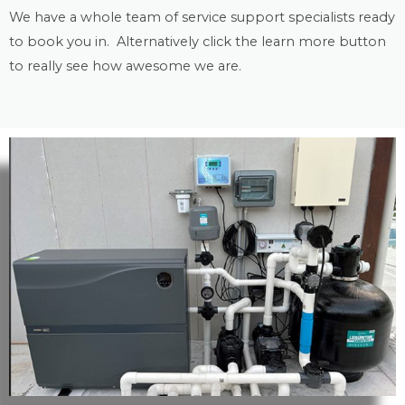
We have a whole team of service support specialists ready
to book you in. Alternatively click the learn more button
to really see how awesome we are.