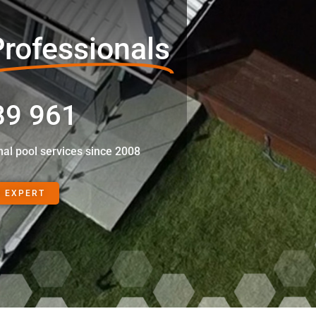
rofessionals
89 961
nal pool services since 2008
N EXPERT