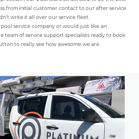
ss from initial customer contact to our after service
’t write it all over our service fleet.
 pool service company or would just like an
 team of service support specialists ready to book
button to really see how awesome we are.