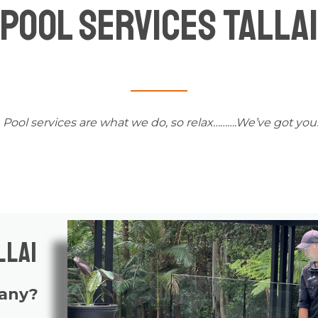
Pool Services Tallai
Pool services
are what we do, so relax……….We’ve got you
llai
pany?