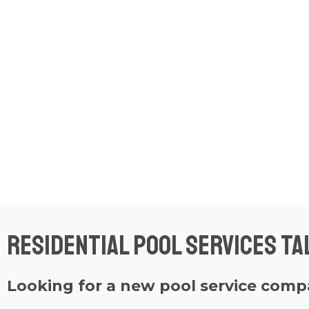
Residential Pool Services Ta
Looking for a new pool service com