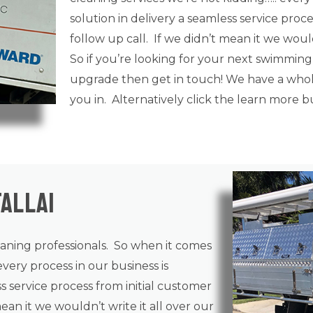
solution in delivery a seamless service proce
follow up call. If we didn’t mean it we wouldn
So if you’re looking for your next swimming
upgrade then get in touch! We have a whole
you in. Alternatively click the learn more 
allai
eaning
professionals. So when it comes
every process in our business is
ss service process from initial customer
mean it we wouldn’t write it all over our