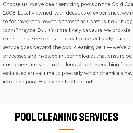
Choose us. We’ve been servicing pools on the Gold Coa
2008. Locally owned, with decades of experience, we’r
to for savvy pool owners across the Coast. Is it our ru
looks? Maybe. But it’s more likely because we provide
exceptional servicing, at a great price. Actually, our inc
service goes beyond the pool cleaning part — we’ve c
processes and invested in technologies that ensure ou
customers are kept in the loop about everything from
estimated arrival time to precisely which chemicals ha
into their pool. Happy pools all ‘round!
Pool Cleaning Services