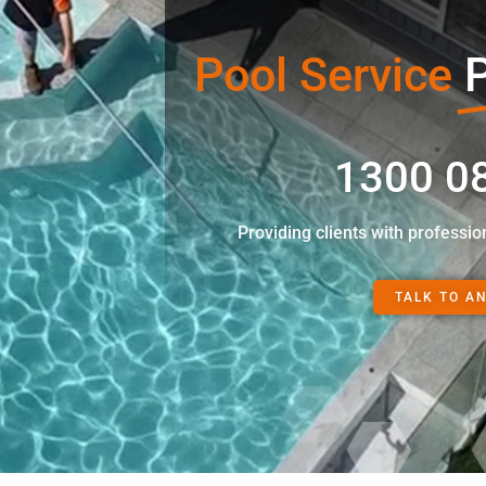
Pool Service
P
1300 0
Providing clients with professio
TALK TO A