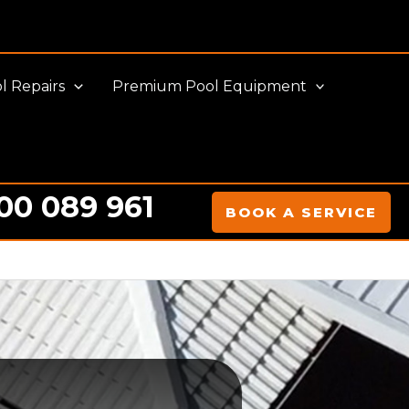
l Repairs
Premium Pool Equipment
00 089 961
BOOK A SERVICE