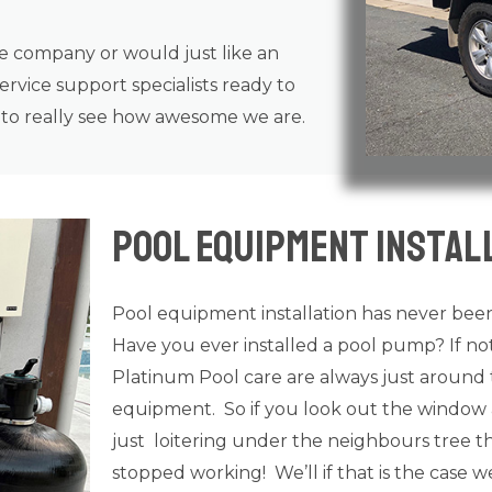
ce company or would just like an
rvice support specialists ready to
n to really see how awesome we are.
Pool Equipment Install
Pool equipment installation has never been
Have you ever installed a pool pump? If n
Platinum Pool care are always just around 
equipment. So if you look out the window 
just loitering under the neighbours tree tha
stopped working! We’ll if that is the case