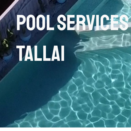
Pool Services
Tallai