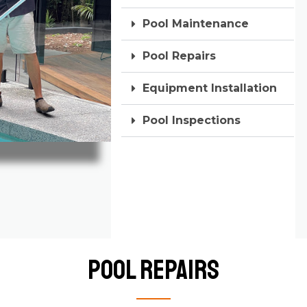
Pool Maintenance
Pool Repairs
Equipment Installation
Pool Inspections
Pool Repairs