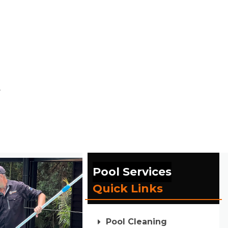
.
Pool Services
Quick Links
Pool Cleaning