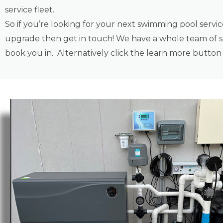
service fleet.
So if you’re looking for your next swimming pool servi
upgrade then get in touch! We have a whole team of se
book you in. Alternatively click the learn more butto