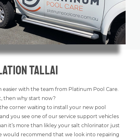
ation Tallai
 easier with the team from Platinum Pool Care.
ot, then why start now?
the corner waiting to install your new pool
and you see one of our service support vehicles
n it’s more than likley your salt chlorinator just
 we would recommend that we look into repairing