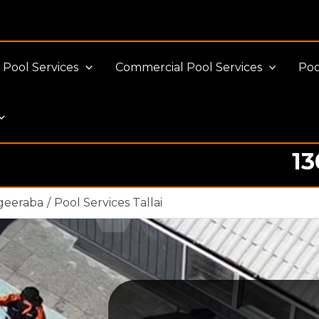
Pool Services
Commercial Pool Services
Poo
13
Pool cleaning Professionals
geeraba
Pool Services Tallai