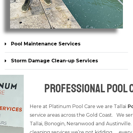
Pool Maintenance Services
Storm Damage Clean-up Services
Pool Equipment Repair Services
Professional Pool C
Here at Platinum Pool Care we are Tallai
Po
service areas across the Gold Coast. We se
Tallai, Bonogin, Neranwood and Austinville.
cleaning services we’re not kidding….. every 