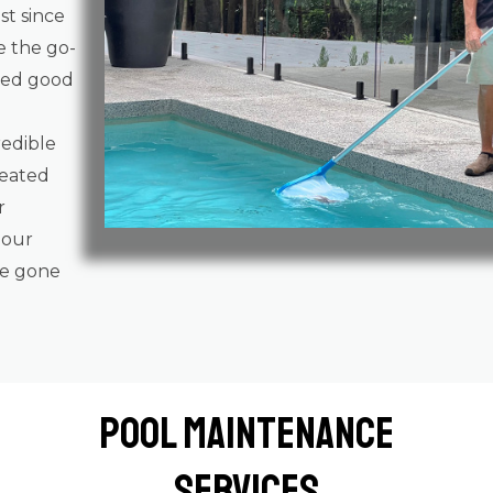
st since
e the go-
gged good
redible
reated
r
 our
ve gone
Pool Maintenance
Services