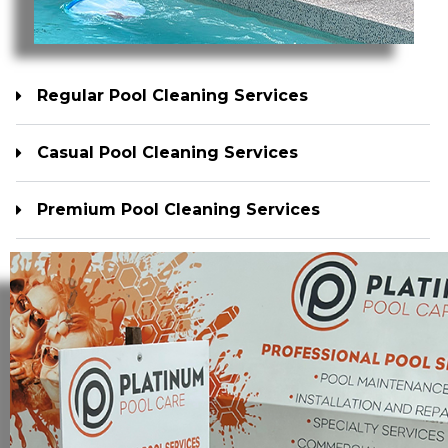
Regular Pool Cleaning Services
Casual Pool Cleaning Services
Premium Pool Cleaning Services