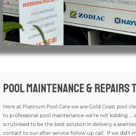
Pool Maintenance & Repairs T
Here at Platinum Pool Care we are
Gold Coast
pool cl
to professional
pool maintenance
we’re not kidding….. 
scrutinised to be the best solution in delivery a seamle
contact to our after service follow up call. If we did’t 