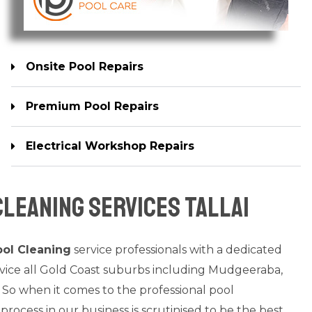
Onsite Pool Repairs
Premium Pool Repairs
Electrical Workshop Repairs
leaning Services Tallai
ol Cleaning
service professionals with a dedicated
rvice all Gold Coast suburbs including Mudgeeraba,
 So when it comes to the professional pool
process in our business is scrutinised to be the best