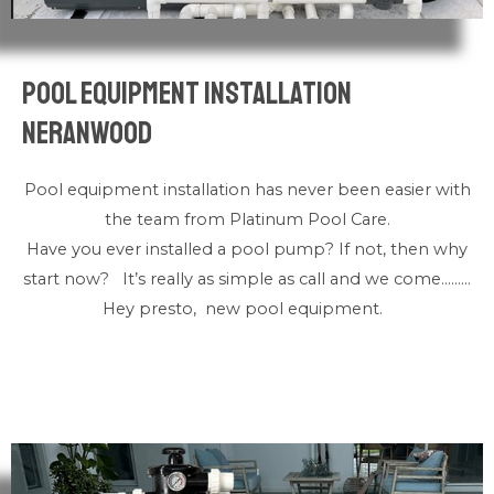
Pool Equipment Installation
Neranwood
Pool equipment installation has never been easier with
the team from Platinum Pool Care.
Have you ever installed a pool pump? If not, then why
start now? It’s really as simple as call and we come………
Hey presto, new pool equipment.