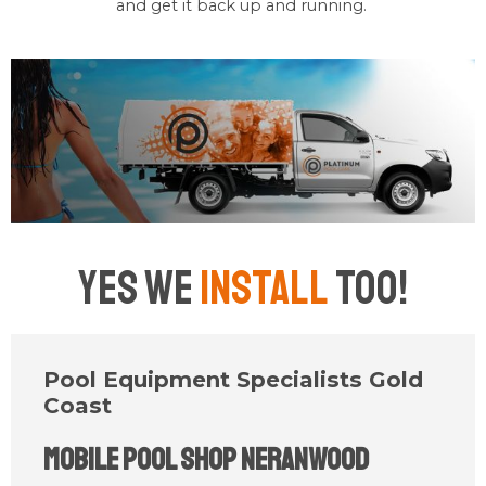
and get it back up and running.
Yes We
Install
Too!
Pool Equipment Specialists Gold
Coast
Mobile Pool Shop Neranwood