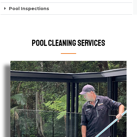
Pool Inspections
Pool Cleaning Services