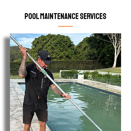
Pool Maintenance Services