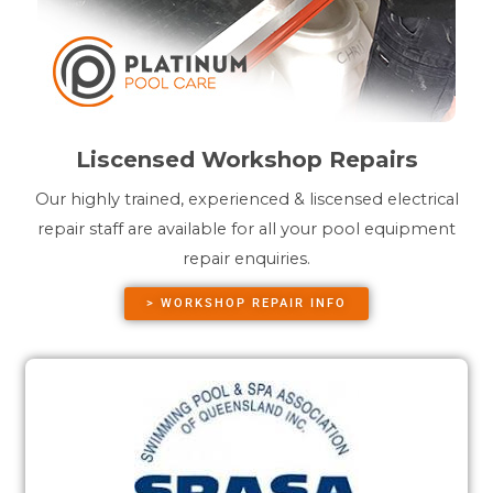
Liscensed Workshop Repairs
Our highly trained, experienced & liscensed electrical
repair staff are available for all your pool equipment
repair enquiries.
> WORKSHOP REPAIR INFO