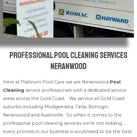
Professional Pool Cleaning Services
Neranwood
Here at Platinum Pool Care we are Neranwood
Pool
Cleaning
service professionals with a dedicated service
areas across the Gold Coast. We service all Gold Coast
suburbs including Mudgeeraba, Tallai, Bonogin,
Neranwood and Austinville. So when it comes to the
professional pool cleaning services we’re not kidding…..
every process in our business is scrutinised to be the best