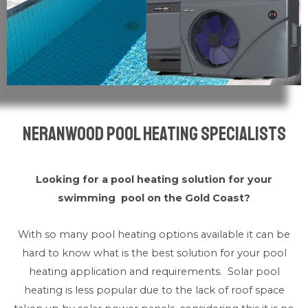
Neranwood Pool Heating Specialists
Looking for a pool heating solution for your
swimming pool on the Gold Coast?
With so many pool heating options available it can be
hard to know what is the best solution for your pool
heating application and requirements. Solar pool
heating is less popular due to the lack of roof space