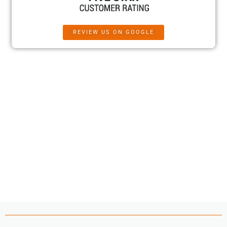
REVIEW US ON GOOGLE