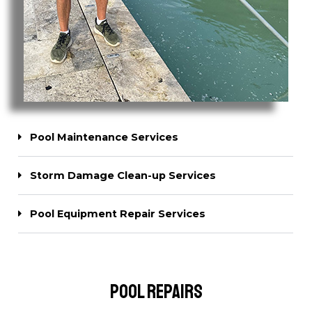
Pool Maintenance Services
Storm Damage Clean-up Services
Pool Equipment Repair Services
Pool Repairs