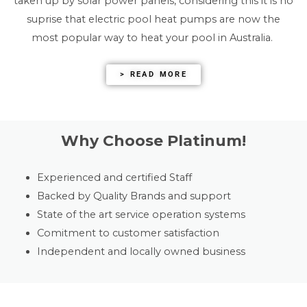
taken up by solar power panels, considering this it is no
suprise that electric pool heat pumps are now the
most popular way to heat your pool in Australia.
> READ MORE
Why Choose Platinum!
Experienced and certified Staff
Backed by Quality Brands and support
State of the art service operation systems
Comitment to customer satisfaction
Independent and locally owned business