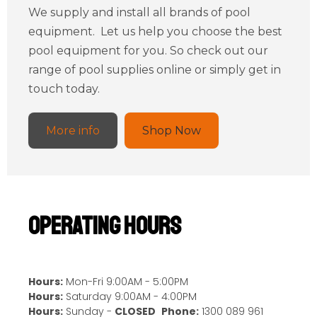
We supply and install all brands of pool
equipment. Let us help you choose the best
pool equipment for you. So check out our
range of pool supplies online or simply get in
touch today.
More info
Shop Now
Operating Hours
Hours:
Mon-Fri 9:00AM - 5:00PM
Hours:
Saturday 9:00AM - 4:00PM
Hours:
Sunday -
CLOSED
Phone:
1300 089 961