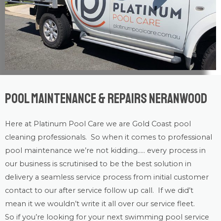
Pool Maintenance & Repairs Neranwood
Here at Platinum Pool Care we are
Gold Coast
pool
cleaning
professionals. So when it comes to professional
pool maintenance
we’re not kidding….. every process in
our business is scrutinised to be the best solution in
delivery a seamless service process from initial customer
contact to our after service follow up call. If we did’t
mean it we wouldn’t write it all over our service fleet.
So if you’re looking for your next swimming pool service