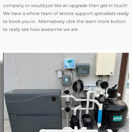
company or would just like an upgrade then get in touch!
We have a whole team of service support specialists ready
to book you in. Alternatively click the learn more button
to really see how awesome we are.