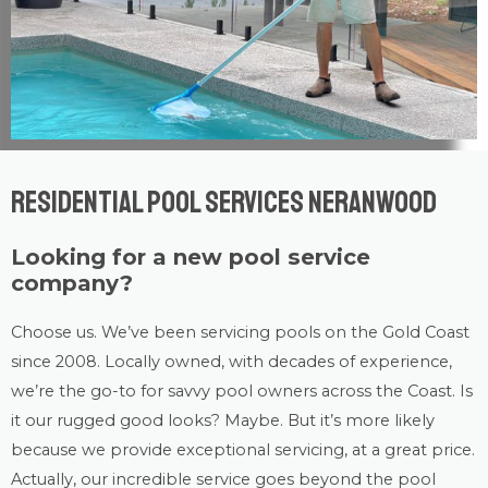
Residential Pool Services Neranwood
Looking for a new pool service
company?
Choose us. We’ve been servicing pools on the Gold Coast
since 2008. Locally owned, with decades of experience,
we’re the go-to for savvy pool owners across the Coast. Is
it our rugged good looks? Maybe. But it’s more likely
because we provide exceptional servicing, at a great price.
Actually, our incredible service goes beyond the pool