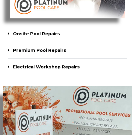
Onsite Pool Repairs
Premium Pool Repairs
Electrical Workshop Repairs