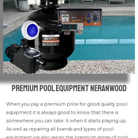
Premium pool Equipment Neranwood
When you pay a premium price for good quality pool
equipment it is always good to know that there is
somewhere you can take it when it starts playing up.
As well as repairing all brands and types of pool
equipment we also repair the premium range of pool