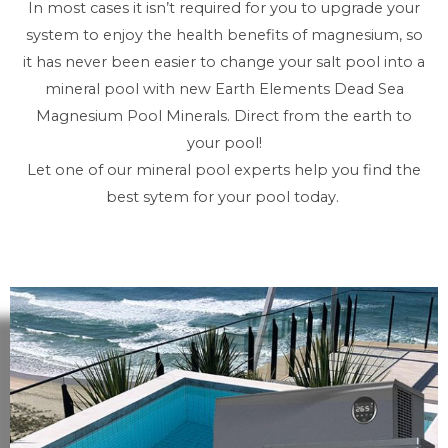
In most cases it isn’t required for you to upgrade your
system to enjoy the health benefits of magnesium, so
it has never been easier to change your salt pool into a
mineral pool with new Earth Elements Dead Sea
Magnesium Pool Minerals. Direct from the earth to
your pool!
Let one of our mineral pool experts help you find the
best sytem for your pool today.