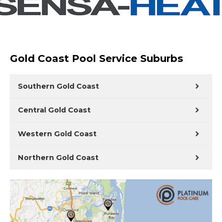
Gold Coast Pool Service Suburbs
Southern Gold Coast
Central Gold Coast
Western Gold Coast
Northern Gold Coast