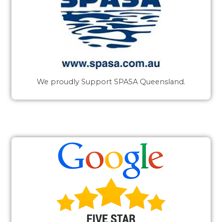
We proudly Support SPASA Queensland.