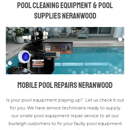
Pool Cleaning Equipment & Pool
Supplies Neranwood
Mobile Pool Repairs Neranwood
Is your pool equipment playing up? Let us check it out
for you. We have service technicians ready to supply
our onsite pool equipment repair service to all our
burleigh customers to fix your faulty pool equipment