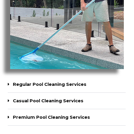
Regular Pool Cleaning Services
Casual Pool Cleaning Services
Premium Pool Cleaning Services