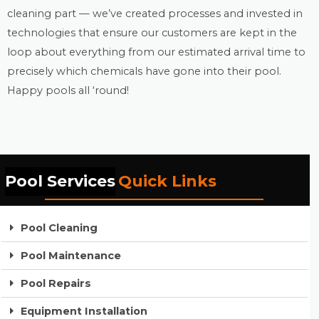
cleaning part — we’ve created processes and invested in
technologies that ensure our customers are kept in the
loop about everything from our estimated arrival time to
precisely which chemicals have gone into their pool.
Happy pools all ‘round!
Pool Services
Quick Links
Pool Cleaning
Pool Maintenance
Pool Repairs
Equipment Installation