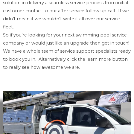
solution in delivery a seamless service process from initial
customer contact to our after service follow up call. If we
didn’t mean it we wouldn’t write it all over our service
fleet.
So if you’re looking for your next swimming pool service
company or would just like an upgrade then get in touch!
We have a whole team of service support specialists ready
to book you in. Alternatively click the learn more button
to really see how awesome we are.