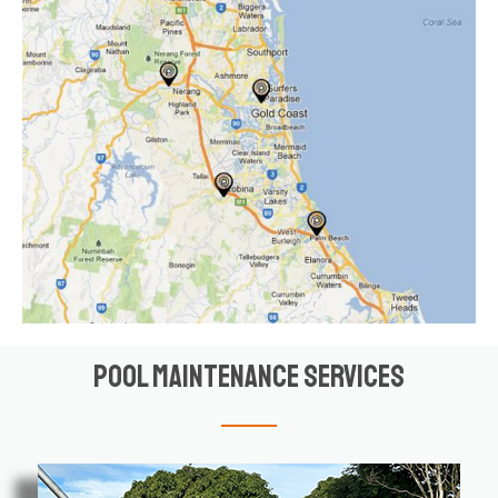
Pool Maintenance Services