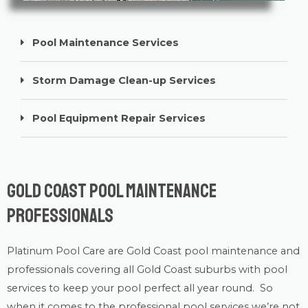
Pool Maintenance Services
Storm Damage Clean-up Services
Pool Equipment Repair Services
Gold Coast Pool Maintenance
Professionals
Platinum Pool Care
are Gold Coast
pool maintenance
and
professionals covering all Gold Coast suburbs with
pool
services
to keep your pool perfect all year round. So
when it comes to the professional pool services we’re not