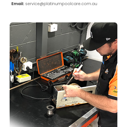
Email:
service@platinumpoolcare.com.au