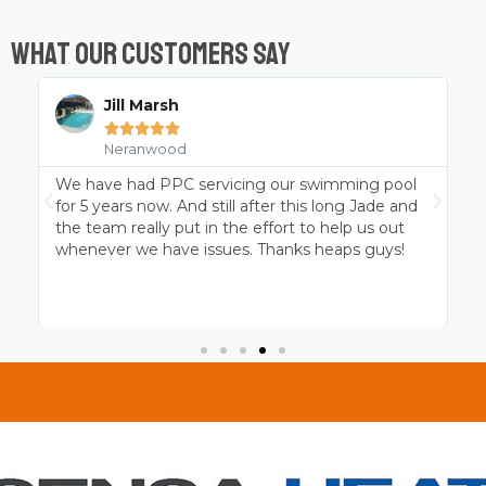
What Our Customers Say
Chris Wicks





Neranwood
Professional pool cleaning at it’s best. Jade and
P
the Platinum team have been servicing my
p
MagnaPool for over 4 years and the family and I
c
thank them for keeping it ready to go when we
are!