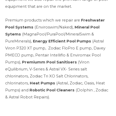
equipment that are on the market.
Premium products which we repair are
Freshwater
Pool Systems
(Enviroswim/Naked),
Mineral Pool
Sytems
(MagnaPool/PuraPool/MineralSwim &
PureMinerals),
Energy Efficient Pool Pumps
(Astral
Viron P320 XT pump, Zodiac FloPro E pump, Davey
PMECO pump, Pentair Intelliflo & Enviromax Pool
Pumps),
Premiumm Pool Sanitisers
(Viron
eQuilibrium, V-Series & Astral VX- Series salt
chlorinators, Zodiac Tri XO Salt Chlorinators,
chlorinators,
Heat Pumps
(Astral, Zodiac, Oasis, Heat
Pumps) and
Robotic Pool Cleaners
(Dolphin , Zodiac
& Astral Robot Repairs).