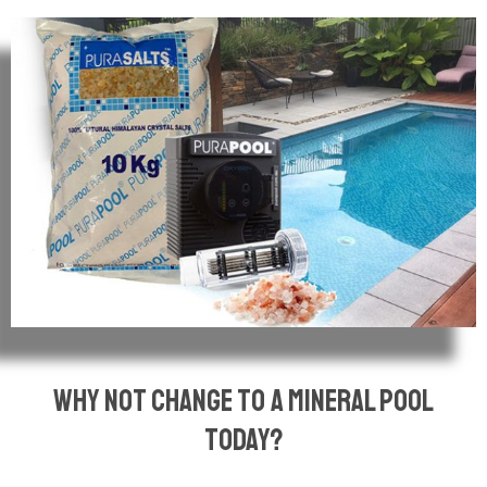
why not change to a mineral pool
today?