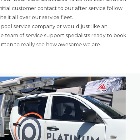
nitial customer contact to our after service follow
e it all over our service fleet.
 pool service company or would just like an
 team of service support specialists ready to book
button to really see how awesome we are.