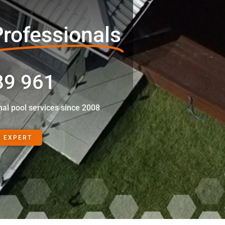
rofessionals
89 961
nal pool services since 2008
N EXPERT