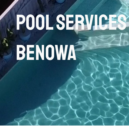
Pool Services
Benowa