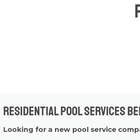
Residential Pool Services B
Looking for a new pool service com