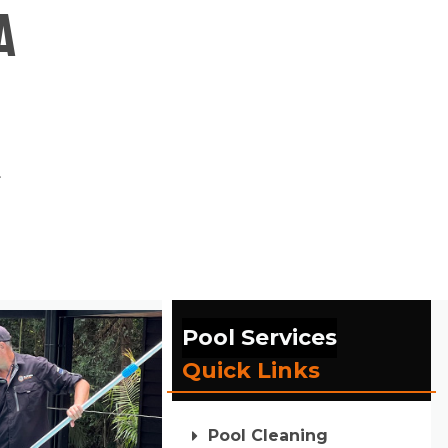
a
.
Pool Services
Quick Links
Pool Cleaning