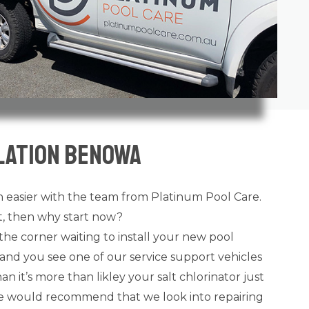
lation Benowa
 easier with the team from Platinum Pool Care.
ot, then why start now?
the corner waiting to install your new pool
and you see one of our service support vehicles
n it’s more than likley your salt chlorinator just
 we would recommend that we look into repairing