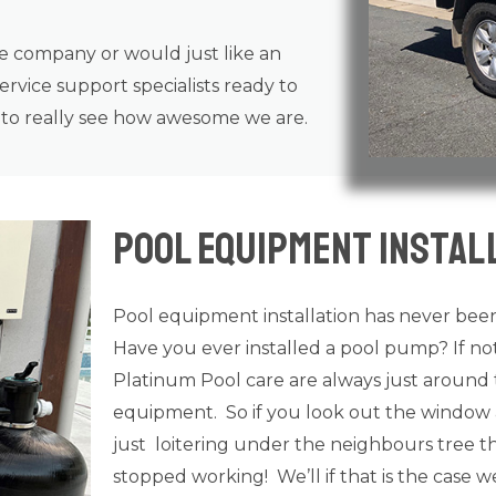
ce company or would just like an
rvice support specialists ready to
n to really see how awesome we are.
Pool Equipment Instal
Pool equipment installation has never been
Have you ever installed a pool pump? If n
Platinum Pool care are always just around 
equipment. So if you look out the window 
just loitering under the neighbours tree tha
stopped working! We’ll if that is the case