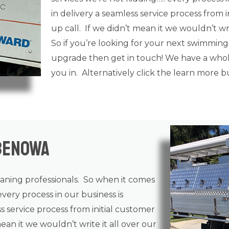
in delivery a seamless service process from i
up call. If we didn’t mean it we wouldn’t writ
So if you’re looking for your next swimming
upgrade then get in touch! We have a whole
you in. Alternatively click the learn more 
Benowa
eaning
professionals. So when it comes
every process in our business is
ss service process from initial customer
mean it we wouldn’t write it all over our