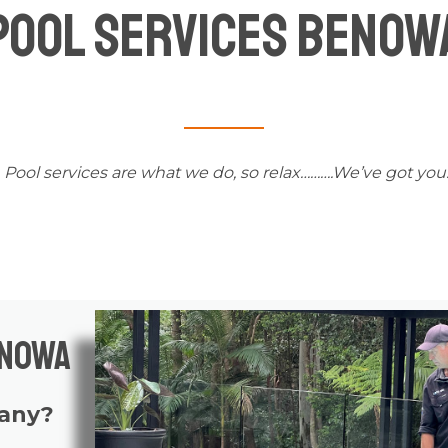
Pool Services Benow
Pool services
are what we do, so relax……….We’ve got you
enowa
pany?