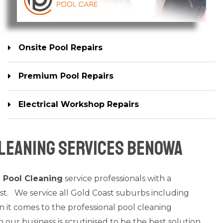
Onsite Pool Repairs
Premium Pool Repairs
Electrical Workshop Repairs
leaning Services Benowa
a
Pool Cleaning
service professionals with a
st. We service all Gold Coast suburbs including
t comes to the professional pool cleaning
n our business is scrutinised to be the best solution