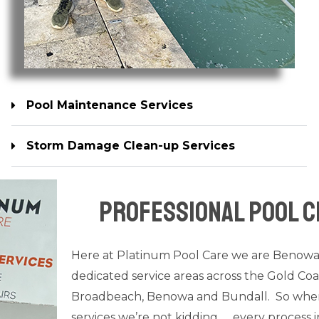
Pool Maintenance Services
Storm Damage Clean-up Services
Pool Equipment Repair Services
Professional Pool C
Here at Platinum Pool Care we are Benow
dedicated service areas across the Gold Coa
Broadbeach, Benowa and Bundall. So when i
services we’re not kidding….. every process i