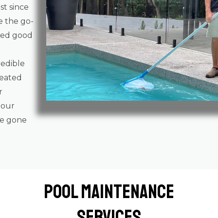
st since
e the go-
gged good
redible
reated
r
 our
ve gone
Pool Maintenance
Services