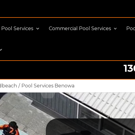
Pool Services
Commercial Pool Services
Poo
13
Pool cleaning Professionals
adbeach
Pool Services Benowa