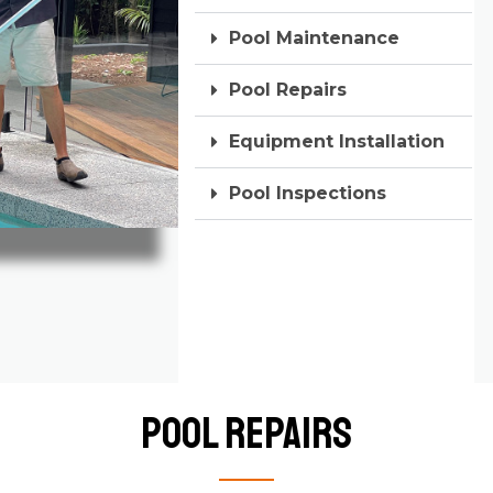
Pool Maintenance
Pool Repairs
Equipment Installation
Pool Inspections
Pool Repairs