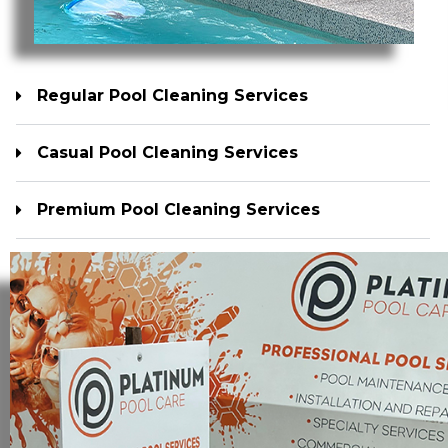
Regular Pool Cleaning Services
Casual Pool Cleaning Services
Premium Pool Cleaning Services