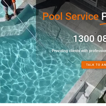
Pool Service
P
1300 0
Providing clients with professio
TALK TO A