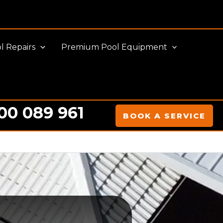
l Repairs
Premium Pool Equipment
00 089 961
BOOK A SERVICE