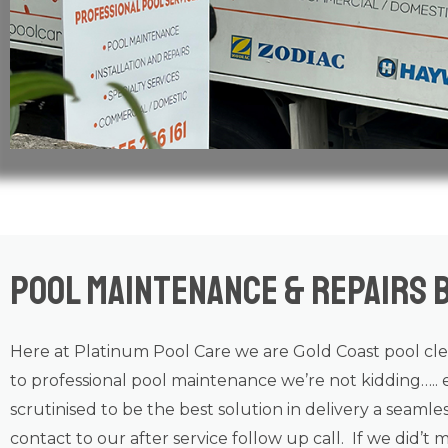
Pool Maintenance & Repairs 
Here at Platinum Pool Care we are
Gold Coast
pool cl
to professional
pool maintenance
we’re not kidding….. 
scrutinised to be the best solution in delivery a seamle
contact to our after service follow up call. If we did’t 