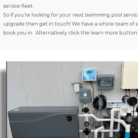
service fleet.
So if you’re looking for your next swimming pool servi
upgrade then get in touch! We have a whole team of se
book you in. Alternatively click the learn more butto