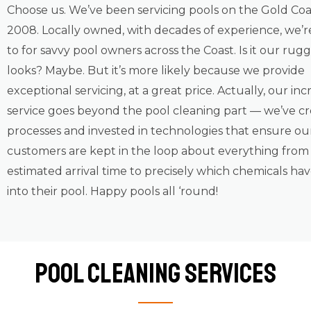
Choose us. We’ve been servicing pools on the Gold Coa
2008. Locally owned, with decades of experience, we’r
to for savvy pool owners across the Coast. Is it our ru
looks? Maybe. But it’s more likely because we provide
exceptional servicing, at a great price. Actually, our inc
service goes beyond the pool cleaning part — we’ve c
processes and invested in technologies that ensure ou
customers are kept in the loop about everything from
estimated arrival time to precisely which chemicals ha
into their pool. Happy pools all ‘round!
Pool Cleaning Services