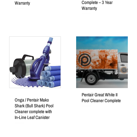
Complete – 3 Year
Warranty
Warranty
Rated
0
out
Rated
of
0
5
out
of
5
Pentair Great White II
Onga / Pentair Mako
Pool Cleaner Complete
Shark (Bull Shark) Pool
Rated
Cleaner complete with
0
out
of
In-Line Leaf Canister
5
Rated
0
out
of
5