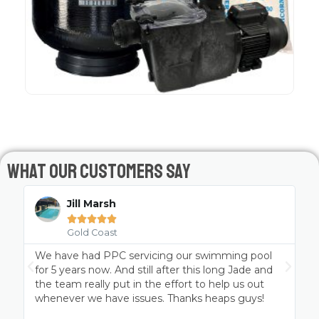
What Our Customers Say
Jill Marsh





Gold Coast
We have had PPC servicing our swimming pool
P
t
for 5 years now. And still after this long Jade and
the team really put in the effort to help us out
whenever we have issues. Thanks heaps guys!
a