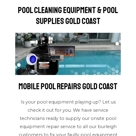
Pool Cleaning Equipment & Pool
Supplies Gold Coast
Mobile Pool Repairs Gold Coast
Is your pool equipment playing up? Let us
check it out for you. We have service
technicians ready to supply our onsite pool
equipment repair service to all our burleigh
customers to fix your faulty pool equipment