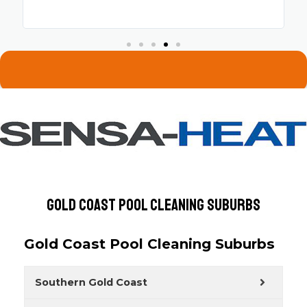
Gold Coast Pool Cleaning Suburbs
Gold Coast Pool Cleaning Suburbs
Southern Gold Coast