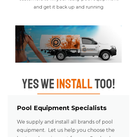
and get it back up and running
Yes We
Install
Too!
Pool Equipment Specialists
We supply and install all brands of pool
equipment. Let us help you choose the