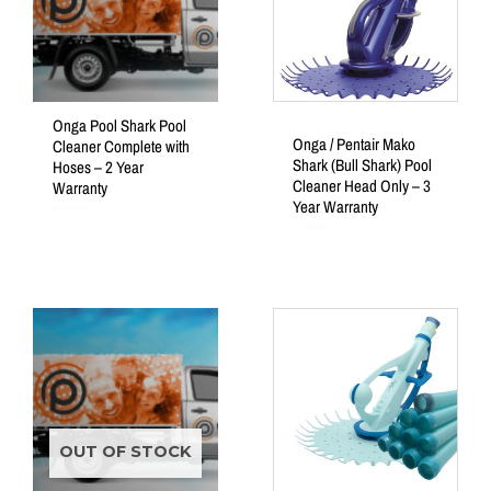
Onga Pool Shark Pool
Onga / Pentair Mako
Cleaner Complete with
Shark (Bull Shark) Pool
Hoses – 2 Year
Cleaner Head Only – 3
Warranty
Year Warranty
Rated
0
out
Rated
of
0
5
out
of
5
OUT OF STOCK