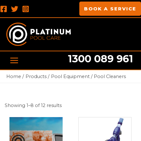
Skip
MAIN
BOOK A SERVICE
to
MENU
content
1300 089 961
Home
Products
Pool Equipment
Pool Cleaners
Showing 1–8 of 12 results