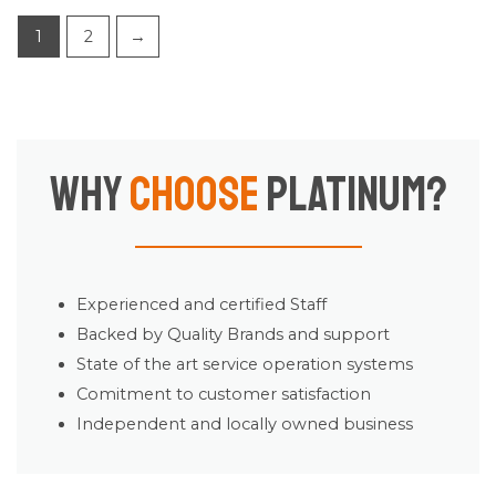
1
2
→
Why
Choose
Platinum?
Experienced and certified Staff
Backed by Quality Brands and support
State of the art service operation systems
Comitment to customer satisfaction
Independent and locally owned business