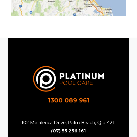
1300 089 961
102 Melaleuca Drive, Palm Beach, Qld 4211
(07) 55 256 161