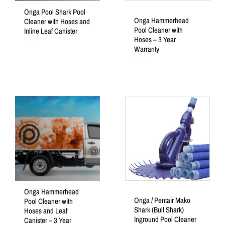
Onga Pool Shark Pool
Onga Hammerhead
Cleaner with Hoses and
Pool Cleaner with
Inline Leaf Canister
Hoses – 3 Year
Rated
Warranty
0
out
of
5
Rated
0
out
of
5
Onga Hammerhead
Onga / Pentair Mako
Pool Cleaner with
Shark (Bull Shark)
Hoses and Leaf
Inground Pool Cleaner
Canister – 3 Year