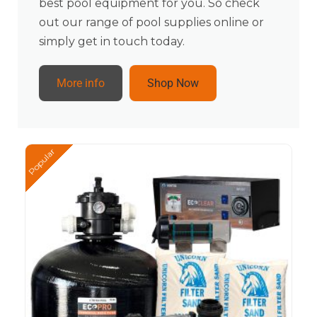
best pool equipment for you. So check
out our range of pool supplies online or
simply get in touch today.
More info
Shop Now
Popular