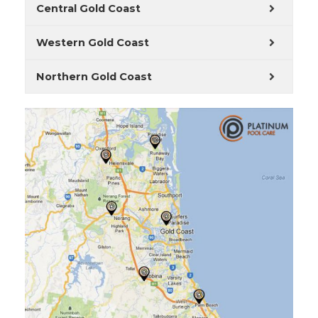
Central Gold Coast
Western Gold Coast
Northern Gold Coast