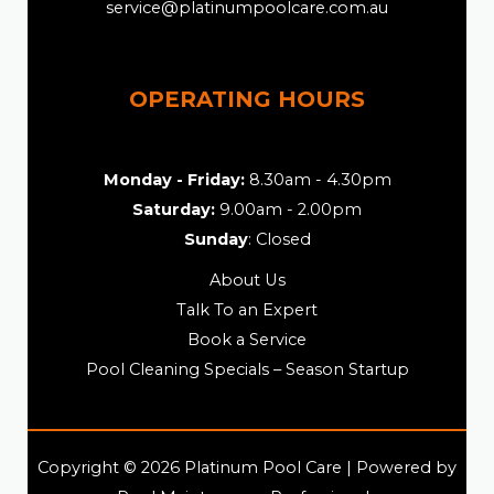
service@platinumpoolcare.com.au
OPERATING HOURS
Monday - Friday:
8.30am - 4.30pm
Saturday:
9.00am - 2.00pm
Sunday
: Closed
About Us
Talk To an Expert
Book a Service
Pool Cleaning Specials – Season Startup
Copyright © 2026 Platinum Pool Care | Powered by