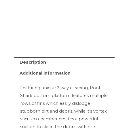
Description
Additional information
Featuring unique 2 way cleaning, Pool
Shark bottom platform features multiple
rows of fins which easily dislodge
stubborn dirt and debris, while it’s vortex
vacuum chamber creates a powerful
suction to clean the debris within its