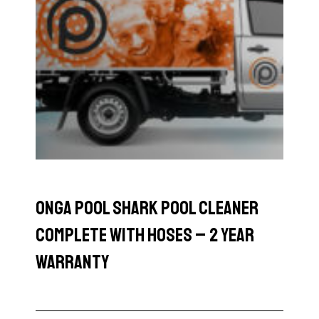
Onga Pool Shark Pool Cleaner
Complete with Hoses – 2 Year
Warranty