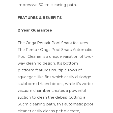
impressive 30cm cleaning path.
FEATURES & BENEFITS
2 Year Guarantee
The Onga Pentair Pool Shark features:
The Pentair Onga Pool Shark Automatic
Pool Cleaner is a unique variation of two-
way cleaning design. It’s bottom
platform features multiple rows of
squeegee-like fins which easily dislodge
stubborn dirt and debris, while it’s vortex
vacuum chamber creates a powerful
suction to clean the debris. Cutting a
30cm cleaning path, this automatic pool
cleaner easily cleans pebblecrete,