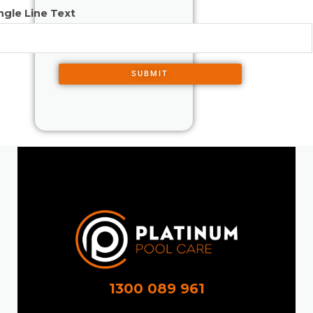
ngle Line Text
SUBMIT
1300 089 961