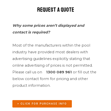
Request a quote
Why some prices aren’t displayed and
contact is required?
Most of the manufacturers within the pool
industry have provided most dealers with
advertising guidelines explicitly stating that
online advertising of prices is not permitted.
Please call us on
1300 089 961
or fill out the
below contact form for pricing and other
product information.
> CLICK FOR PURCHASE INFO