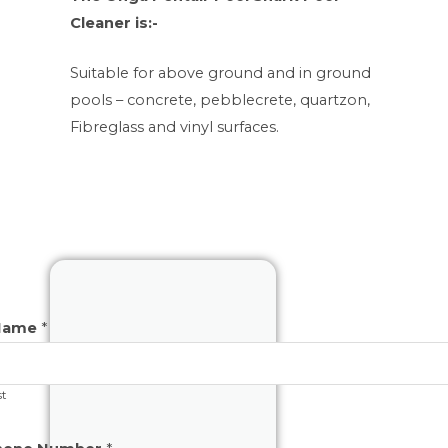
Cleaner is:-
Suitable for above ground and in ground
pools – concrete, pebblecrete, quartzon,
Fibreglass and vinyl surfaces.
Name
*
st