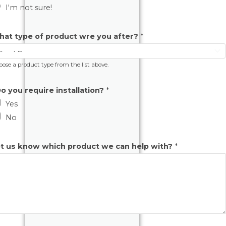
I'm not sure!
at type of product wre you after?
*
ose a product type from the list above.
o you require installation?
*
Yes
No
t us know which product we can help with?
*