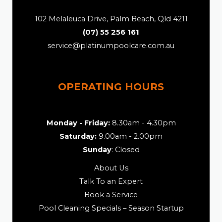
102 Melaleuca Drive, Palm Beach, Qld 4211
(07) 55 256 161
service@platinumpoolcare.com.au
OPERATING HOURS
Monday - Friday:
8.30am - 4.30pm
Saturday:
9.00am - 2.00pm
Sunday
: Closed
About Us
Talk To an Expert
Book a Service
Pool Cleaning Specials – Season Startup