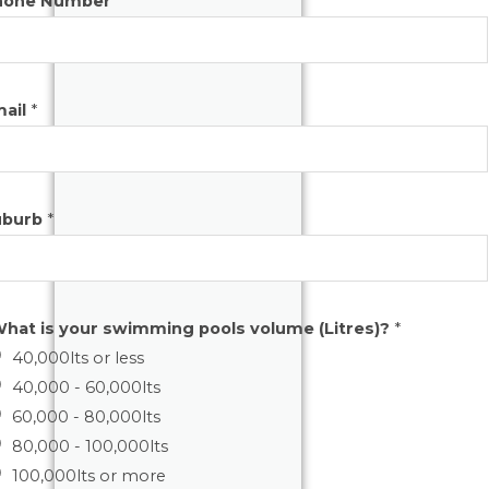
hone Number
*
mail
*
uburb
*
hat is your swimming pools volume (Litres)?
*
40,000lts or less
40,000 - 60,000lts
60,000 - 80,000lts
80,000 - 100,000lts
100,000lts or more