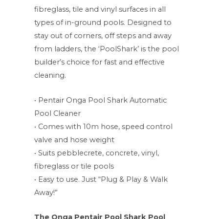
fibreglass, tile and vinyl surfaces in all
types of in-ground pools. Designed to
stay out of corners, off steps and away
from ladders, the ‘PoolShark’ is the pool
builder’s choice for fast and effective
cleaning.
• Pentair Onga Pool Shark Automatic
Pool Cleaner
• Comes with 10m hose, speed control
valve and hose weight
• Suits pebblecrete, concrete, vinyl,
fibreglass or tile pools
• Easy to use. Just “Plug & Play & Walk
Away!”
The Onga Pentair Pool Shark Pool