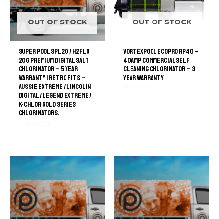
OUT OF STOCK
OUT OF STOCK
Super Pool SPL20 / H2FLO
VortexPool EcoPro RP40 –
20G Premium Digital Salt
40amp Commercial Self
Chlorinator – 5 Year
Cleaning Chlorinator – 3
Warranty | retro Fits –
Year Warranty
Aussie Extreme / Lincolin
Digital / Legend Extreme /
Rated
K-Chlor Gold Series
0
out
Chlorinators.
of
5
Rated
0
out
of
5