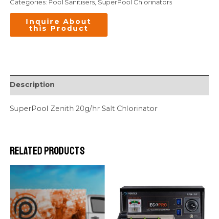
Categories:
Pool Sanitisers
,
SuperPool Chlorinators
Description
SuperPool Zenith 20g/hr Salt Chlorinator
Related products