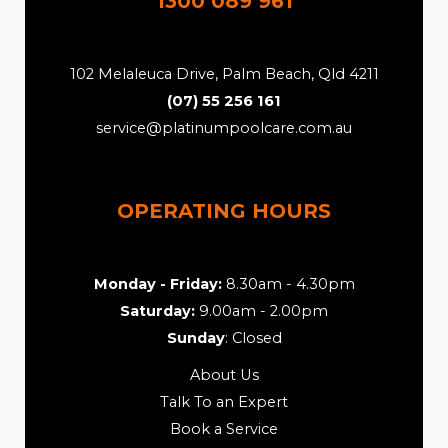
1300 089 961
102 Melaleuca Drive, Palm Beach, Qld 4211
(07) 55 256 161
service@platinumpoolcare.com.au
OPERATING HOURS
Monday - Friday:
8.30am - 4.30pm
Saturday:
9.00am - 2.00pm
Sunday
: Closed
About Us
Talk To an Expert
Book a Service