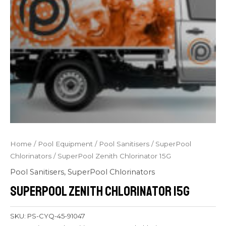
Home
/
Pool Equipment
/
Pool Sanitisers
/
SuperPool
Chlorinators
/ SuperPool Zenith Chlorinator 15G
Pool Sanitisers
,
SuperPool Chlorinators
SuperPool Zenith Chlorinator 15G
SKU:
PS-CYQ-45-91047