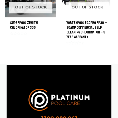
OUT OF STOCK
OUT OF STOCK
SuperPool Zenith
VortexPool EcoPro RP30 –
Chlorinator 30G
30amp Commercial Self
Cleaning Chlorinator – 3
Year Warranty
Rated
0
out
of
Rated
5
0
out
of
5