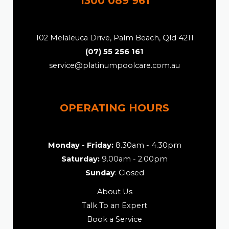
1300 089 961
102 Melaleuca Drive, Palm Beach, Qld 4211
(07) 55 256 161
service@platinumpoolcare.com.au
OPERATING HOURS
Monday - Friday:
8.30am - 4.30pm
Saturday:
9.00am - 2.00pm
Sunday
: Closed
About Us
Talk To an Expert
Book a Service