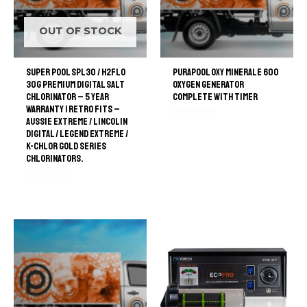
OUT OF STOCK
Super Pool SPL30 / H2FLO
PuraPool Oxy Minerale 600
30G Premium Digital Salt
Oxygen generator
Chlorinator – 5 Year
Complete with Timer
Warranty | retro Fits –
Aussie Extreme / Lincolin
Rated
Digital / Legend Extreme /
0
out
K-Chlor Gold Series
of
Chlorinators.
5
Rated
0
out
of
5