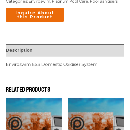
Categories:
Enviroswim
,
Platinum Pool Care
,
Pool Sanitisers
Description
Enviroswim ES3 Domestic Oxidiser System
Related products