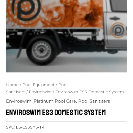
Home
/
Pool Equipment
/
Pool
Sanitisers
/
Enviroswim
/ Enviroswim ES3 Domestic System
Enviroswim
,
Platinum Pool Care
,
Pool Sanitisers
Enviroswim ES3 Domestic System
SKU:
ES-ES3SYS-TR