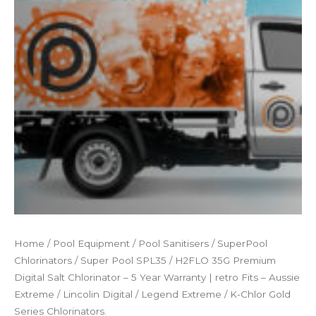
Home
/
Pool Equipment
/
Pool Sanitisers
/
SuperPool
Chlorinators
/ Super Pool SPL35 / H2FLO 35G Premium
Digital Salt Chlorinator – 5 Year Warranty | retro Fits – Aussie
Extreme / Lincolin Digital / Legend Extreme / K-Chlor Gold
Series Chlorinators.