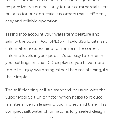
responsive system not only for our commercial users
but also for our domestic customers that is efficient,
easy and reliable operation.
Taking into account your water temperature and
salinity the
Super Pool SPL35 / H2Flo 35g
Digital salt
chlorinator features help to maintain the correct
chlorine levels in your pool. It’s so easy to enter in
your settings on the LCD display so you have more
tome to enjoy swimming rather than maintaining, it’s
that simple.
The self-cleaning cell is a standard inclusion with the
Super Pool Salt Chlorinator which helps to reduce
maintenance while saving you money and time. This
compact salt water chlorinator is fully sealed design