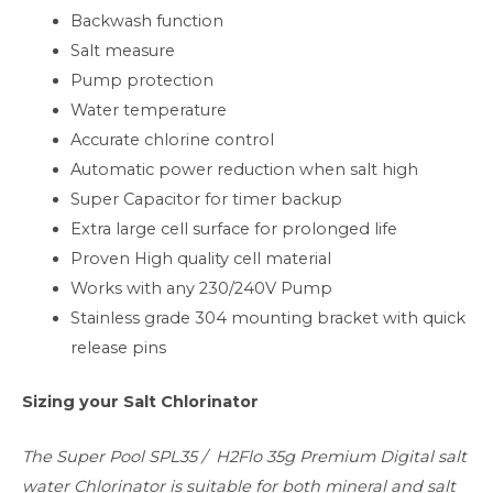
Backwash function
Salt measure
Pump protection
Water temperature
Accurate chlorine control
Automatic power reduction when salt high
Super Capacitor for timer backup
Extra large cell surface for prolonged life
Proven High quality cell material
Works with any 230/240V Pump
Stainless grade 304 mounting bracket with quick
release pins
Sizing your Salt Chlorinator
The Super Pool SPL35 / H2Flo 35g Premium Digital salt
water Chlorinator is suitable for both mineral and salt