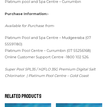
Platinum pool and Spa Centre – Currumbin
Purchase Information:-
Available for Purchase from-
Platinum Pool and Spa Centre –
Mudgeeraba (07
55591180)
Platinum Pool Centre –
Currumbin (07 55256168)
Online Customer Support Centre -1800 102 526.
Super Pool SPL35 / H2FLO 35G Premium Digital Salt
Chlorinator | Platinum Pool Centre – Gold Coast
Related products