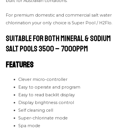
built for Australian conditions.
For premium domestic and commercial salt water
chlorination your only choice is Super Pool / H2Flo.
Suitable for both Mineral & Sodium
Salt Pools 3500 – 7000PPM
Features
Clever micro-controller
Easy to operate and program
Easy to read backlit display
Display brightness control
Self cleaning cell
Super-chlorinate mode
Spa mode