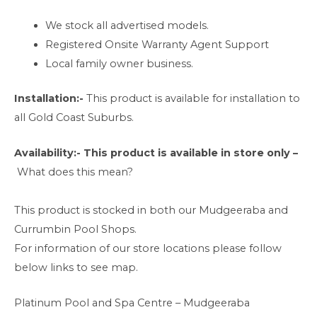
We stock all advertised models.
Registered Onsite Warranty Agent Support
Local family owner business.
Installation:-
This product is available for installation to
all Gold Coast Suburbs.
Availability:-
This product is available in store only –
What does this mean?
This product is stocked in both our Mudgeeraba and
Currumbin Pool Shops.
For information of our store locations please follow
below links to see map.
Platinum Pool and Spa Centre – Mudgeeraba