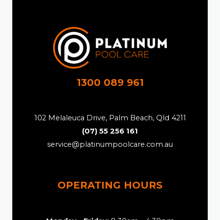
1300 089 961
102 Melaleuca Drive, Palm Beach, Qld 4211
(07) 55 256 161
service@platinumpoolcare.com.au
OPERATING HOURS