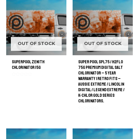
OUT OF STOCK
OUT OF STOCK
SuperPool Zenith
Super Pool SPL75 / H2FLO
Chlorinator 15G
75G Premium Digital Salt
Chlorinator – 5 Year
Warranty | retro Fits –
Rated
Aussie Extreme / Lincolin
0
out
Digital / Legend Extreme /
of
K-Chlor Gold Series
5
Chlorinators.
Rated
0
out
of
5