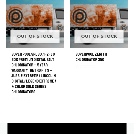
OUT OF STOCK
OUT OF STOCK
Super Pool SPL30 / H2FLO
SuperPool Zenith
30G Premium Digital Salt
Chlorinator 35G
Chlorinator – 5 Year
Warranty | retro Fits –
Rated
Aussie Extreme / Lincolin
0
out
Digital / Legend Extreme /
of
K-Chlor Gold Series
5
Chlorinators.
Rated
0
out
of
5