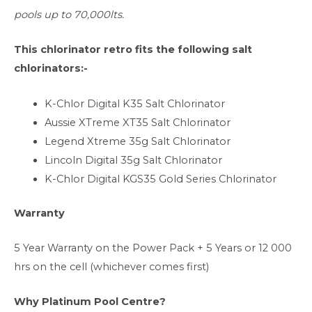
pools up to 70,000lts.
This chlorinator retro fits the following salt
chlorinators:-
K-Chlor Digital K35 Salt Chlorinator
Aussie XTreme XT35 Salt Chlorinator
Legend Xtreme 35g Salt Chlorinator
Lincoln Digital 35g Salt Chlorinator
K-Chlor Digital KGS35 Gold Series Chlorinator
Warranty
5 Year Warranty on the Power Pack + 5 Years or 12 000
hrs on the cell (whichever comes first)
Why Platinum Pool Centre?