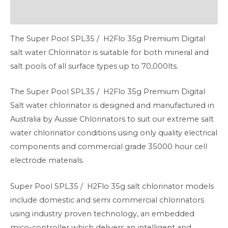
Additional information
The Super Pool SPL35 / H2Flo 35g Premium Digital
salt water Chlorinator is suitable for both mineral and
salt pools of all surface types up to 70,000lts.
The Super Pool SPL35 / H2Flo 35g Premium Digital
Salt water chlorinator is designed and manufactured in
Australia by Aussie Chlorinators to suit our extreme salt
water chlorinator conditions using only quality electrical
components and commercial grade 35000 hour cell
electrode materials.
Super Pool SPL35 / H2Flo 35g salt chlorinator models
include domestic and semi commercial chlorinators
using industry proven technology, an embedded
mico-controller which delivers an intelligent and