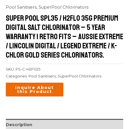
Pool Sanitisers
,
SuperPool Chlorinators
Super Pool SPL35 / H2FLO 35G Premium
Digital Salt Chlorinator – 5 Year
Warranty | retro Fits – Aussie Extreme
/ Lincolin Digital / Legend Extreme / K-
Chlor Gold Series Chlorinators.
SKU:
PS-C-H2F025
Categories:
Pool Sanitisers
,
SuperPool Chlorinators
Description