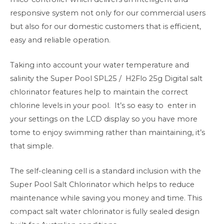
responsive system not only for our commercial users
but also for our domestic customers that is efficient,
easy and reliable operation.
Taking into account your water temperature and
salinity the
Super Pool SPL25 / H2Flo 25g
Digital salt
chlorinator features help to maintain the correct
chlorine levels in your pool. It’s so easy to enter in
your settings on the LCD display so you have more
tome to enjoy swimming rather than maintaining, it’s
that simple.
The self-cleaning cell is a standard inclusion with the
Super Pool Salt Chlorinator which helps to reduce
maintenance while saving you money and time. This
compact salt water chlorinator is fully sealed design