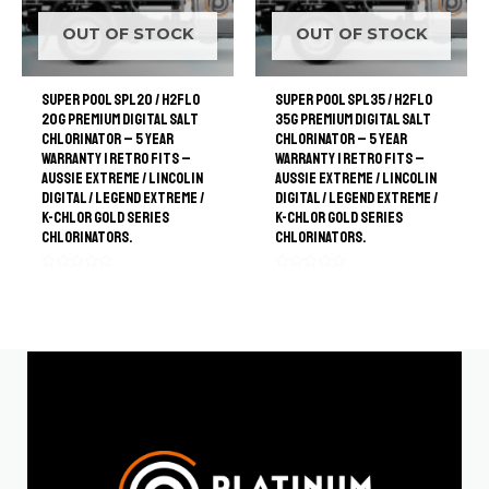
OUT OF STOCK
OUT OF STOCK
Super Pool SPL20 / H2FLO
Super Pool SPL35 / H2FLO
20G Premium Digital Salt
35G Premium Digital Salt
Chlorinator – 5 Year
Chlorinator – 5 Year
Warranty | retro Fits –
Warranty | retro Fits –
Aussie Extreme / Lincolin
Aussie Extreme / Lincolin
Digital / Legend Extreme /
Digital / Legend Extreme /
K-Chlor Gold Series
K-Chlor Gold Series
Chlorinators.
Chlorinators.
Rated
Rated
0
0
out
out
of
of
5
5