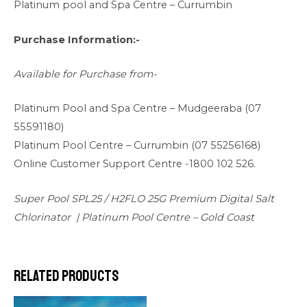
Platinum pool and Spa Centre – Currumbin
Purchase Information:-
Available for Purchase from-
Platinum Pool and Spa Centre –
Mudgeeraba (07
55591180)
Platinum Pool Centre –
Currumbin (07 55256168)
Online Customer Support Centre -1800 102 526.
Super Pool SPL25 / H2FLO 25G Premium Digital Salt
Chlorinator | Platinum Pool Centre – Gold Coast
Related products