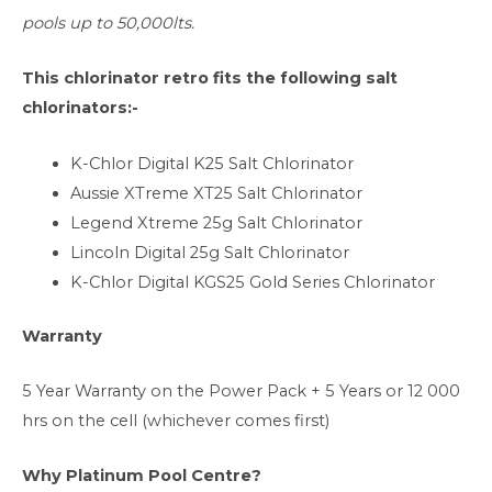
pools up to 50,000lts.
This chlorinator retro fits the following salt
chlorinators:-
K-Chlor Digital K25 Salt Chlorinator
Aussie XTreme XT25 Salt Chlorinator
Legend Xtreme 25g Salt Chlorinator
Lincoln Digital 25g Salt Chlorinator
K-Chlor Digital KGS25 Gold Series Chlorinator
Warranty
5 Year Warranty on the Power Pack + 5 Years or 12 000
hrs on the cell (whichever comes first)
Why Platinum Pool Centre?