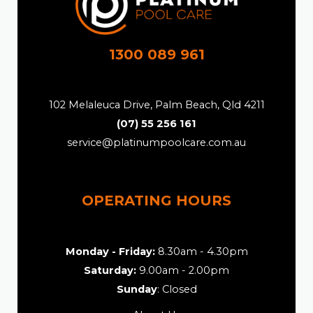
1300 089 961
102 Melaleuca Drive, Palm Beach, Qld 4211
(07) 55 256 161
service@platinumpoolcare.com.au
OPERATING HOURS
Monday - Friday:
8.30am - 4.30pm
Saturday:
9.00am - 2.00pm
Sunday
: Closed