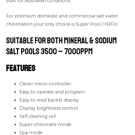
built for Australian conditions.
For premium domestic and commercial salt water
chlorination your only choice is Super Pool / H2Flo.
Suitable for both Mineral & Sodium
Salt Pools 3500 – 7000PPM
Features
Clever micro-controller
Easy to operate and program
Easy to read backlit display
Display brightness control
Self cleaning cell
Super-chlorinate mode
Spa mode