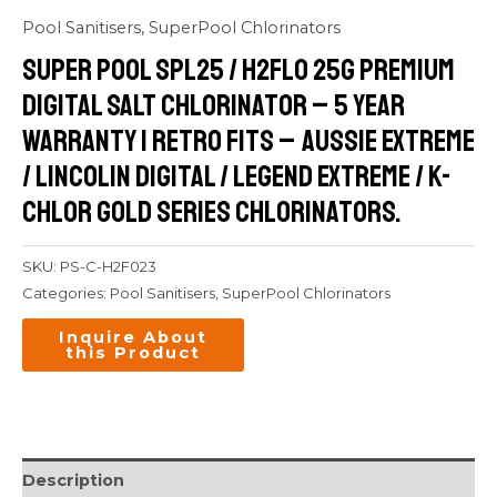
Pool Sanitisers
,
SuperPool Chlorinators
Super Pool SPL25 / H2FLO 25G Premium
Digital Salt Chlorinator – 5 Year
Warranty | retro Fits – Aussie Extreme
/ Lincolin Digital / Legend Extreme / K-
Chlor Gold Series Chlorinators.
SKU:
PS-C-H2F023
Categories:
Pool Sanitisers
,
SuperPool Chlorinators
Description