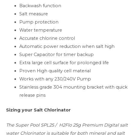
Backwash function
Salt measure
Pump protection
Water temperature
Accurate chlorine control
Automatic power reduction when salt high
Super Capacitor for timer backup
Extra large cell surface for prolonged life
Proven High quality cell material
Works with any 230/240V Pump
Stainless grade 304 mounting bracket with quick
release pins
Sizing your Salt Chlorinator
The Super Pool SPL25 / H2Flo 25g Premium Digital salt
water Chlorinator is suitable for both mineral and salt