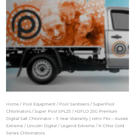
Home
/
Pool Equipment
/
Pool Sanitisers
/
SuperPool
Chlorinators
/ Super Pool SPL25 / H2FLO 25G Premium
Digital Salt Chlorinator – 5 Year Warranty | retro Fits – Aussie
Extreme / Lincolin Digital / Legend Extreme / K-Chlor Gold
Series Chlorinators.