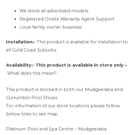
We stock all advertised models.
Registered Onsite Warranty Agent Support
Local family owner business.
Installation:-
This product is available for installation to
all Gold Coast Suburbs.
Availability:-
This product is available in store only –
What does this mean?
This product is stocked in both our Mudgeeraba and
Currumbin Pool Shops.
For information of our store locations please follow
below links to see map.
Platinum Pool and Spa Centre – Mudgeeraba