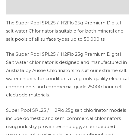
Additional information
The Super Pool SPL25 / H2Flo 25g Premium Digital
salt water Chlorinator is suitable for both mineral and
salt pools of all surface types up to 50,000lts.
The Super Pool SPL25 / H2Flo 25g Premium Digital
Salt water chlorinator is designed and manufactured in
Australia by Aussie Chlorinators to suit our extreme salt
water chlorinator conditions using only quality electrical
components and commercial grade 25000 hour cell
electrode materials.
Super Pool SPL25 / H2Flo 25g salt chlorinator models
include domestic and semi commercial chlorinators
using industry proven technology, an embedded
mico-controller which delivers an intelligent and