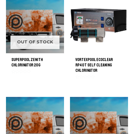
OUT OF STOCK
SuperPool Zenith
VortexPool EcoClear
Chlorinator 20G
RP40T Self Cleaning
Chlorinator
Rated
0
Rated
out
0
of
out
5
of
5