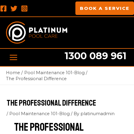
Skip
Post
MAIN
BOOK A SERVICE
to
navigation
MENU
content
1300 089 961
Home
Pool Maintenance 101-Blog
The Professional Difference
The Professional Difference
/
Pool Maintenance 101-Blog
/ By
platinumadmin
The Professional