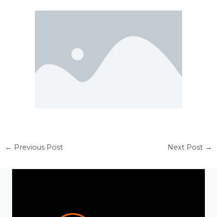
←
Previous Post
Next Post
→