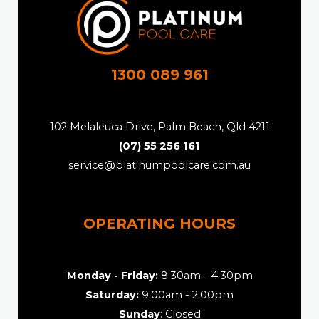
1300 089 961
102 Melaleuca Drive, Palm Beach, Qld 4211
(07) 55 256 161
service@platinumpoolcare.com.au
OPERATING HOURS
Monday - Friday:
8.30am - 4.30pm
Saturday:
9.00am - 2.00pm
Sunday
: Closed