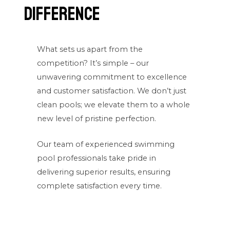
Difference
What sets us apart from the
competition? It’s simple – our
unwavering commitment to excellence
and customer satisfaction. We don’t just
clean pools; we elevate them to a whole
new level of pristine perfection.
Our team of experienced swimming
pool professionals take pride in
delivering superior results, ensuring
complete satisfaction every time.