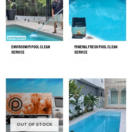
Enviroswim Pool Clean
MineralFresh Pool Clean
Service
Service
Rated
Rated
0
0
out
out
of
of
5
5
OUT OF STOCK