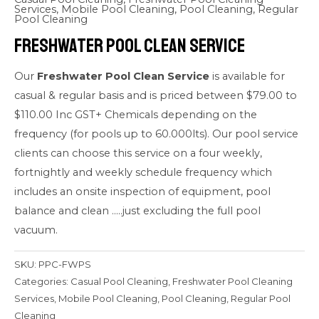
Services
,
Mobile Pool Cleaning
,
Pool Cleaning
,
Regular
Pool Cleaning
Freshwater Pool Clean Service
Our
Freshwater Pool Clean Service
is available for
casual & regular basis and is priced between $79.00 to
$110.00 Inc GST+ Chemicals depending on the
frequency (for pools up to 60.000lts). Our pool service
clients can choose this service on a four weekly,
fortnightly and weekly schedule frequency which
includes an onsite inspection of equipment, pool
balance and clean …..just excluding the full pool
vacuum.
SKU:
PPC-FWPS
Categories:
Casual Pool Cleaning
,
Freshwater Pool Cleaning
Services
,
Mobile Pool Cleaning
,
Pool Cleaning
,
Regular Pool
Cleaning