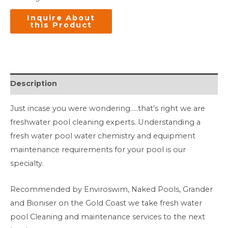
Description
Just incase you were wondering…..that’s right we are
freshwater pool cleaning experts. Understanding a
fresh water pool water chemistry and equipment
maintenance requirements for your pool is our
specialty.
Recommended by Enviroswim, Naked Pools, Grander
and Bioniser on the Gold Coast we take fresh water
pool Cleaning and maintenance services to the next