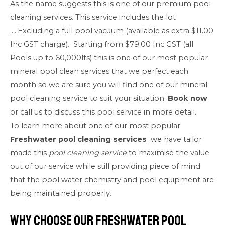
As the name suggests this is one of our premium pool
cleaning services. This service includes the lot
…..Excluding a full pool vacuum (available as extra $11.00
Inc GST charge). Starting from $79.00 Inc GST (all
Pools up to 60,000lts) this is one of our most popular
mineral pool clean services that we perfect each
month so we are sure you will find one of our mineral
pool cleaning service to suit your situation.
Book now
or call us to discuss this pool service in more detail.
To learn more about one of our most popular
Freshwater pool cleaning services
we have tailor
made this
pool cleaning service
to maximise the value
out of our service while still providing piece of mind
that the pool water chemistry and pool equipment are
being maintained properly.
Why Choose our Freshwater Pool