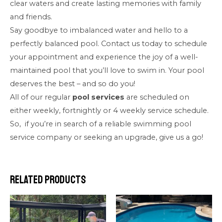
clear waters and create lasting memories with family
and friends.
Say goodbye to imbalanced water and hello to a
perfectly balanced pool. Contact us today to schedule
your appointment and experience the joy of a well-
maintained pool that you’ll love to swim in. Your pool
deserves the best – and so do you!
All of our regular
pool services
are scheduled on
either weekly, fortnightly or 4 weekly service schedule.
So, if you’re in search of a reliable swimming pool
service company or seeking an upgrade, give us a go!
Related products