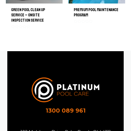
Green Pool Clean Up
Premium Pool Maintenance
Service – Onsite
Program
Inspection Service
Rated
0
Rated
out
0
of
out
5
of
5
1300 089 961