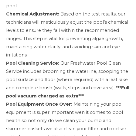
pool.
Chemical Adjustment:
Based on the test results, our
technicians will meticulously adjust the pool’s chemical
levels to ensure they fall within the recommended
ranges. This step is vital for preventing algae growth,
maintaining water clarity, and avoiding skin and eye
irritations.
Pool Cleaning Service:
Our Freshwater Pool Clean
Service includes brooming the waterline, scooping the
pool surface and floor (where required) with a leaf rake
and complete brush (walls, steps and cove area).
***Full
pool vacuum charged as extra***
Pool Equipment Once Over:
Maintaining your pool
equipment is super important wen it comes to pool
health so not only do we clean your pump and
skimmer baskets we also clean your filter and oxidiser