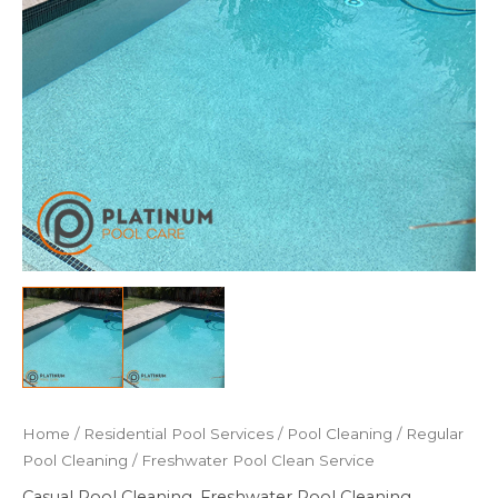
Home
/
Residential Pool Services
/
Pool Cleaning
/
Regular
Pool Cleaning
/ Freshwater Pool Clean Service
Casual Pool Cleaning
,
Freshwater Pool Cleaning