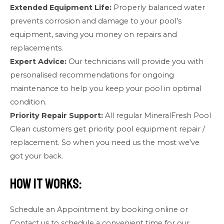
Extended Equipment Life:
Properly balanced water
prevents corrosion and damage to your pool’s
equipment, saving you money on repairs and
replacements.
Expert Advice:
Our technicians will provide you with
personalised recommendations for ongoing
maintenance to help you keep your pool in optimal
condition.
Priority Repair Support:
All regular MineralFresh Pool
Clean customers get priority pool equipment repair /
replacement. So when you need us the most we’ve
got your back.
How It Works:
Schedule an Appointment by booking online or
Contact us to schedule a convenient time for our