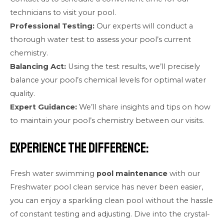
technicians to visit your pool.
Professional Testing:
Our experts will conduct a
thorough water test to assess your pool’s current
chemistry.
Balancing Act:
Using the test results, we’ll precisely
balance your pool’s chemical levels for optimal water
quality.
Expert Guidance:
We’ll share insights and tips on how
to maintain your pool’s chemistry between our visits.
Experience the Difference:
Fresh water swimming
pool maintenance
with our
Freshwater pool clean service has never been easier,
you can enjoy a sparkling clean pool without the hassle
of constant testing and adjusting. Dive into the crystal-