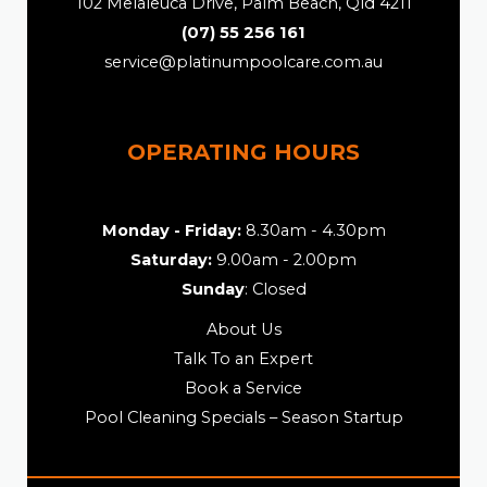
102 Melaleuca Drive, Palm Beach, Qld 4211
(07) 55 256 161
service@platinumpoolcare.com.au
OPERATING HOURS
Monday - Friday:
8.30am - 4.30pm
Saturday:
9.00am - 2.00pm
Sunday
: Closed
About Us
Talk To an Expert
Book a Service
Pool Cleaning Specials – Season Startup