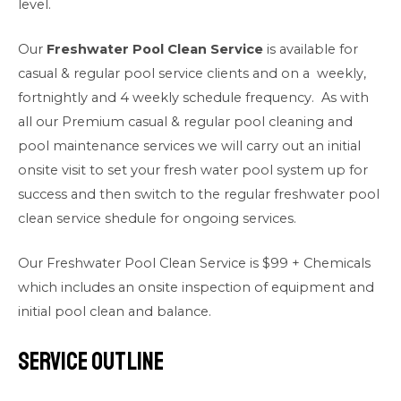
level.
Our
Freshwater Pool Clean Service
is available for
casual & regular pool service clients and on a weekly,
fortnightly and 4 weekly schedule frequency. As with
all our Premium casual & regular pool cleaning and
pool maintenance services we will carry out an initial
onsite visit to set your fresh water pool system up for
success and then switch to the regular freshwater pool
clean service shedule for ongoing services.
Our Freshwater Pool Clean Service is $99 + Chemicals
which includes an onsite inspection of equipment and
initial pool clean and balance.
Service Outline