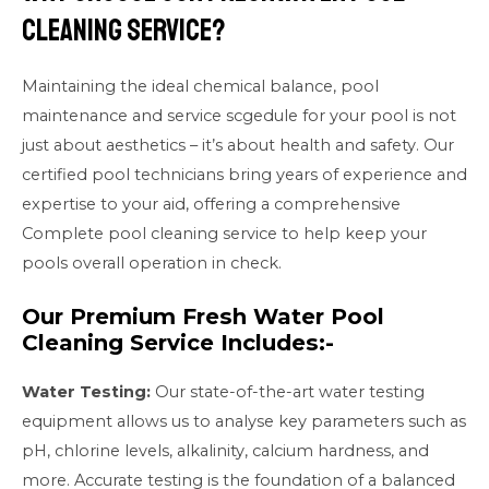
Cleaning Service?
Maintaining the ideal chemical balance, pool
maintenance and service scgedule for your pool is not
just about aesthetics – it’s about health and safety. Our
certified pool technicians bring years of experience and
expertise to your aid, offering a comprehensive
Complete pool cleaning service to help keep your
pools overall operation in check.
Our Premium Fresh Water Pool
Cleaning Service Includes:-
Water Testing:
Our state-of-the-art water testing
equipment allows us to analyse key parameters such as
pH, chlorine levels, alkalinity, calcium hardness, and
more. Accurate testing is the foundation of a balanced