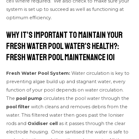
cell where required. We also check to make sure your
system is set up to succeed as well as functioning at
optimum efficiency.
Why it’s important to maintain your
fresh water pool water’s health?:
Fresh Water Pool Maintenance 101
Fresh Water Pool System:
Water circulation is key to
preventing algae build up and stagnant water, every
function of your pool depends on water circulation.
The
pool pump
circulates the pool water through the
pool filter
witch cleans and removes debris from the
water. This filtered water then goes past the Ioniser
rods and
Oxidiser cell
as it passes through the clear
electrode housing. Once sanitised the water is safe to