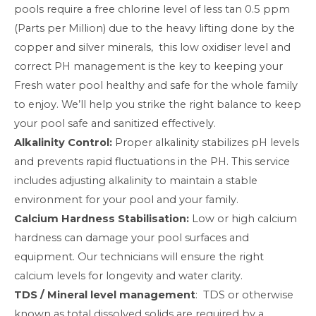
pools require a free chlorine level of less tan 0.5 ppm
(Parts per Million) due to the heavy lifting done by the
copper and silver minerals, this low oxidiser level and
correct PH management is the key to keeping your
Fresh water pool healthy and safe for the whole family
to enjoy. We’ll help you strike the right balance to keep
your pool safe and sanitized effectively.
Alkalinity Control:
Proper alkalinity stabilizes pH levels
and prevents rapid fluctuations in the PH. This service
includes adjusting alkalinity to maintain a stable
environment for your pool and your family.
Calcium Hardness Stabilisation:
Low or high calcium
hardness can damage your pool surfaces and
equipment. Our technicians will ensure the right
calcium levels for longevity and water clarity.
TDS / Mineral level management
: TDS or otherwise
known as total dissolved solids are required by a