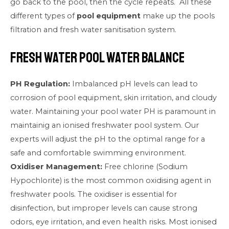
go back to the pool, then the cycle repeats. All these
different types of
pool equipment
make up the pools
filtration and fresh water sanitisation system.
Fresh Water Pool Water Balance
PH Regulation:
Imbalanced pH levels can lead to
corrosion of pool equipment, skin irritation, and cloudy
water. Maintaining your pool water PH is paramount in
maintainig an ionised freshwater pool system. Our
experts will adjust the pH to the optimal range for a
safe and comfortable swimming environment.
Oxidiser Management:
Free chlorine (Sodium
Hypochlorite) is the most common oxidising agent in
freshwater pools. The oxidiser is essential for
disinfection, but improper levels can cause strong
odors, eye irritation, and even health risks. Most ionised