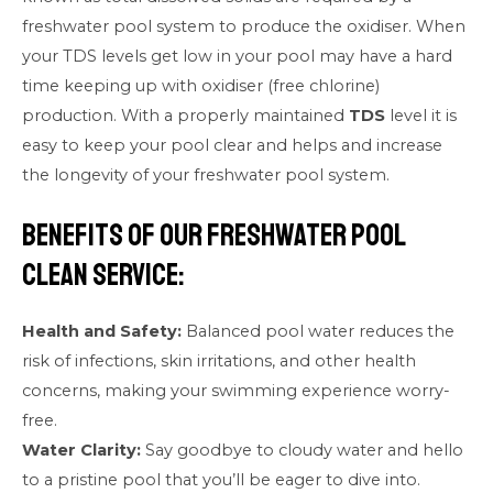
freshwater pool system to produce the oxidiser. When
your TDS levels get low in your pool may have a hard
time keeping up with oxidiser (free chlorine)
production. With a properly maintained
TDS
level it is
easy to keep your pool clear and helps and increase
the longevity of your freshwater pool system.
Benefits of our Freshwater Pool
Clean Service:
Health and Safety:
Balanced pool water reduces the
risk of infections, skin irritations, and other health
concerns, making your swimming experience worry-
free.
Water Clarity:
Say goodbye to cloudy water and hello
to a pristine pool that you’ll be eager to dive into.