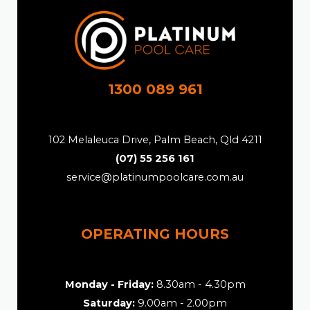
1300 089 961
102 Melaleuca Drive, Palm Beach, Qld 4211
(07) 55 256 161
service@platinumpoolcare.com.au
OPERATING HOURS
Monday - Friday:
8.30am - 4.30pm
Saturday:
9.00am - 2.00pm