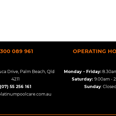
1300 089 961
OPERATING H
uca Drive, Palm Beach, Qld
Monday - Friday:
8.30am
4211
Saturday:
9.00am - 
(07) 55 256 161
Sunday
: Close
platinumpoolcare.com.au