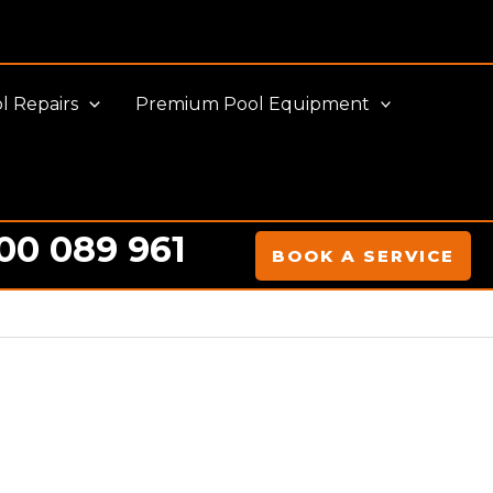
l Repairs
Premium Pool Equipment
00 089 961
BOOK A SERVICE