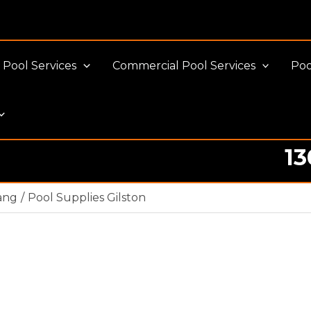
Pool Services
Commercial Pool Services
Poo
13
ang
Pool Supplies Gilston