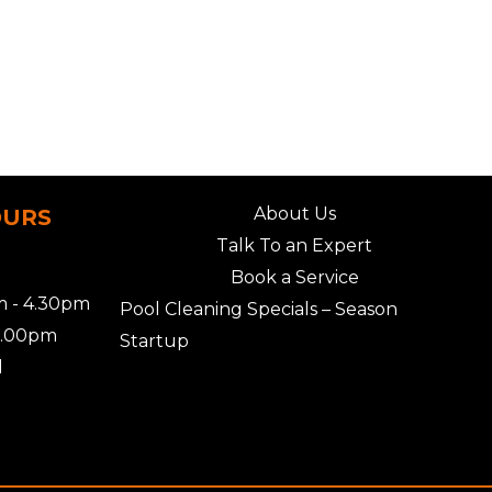
About Us
OURS
Talk To an Expert
Book a Service
 - 4.30pm
Pool Cleaning Specials – Season
2.00pm
Startup
d