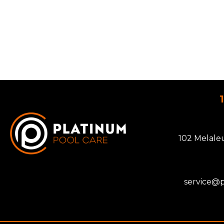
102 Melale
service@