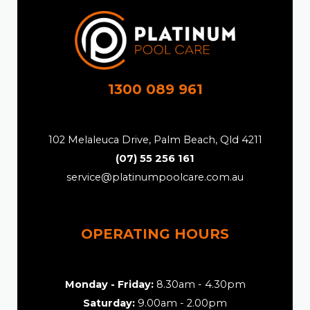
1300 089 961
102 Melaleuca Drive, Palm Beach, Qld 4211
(07) 55 256 161
service@platinumpoolcare.com.au
OPERATING HOURS
Monday - Friday:
8.30am - 4.30pm
Saturday:
9.00am - 2.00pm