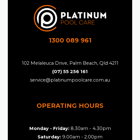
1300 089 961
102 Melaleuca Drive, Palm Beach, Qld 4211
(07) 55 256 161
service@platinumpoolcare.com.au
OPERATING HOURS
Monday - Friday:
8.30am - 4.30pm
Saturday:
9.00am - 2.00pm