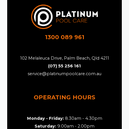
1300 089 961
102 Melaleuca Drive, Palm Beach, Qld 4211
(07) 55 256 161
service@platinumpoolcare.com.au
OPERATING HOURS
Monday - Friday:
8.30am - 4.30pm
Saturday:
9.00am - 2.00pm