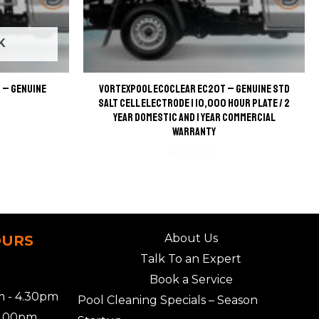
K
 – Genuine
VortexPool EcoClear EC20T – Genuine STD
Salt Cell Electrode | 10,000 Hour Plate / 2
Year Domestic and 1 Year Commercial
Warranty
Rated
0
out
of
5
About Us
OURS
Talk To an Expert
Book a Service
 - 4.30pm
Pool Cleaning Specials – Season
2.00pm