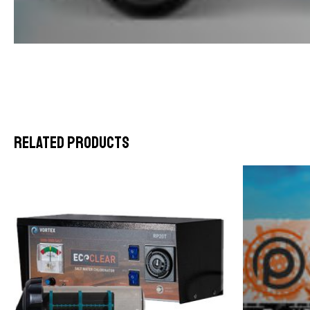
Related products