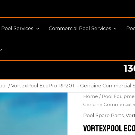
Pool Services
Commercial Pool Services
Poo
13
ool
VortexPool EcoPro RP20T – Genuine Commercial Sa
Home
/
Pool Equipme
Genuine Commercial Sa
Pool Spare Parts
,
Vor
VortexPool Eco