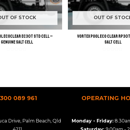
OUT OF STOCK
OUT OF STOC
l EcoClear EC30T STD Cell –
Vortex Pool Eco Clear RP30T
Genuine Salt Cell
Salt Cell
Rated
Rated
0
0
out
out
of
of
5
5
1300 089 961
OPERATING H
uca Drive, Palm Beach, Qld
Monday - Friday:
8.30am
4211
Saturday:
9.00am - 