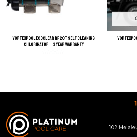
VortexPool EcoClear RP20T Self Cleaning
VortexPoo
Chlorinator – 3 Year Warranty
Rated
0
out
of
5
102 Melale