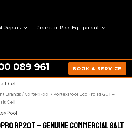
l Repairs
Premium Pool Equipment
00 089 961
BOOK A SERVICE
lt Cell
nt Brands
/
VortexPool
/ VortexPool EcoPro RP20T –
lt Cell
texPool
Pro RP20T – Genuine Commercial Salt