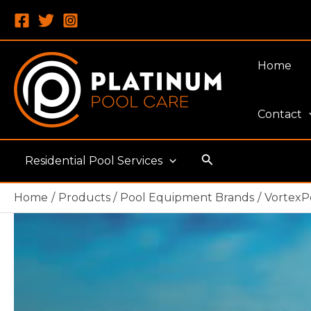
Skip
to
content
Home
Contact
Search
Residential Pool Services
Home
Products
Pool Equipment Brands
VortexP