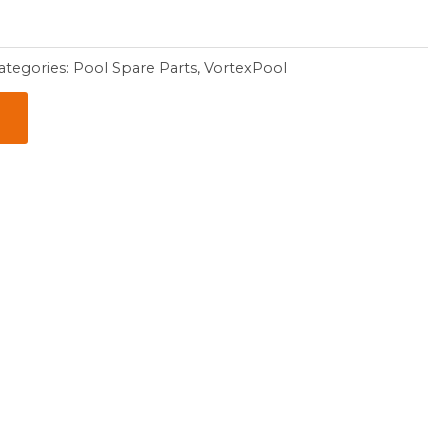
ategories:
Pool Spare Parts
,
VortexPool