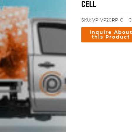
Cell
SKU:
VP-VP20RP-C
C