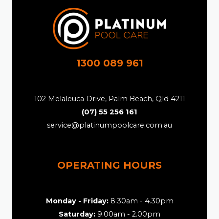
1300 089 961
102 Melaleuca Drive, Palm Beach, Qld 4211
(07) 55 256 161
service@platinumpoolcare.com.au
OPERATING HOURS
Monday - Friday:
8.30am - 4.30pm
Saturday:
9.00am - 2.00pm