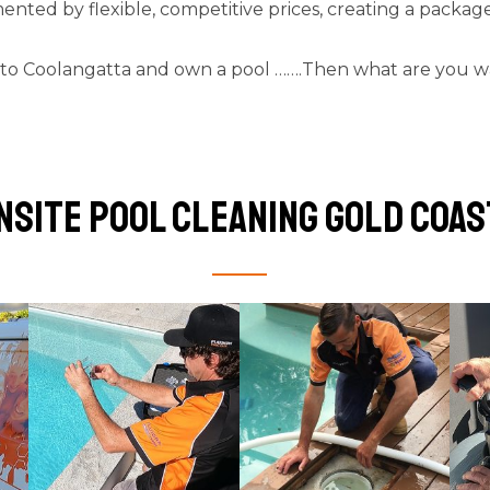
mented by flexible, competitive prices, creating a package 
 to Coolangatta and own a pool …….Then what are you waiti
nsite pool cleaning Gold Coas