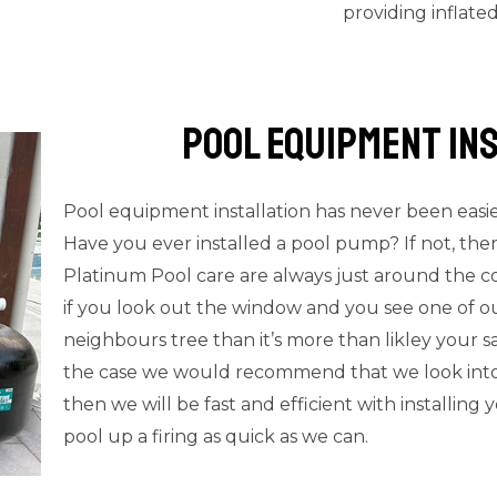
providing inflate
Pool Equipment In
Pool equipment installation has never been easi
Have you ever installed a pool pump? If not, th
Platinum Pool care are always just around the c
if you look out the window and you see one of ou
neighbours tree than it’s more than likley your sa
the case we would recommend that we look into re
then we will be fast and efficient with installin
pool up a firing as quick as we can.