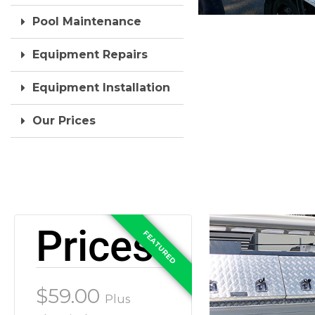
Pool Maintenance
Equipment Repairs
Equipment Installation
Our Prices
Prices
$59.00
Plus