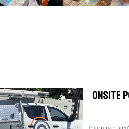
Onsite P
Pool repairs aren