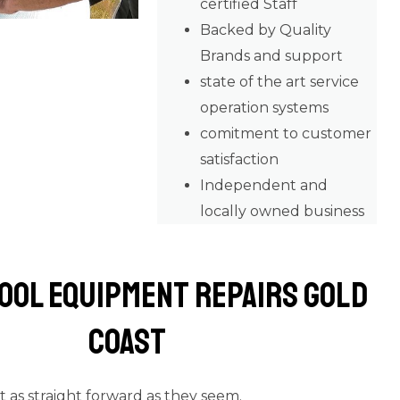
certified Staff
Backed by Quality
Brands and support
state of the art service
operation systems
comitment to customer
satisfaction
Independent and
locally owned business
ool Equipment Repairs Gold
Coast
’t as straight forward as they seem.