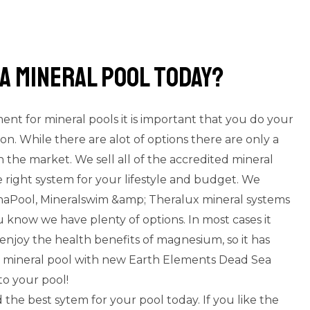
a mineral pool today?
nt for mineral pools it is important that you do your
ion. While there are alot of options there are only a
 the market. We sell all of the accredited mineral
 right system for your lifestyle and budget. We
gnaPool, Mineralswim &amp; Theralux mineral systems
 know we have plenty of options. In most cases it
enjoy the health benefits of magnesium, so it has
 a mineral pool with new Earth Elements Dead Sea
to your pool!
 the best sytem for your pool today. If you like the