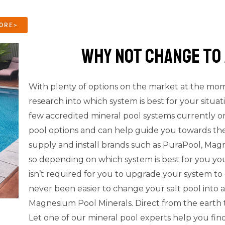
ORE>
why not change to 
With plenty of options on the market at the mome
research into which system is best for your situat
few accredited mineral pool systems currently on
pool options and can help guide you towards the
supply and install brands such as PuraPool, Ma
so depending on which system is best for you you
isn’t required for you to upgrade your system to 
never been easier to change your salt pool into
Magnesium Pool Minerals. Direct from the earth 
Let one of our mineral pool experts help you find