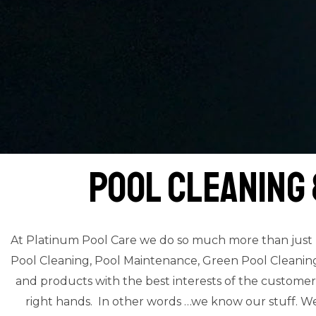
Pool Cleaning
At Platinum Pool Care we do so much more than just ‘c
Pool Cleaning, Pool Maintenance, Green Pool Cleaning a
and products with the best interests of the customer
right hands. In other words …we know our stuff. We