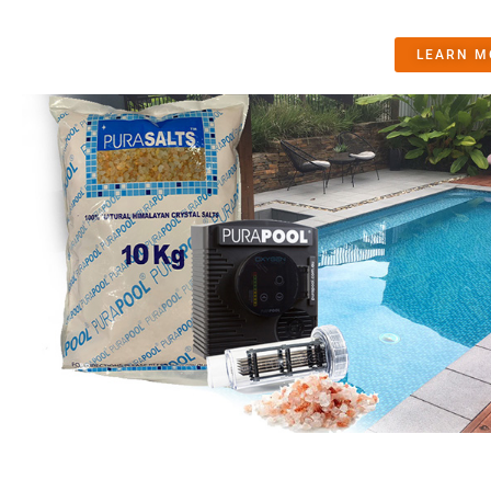
LEARN M