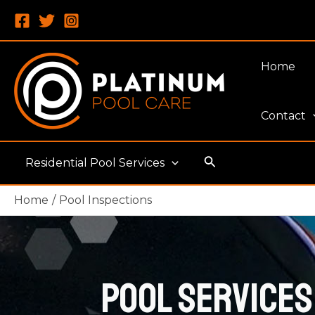
Skip
to
content
Home
Contact
Search
Residential Pool Services
Home
Pool Inspections
Pool Services