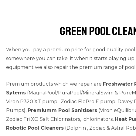
Green Pool clea
When you pay a premium price for good quality pool e
somewhere you can take it when it starts playing up. 
equipment we also repair the premium range of pool
Premium products which we repair are
Freshwater 
Sytems
(MagnaPool/PuraPool/MineralSwim & PureMi
Viron P320 XT pump, Zodiac FloPro E pump, Davey P
Pumps),
Premiumm Pool Sanitisers
(Viron eQuilibriu
Zodiac Tri XO Salt Chlorinators, chlorinators,
Heat P
Robotic Pool Cleaners
(Dolphin , Zodiac & Astral Rob