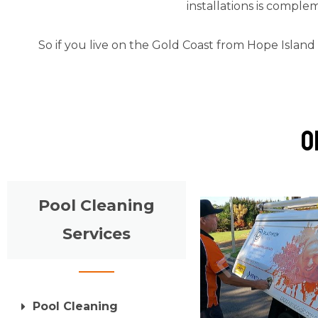
installations is comple
So if you live on the Gold Coast from Hope Island
o
Pool Cleaning
Services
Pool Cleaning