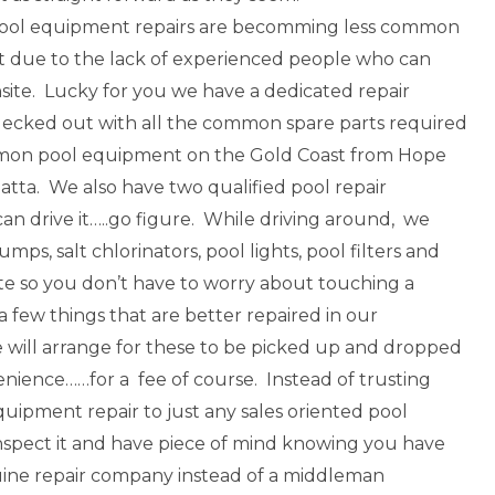
pool equipment repairs are becomming less common
t due to the lack of experienced people who can
nsite. Lucky for you we have a dedicated repair
decked out with all the common spare parts required
mon pool equipment on the Gold Coast from Hope
atta. We also have two qualified pool repair
an drive it…..go figure. While driving around, we
umps, salt chlorinators, pool lights, pool filters and
te so you don’t have to worry about touching a
a few things that are better repaired in our
will arrange for these to be picked up and dropped
enience……for a fee of course. Instead of trusting
uipment repair to just any sales oriented pool
nspect it and have piece of mind knowing you have
ine repair company instead of a middleman