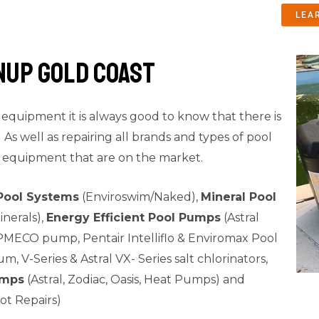
LEA
nup Gold Coast
quipment it is always good to know that there is
As well as repairing all brands and types of pool
 equipment that are on the market.
Pool Systems
(Enviroswim/Naked),
Mineral Pool
nerals),
Energy Efficient Pool Pumps
(Astral
MECO pump, Pentair Intelliflo & Enviromax Pool
m, V-Series & Astral VX- Series salt chlorinators,
umps
(Astral, Zodiac, Oasis, Heat Pumps) and
ot Repairs)