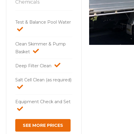
Chemicals
Test & Balance Pool Water
Clean Skimmer & Pump
Basket
Deep Filter Clean
Salt Cell Clean (as required)
Equipment Check and Set
SEE MORE PRICES