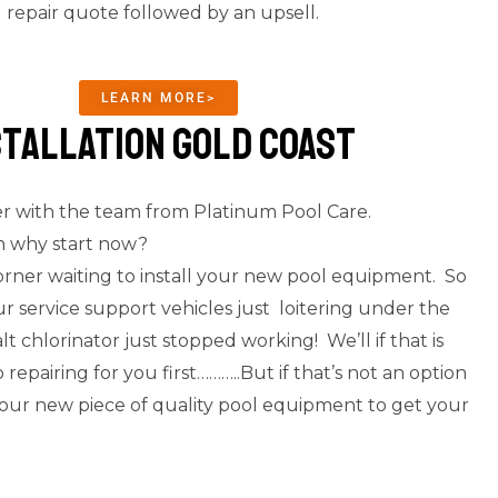
d repair quote followed by an upsell.
LEARN MORE>
stallation Gold Coast
er with the team from Platinum Pool Care.
en why start now?
orner waiting to install your new pool equipment. So
r service support vehicles just loitering under the
lt chlorinator just stopped working! We’ll if that is
pairing for you first………..But if that’s not an option
g your new piece of quality pool equipment to get your