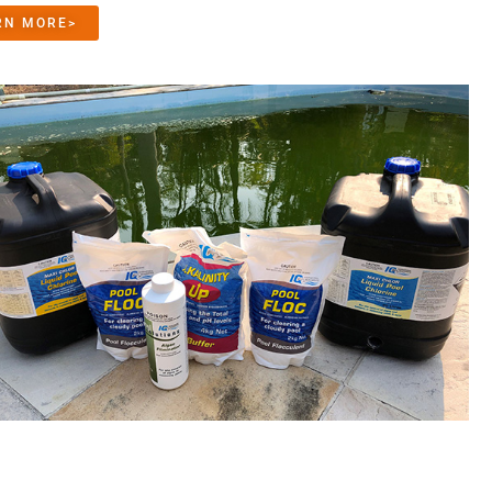
RN MORE>