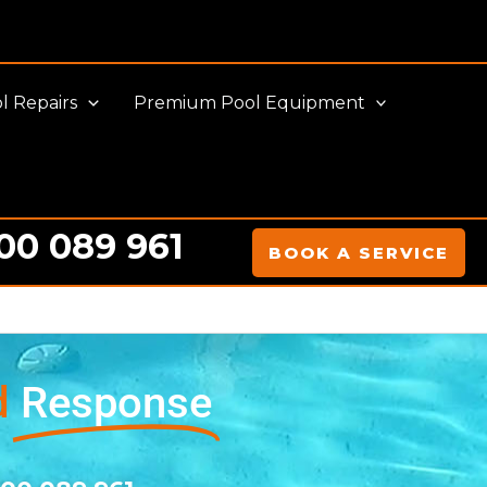
l Repairs
Premium Pool Equipment
00 089 961
BOOK A SERVICE
d
Response