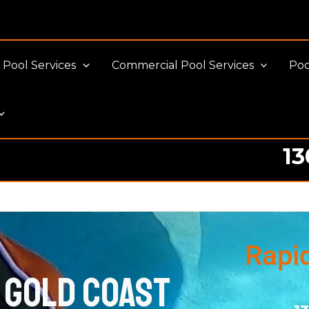
Pool Services
Commercial Pool Services
Poo
13
Rapi
 Gold Coast