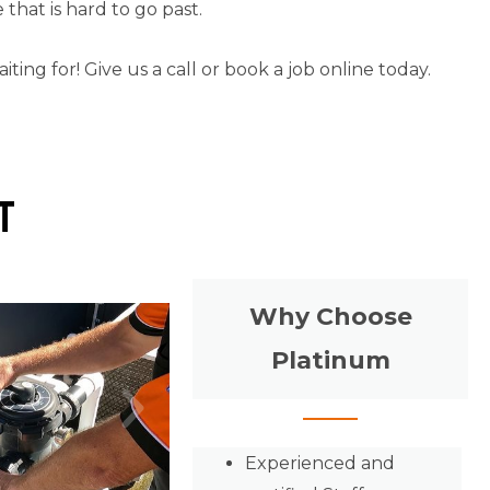
that is hard to go past.
ng for! Give us a call or book a job online today.
t
Why Choose
Platinum
Experienced and