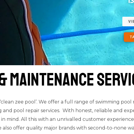
1
VI
T
 & Maintenance servi
lean zee pool’. We offer a full range of swimming pool
nd pool repair services. With honest, reliable and experi
 in mind. All this with an unrivalled customer experie
 also offer quality major brands with second-to-none wa