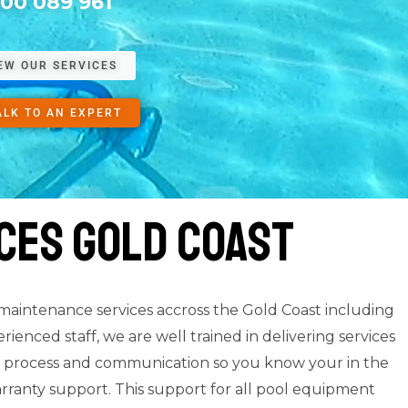
300 089 961
EW OUR SERVICES
ALK TO AN EXPERT
ces Gold Coast
 maintenance services accross the Gold Coast including
enced staff, we are well trained in delivering services
nce process and communication so you know your in the
rranty support. This support for all pool equipment