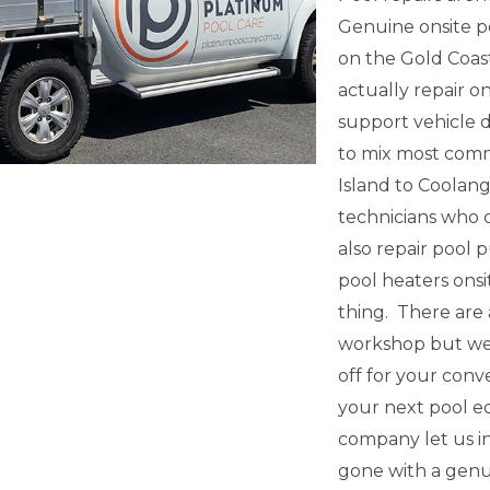
Genuine onsite 
on the Gold Coas
actually repair o
support vehicle 
to mix most com
Island to Coolang
technicians who c
also repair pool p
pool heaters onsi
thing. There are 
workshop but we 
off for your conv
your next pool eq
company let us i
gone with a genu