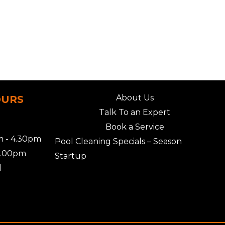
About Us
OURS
Talk To an Expert
Book a Service
 - 4.30pm
Pool Cleaning Specials – Season
2.00pm
Startup
d