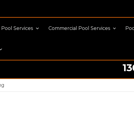
Pool Services
Commercial Pool Services
Poo
13
ng