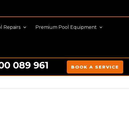
l Repairs
Premium Pool Equipment
00 089 961
BOOK A SERVICE