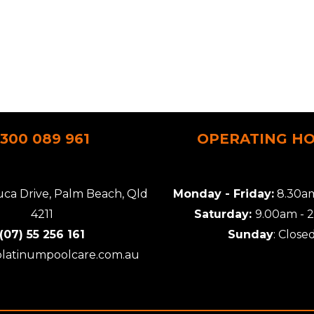
1300 089 961
OPERATING H
uca Drive, Palm Beach, Qld
Monday - Friday:
8.30am
4211
Saturday:
9.00am - 
(07) 55 256 161
Sunday
: Close
platinumpoolcare.com.au