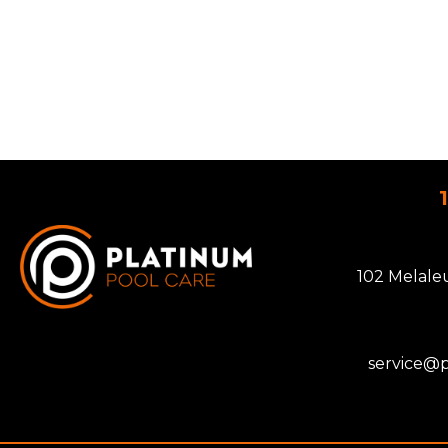
102 Melale
service@