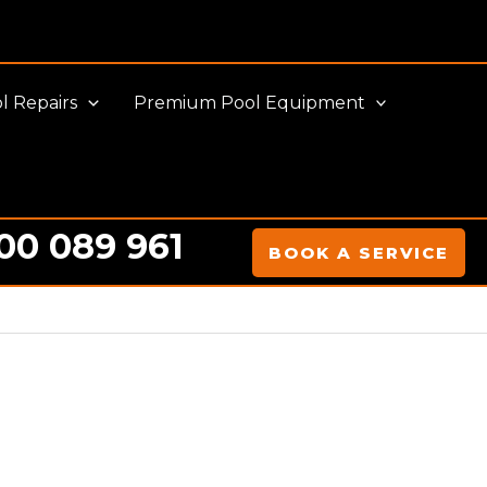
l Repairs
Premium Pool Equipment
00 089 961
BOOK A SERVICE