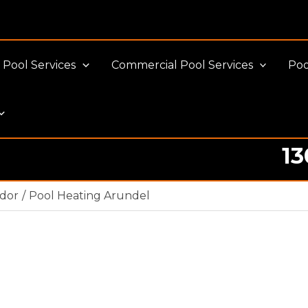
Pool Services
Commercial Pool Services
Poo
13
ador
Pool Heating Arundel