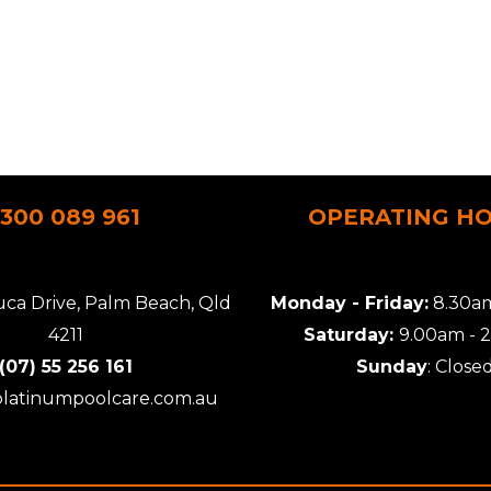
1300 089 961
OPERATING H
uca Drive, Palm Beach, Qld
Monday - Friday:
8.30am
4211
Saturday:
9.00am - 
(07) 55 256 161
Sunday
: Close
platinumpoolcare.com.au