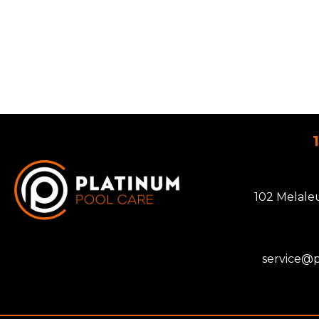
102 Melale
service@