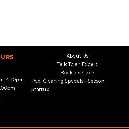
About Us
OURS
Talk To an Expert
Book a Service
 - 4.30pm
Pool Cleaning Specials – Season
2.00pm
Startup
d