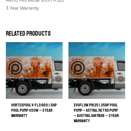
Retro Fits Astral Viron P320
3 Year Warranty
Related products
VortexPool V-Flo 600 1.5hp
EvoFlow PR125 1.25hp Pool
pool pump 1100W – 3 Year
Pump – Astral Retro Pump
warranty
– Australian Made – 3 Year
Warranty
Rated
0