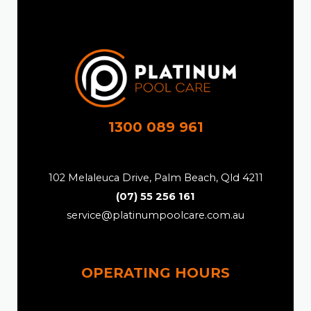
1300 089 961
102 Melaleuca Drive, Palm Beach, Qld 4211
(07) 55 256 161
service@platinumpoolcare.com.au
OPERATING HOURS