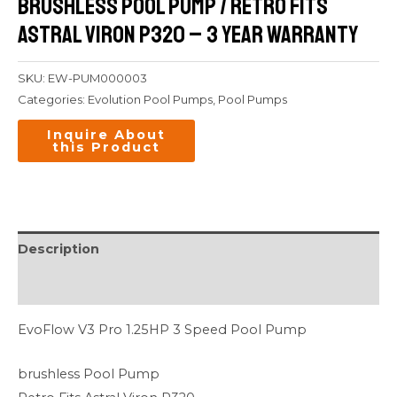
brushless Pool Pump / Retro Fits
Astral Viron P320 – 3 Year Warranty
SKU:
EW-PUM000003
Categories:
Evolution Pool Pumps
,
Pool Pumps
Description
Additional information
EvoFlow V3 Pro 1.25HP 3 Speed Pool Pump
brushless Pool Pump