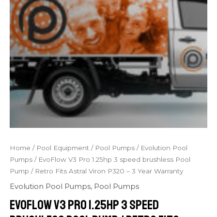
Home
/
Pool Equipment
/
Pool Pumps
/
Evolution Pool
Pumps
/ EvoFlow V3 Pro 1.25hp 3 speed brushless Pool
Pump / Retro Fits Astral Viron P320 – 3 Year Warranty
Evolution Pool Pumps
,
Pool Pumps
EvoFlow V3 Pro 1.25hp 3 speed