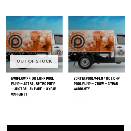
Rated
out
0
of
out
5
of
5
OUT OF STOCK
EvoFlow PR100 1.0hp Pool
VortexPool V-flo 400 1.0HP
Pump – Astral Retro Pump
pool pump – 750W – 3 Year
– Australian Made – 3 Year
warranty
Warranty
Rated
0
Rated
out
0
of
out
5
of
5