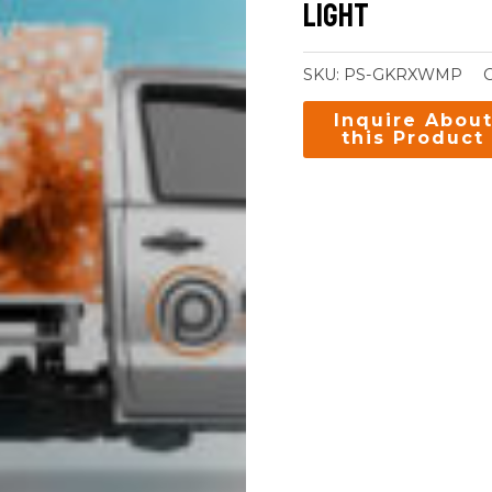
Light
SKU:
PS-GKRXWMP