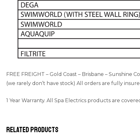
FREE FREIGHT – Gold Coast – Brisbane – Sunshine Coast
(we rarely don’t have stock) All orders are fully insur
1 Year Warranty. All Spa Electrics products are covere
Related products