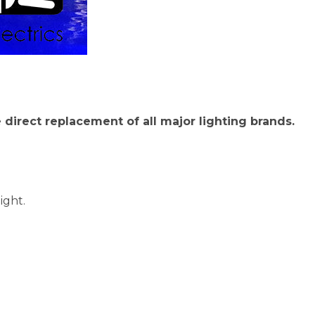
he direct replacement of all major lighting brands.
ight.