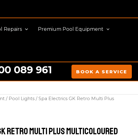
l Repairs
Premium Pool Equipment
00 089 961
BOOK A SERVICE
nt
/
Pool Lights
/ Spa Electrics GK Retro Multi Plus
GK Retro Multi Plus Multicoloured