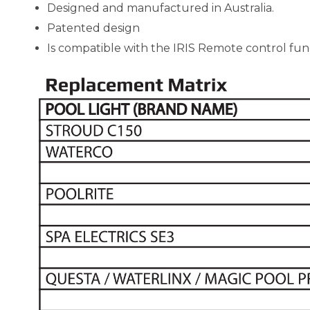
Designed and manufactured in Australia.
Patented design
Is compatible with the IRIS Remote control fun