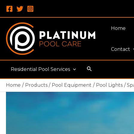
Skip
to
content
Home
Contact
Search
Residential Pool Services
Home
Products
Pool Equipment
Pool Lights
Sp