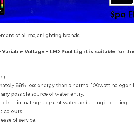
ement of all major lighting brands.
 – Variable Voltage – LED Pool Light is suitable for t
ng.
mately 88% less energy than a normal 100watt halogen l
 any possible source of water entry.
light eliminating stagnant water and aiding in cooling.
t colours.
ease of service.