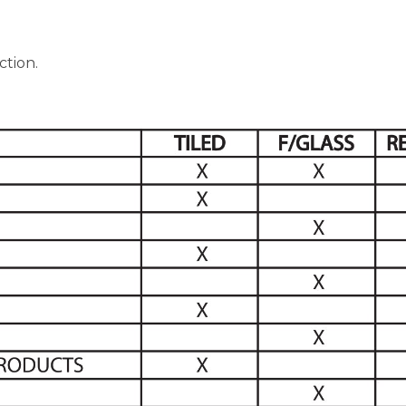
ction.