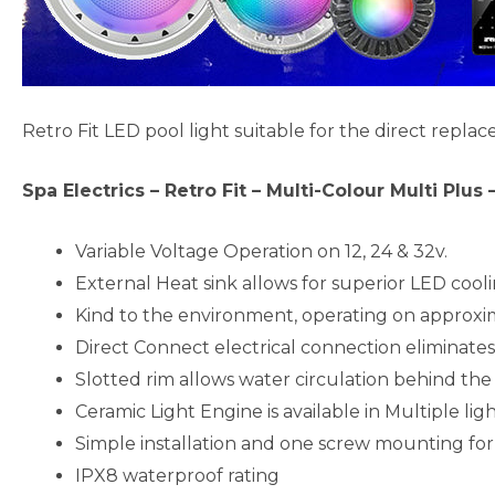
Retro Fit LED pool light suitable for the direct replac
Spa Electrics – Retro Fit – Multi-Colour Multi Plus
Variable Voltage Operation on 12, 24 & 32v.
External Heat sink allows for superior LED cooli
Kind to the environment, operating on approxi
Direct Connect electrical connection eliminates
Slotted rim allows water circulation behind the 
Ceramic Light Engine is available in Multiple ligh
Simple installation and one screw mounting for 
IPX8 waterproof rating