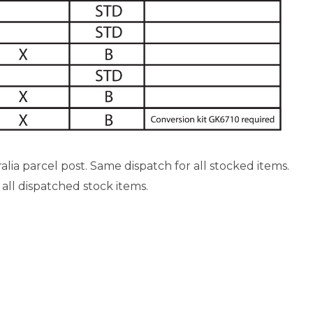
ia parcel post. Same dispatch for all stocked items.
 all dispatched stock items.