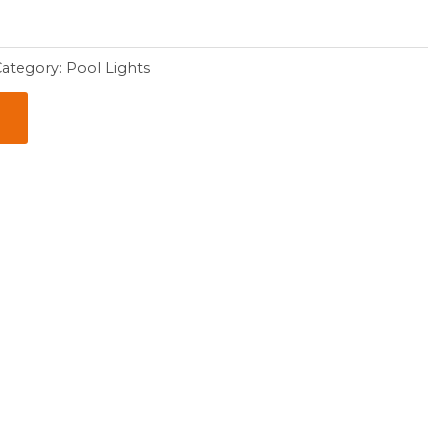
Category:
Pool Lights