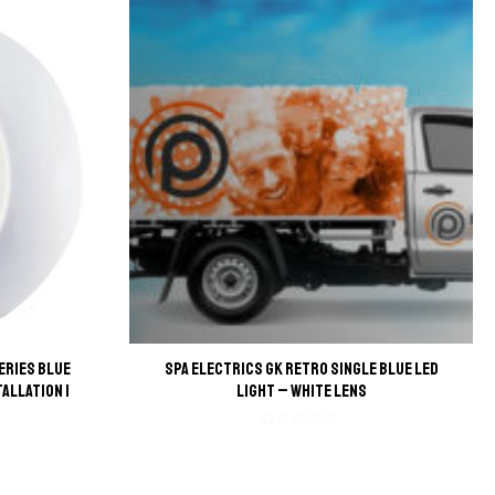
eries Blue
Spa Electrics GK Retro Single Blue LED
tallation |
Light – White Lens
Rated
0
out
of