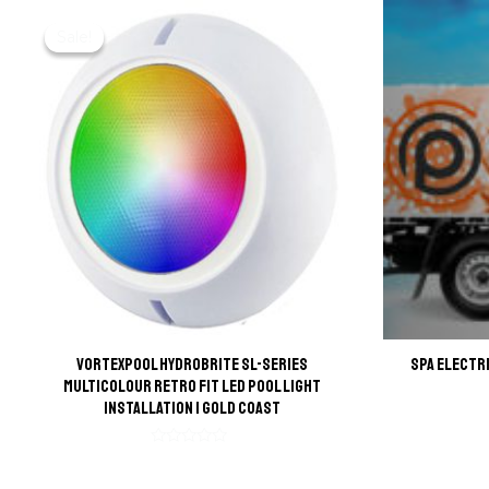
Sale!
Sale!
VortexPool HydroBrite SL-Series
Spa Electr
Multicolour Retro Fit LED Pool Light
Installation | Gold Coast
Rated
0
out