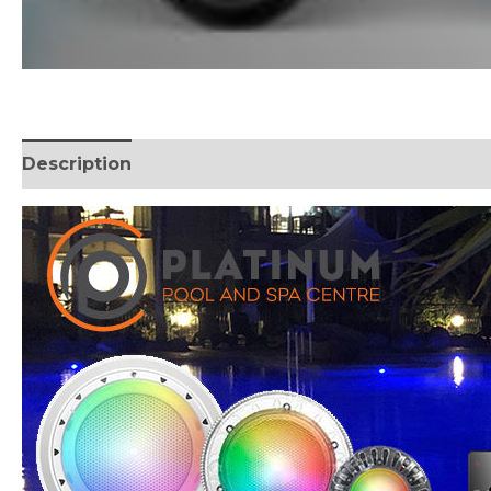
Description