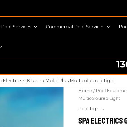
Pool Services
Commercial Pool Services
Poo
13
a Electrics GK Retro Multi Plus Multicoloured Light
Home
/
Pool Equipme
Multicoloured Light
Pool Lights
Spa Electrics 