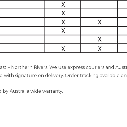
 – Northern Rivers. We use express couriers and Austral
ed with signature on delivery. Order tracking available on
d by Australia wide warranty.