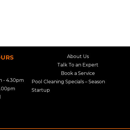
About Us
OURS
Talk To an Expert
Book a Service
 - 4.30pm
Pool Cleaning Specials – Season
2.00pm
Startup
d