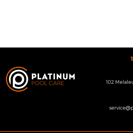
102 Melale
service@