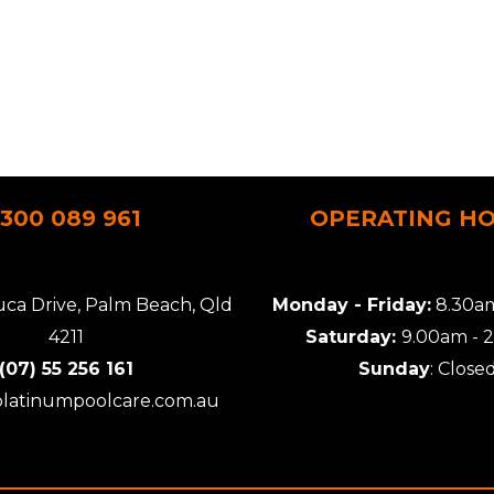
1300 089 961
OPERATING H
uca Drive, Palm Beach, Qld
Monday - Friday:
8.30am
4211
Saturday:
9.00am - 
(07) 55 256 161
Sunday
: Close
platinumpoolcare.com.au