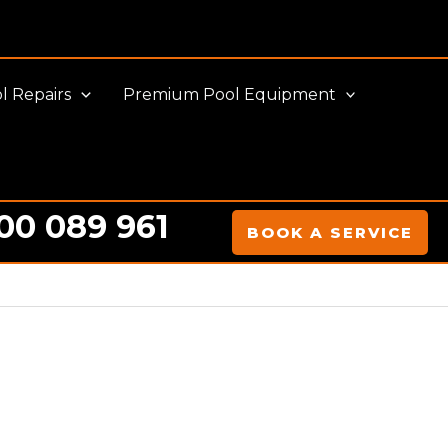
l Repairs
Premium Pool Equipment
00 089 961
BOOK A SERVICE