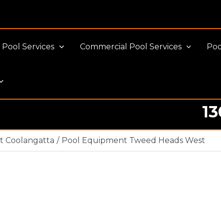
Pool Services
Commercial Pool Services
Poo
13
t Coolangatta
Pool Equipment Tweed Heads West