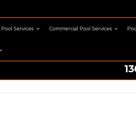
Pool Services
Commercial Pool Services
Poo
13