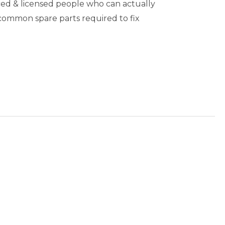
ed & licensed people who can actually
 common spare parts required to fix