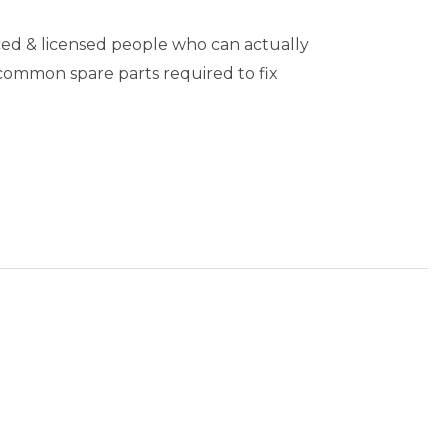
ed & licensed people who can actually
 common spare parts required to fix