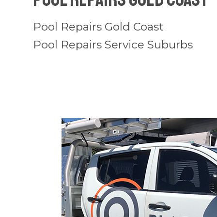
Pool Repairs Gold Coast
Pool Repairs Service Suburbs
Pool
Repairs
Tallebudgera
Valley