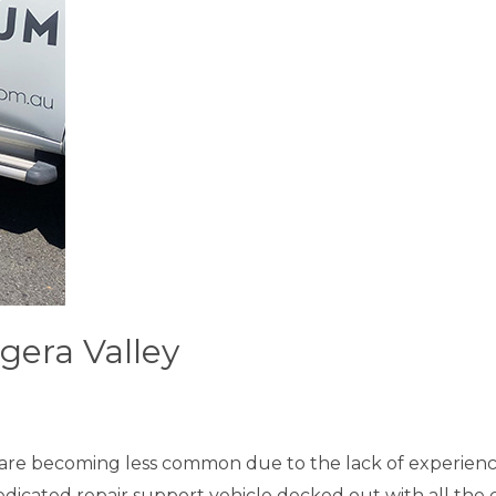
gera Valley
are becoming less common due to the lack of experienc
dedicated repair support vehicle decked out with all the