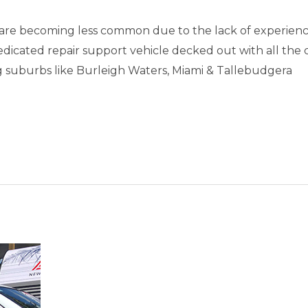
are becoming less common due to the lack of experienc
dedicated repair support vehicle decked out with all the
uburbs like Burleigh Waters, Miami & Tallebudgera