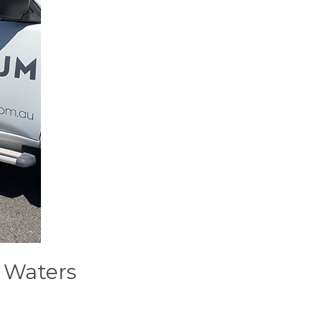
h Waters