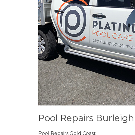
Pool Repairs Burleig
Pool Repairs Gold Coast