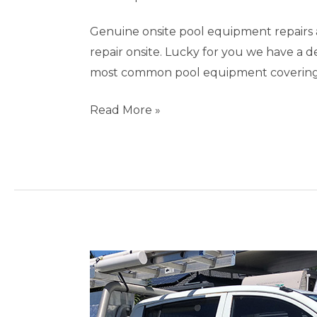
Genuine onsite pool equipment repairs 
repair onsite. Lucky for you we have a 
most common pool equipment covering s
Read More »
Pool
Repairs
Burleigh