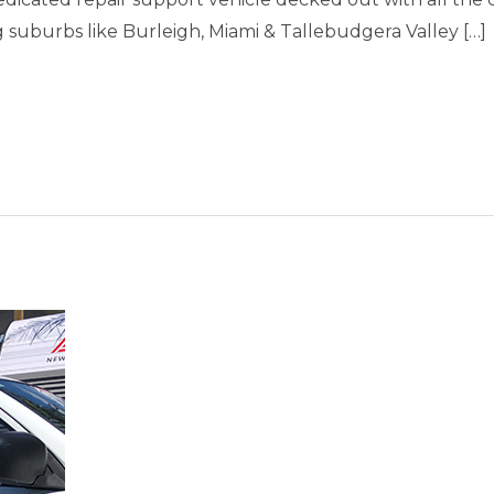
uburbs like Burleigh, Miami & Tallebudgera Valley […]