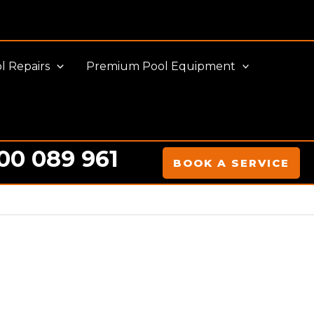
l Repairs
Premium Pool Equipment
00 089 961
BOOK A SERVICE