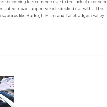
are becoming less common due to the lack of experienc
dedicated repair support vehicle decked out with all the
uburbs like Burleigh, Miami and Tallebudgera Valley