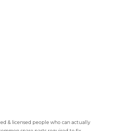
ed & licensed people who can actually
 common spare parts required to fix