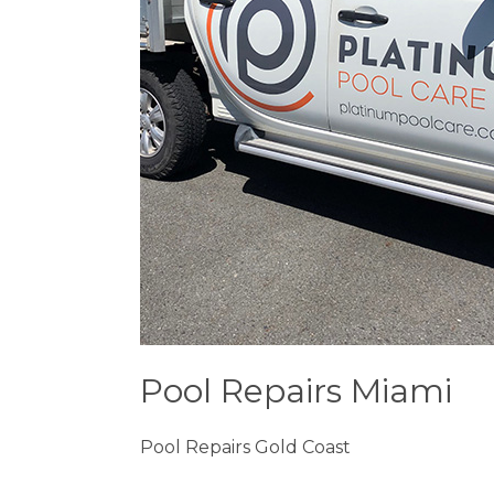
Pool Repairs Miami
Pool Repairs Gold Coast