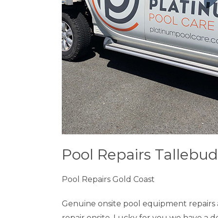
Pool Repairs Tallebud
Pool Repairs Gold Coast
Genuine onsite pool equipment repairs 
repair onsite. Lucky for you we have a 