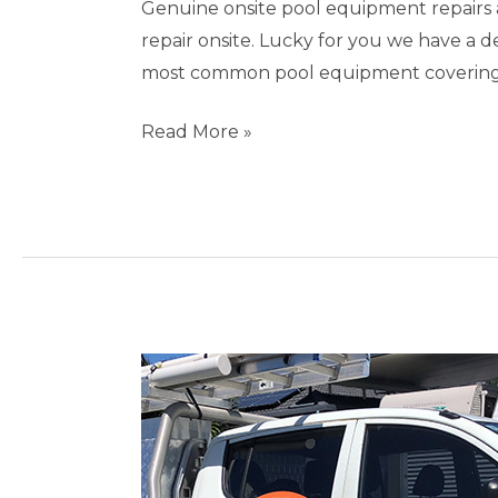
Genuine onsite pool equipment repairs 
repair onsite. Lucky for you we have a 
most common pool equipment covering s
Read More »
Pool
Repairs
Burleigh
Waters