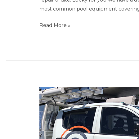
most common pool equipment covering s
Read More »
Pool
Repairs
Miami